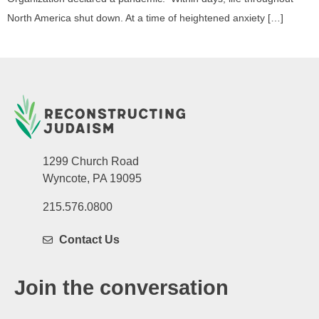
North America shut down. At a time of heightened anxiety […]
1299 Church Road
Wyncote, PA 19095
215.576.0800
Contact Us
Join the conversation