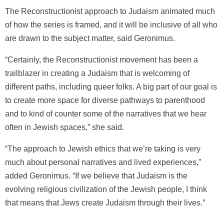
The Reconstructionist approach to Judaism animated much
of how the series is framed, and it will be inclusive of all who
are drawn to the subject matter, said Geronimus.
“Certainly, the Reconstructionist movement has been a
trailblazer in creating a Judaism that is welcoming of
different paths, including queer folks. A big part of our goal is
to create more space for diverse pathways to parenthood
and to kind of counter some of the narratives that we hear
often in Jewish spaces,” she said.
“The approach to Jewish ethics that we’re taking is very
much about personal narratives and lived experiences,”
added Geronimus. “If we believe that Judaism is the
evolving religious civilization of the Jewish people, I think
that means that Jews create Judaism through their lives.”