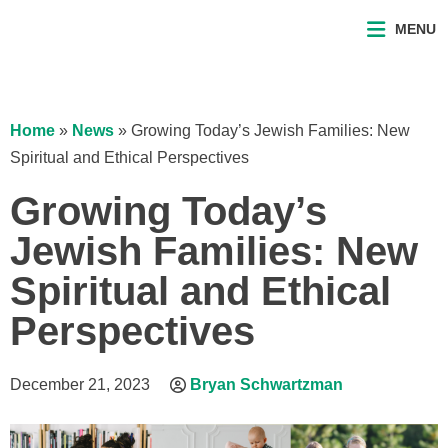
MENU
Home
»
News
»
Growing Today’s Jewish Families: New
Spiritual and Ethical Perspectives
Growing Today’s
Jewish Families: New
Spiritual and Ethical
Perspectives
December 21, 2023
Bryan Schwartzman