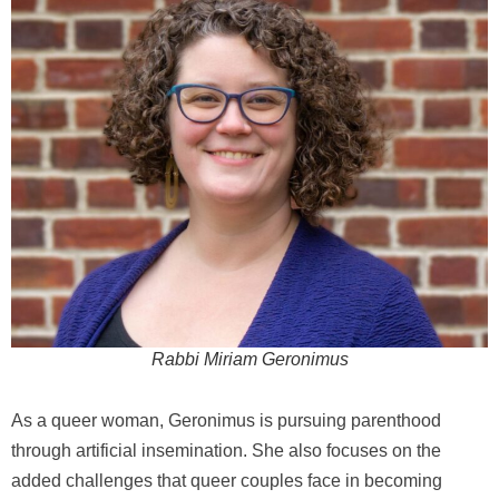
Rabbi Miriam Geronimus
As a queer woman, Geronimus is pursuing parenthood
through artificial insemination. She also focuses on the
added challenges that queer couples face in becoming