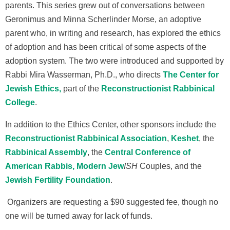
parents. This series grew out of conversations between
Geronimus and Minna Scherlinder Morse, an adoptive
parent who, in writing and research, has explored the ethics
of adoption and has been critical of some aspects of the
adoption system. The two were introduced and supported by
Rabbi Mira Wasserman, Ph.D., who directs
The Center for
Jewish Ethics,
part of the
Reconstructionist Rabbinical
College
.
In addition to the Ethics Center, other sponsors include the
Reconstructionist Rabbinical Association
,
Keshet
, the
Rabbinical Assembly
, the
Central Conference of
American Rabbis,
Modern Jew
ISH
Couples, and the
Jewish Fertility Foundation
.
Organizers are requesting a $90 suggested fee, though no
one will be turned away for lack of funds.