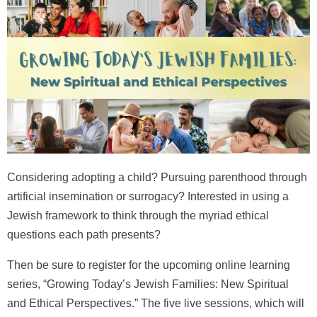
Considering adopting a child? Pursuing parenthood through
artificial insemination or surrogacy? Interested in using a
Jewish framework to think through the myriad ethical
questions each path presents?
Then be sure to register for the upcoming online learning
series,
“Growing Today’s Jewish Families: New Spiritual
and Ethical Perspectives.”
The five live sessions, which will