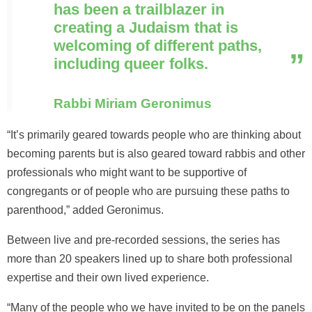
has been a trailblazer in
creating a Judaism that is
welcoming of different paths,
including queer folks.
Rabbi Miriam Geronimus
“It’s primarily geared towards people who are thinking about
becoming parents but is also geared toward rabbis and other
professionals who might want to be supportive of
congregants or of people who are pursuing these paths to
parenthood,” added Geronimus.
Between live and pre-recorded sessions, the series has
more than 20 speakers lined up to share both professional
expertise and their own lived experience.
“Many of the people who we have invited to be on the panels