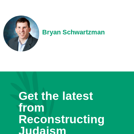
Bryan Schwartzman
Get the latest
from
Reconstructing
Judaism