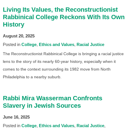
Living Its Values, the Reconstructionist
Rabbinical College Reckons With Its Own
History
August 20, 2025
Posted in
College
Ethics and Values
Racial Justice
The Reconstructionist Rabbinical College is bringing a racial justice
lens to the story of its nearly 60-year history, especially when it
comes to the context surrounding its 1982 move from North
Philadelphia to a nearby suburb.
Rabbi Mira Wasserman Confronts
Slavery in Jewish Sources
June 16, 2025
Posted in
College
Ethics and Values
Racial Justice