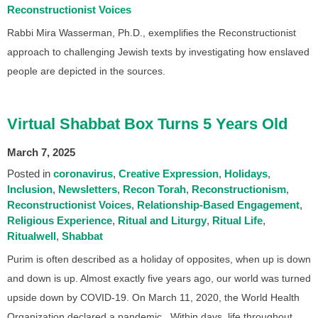
Reconstructionist Voices
Rabbi Mira Wasserman, Ph.D., exemplifies the Reconstructionist
approach to challenging Jewish texts by investigating how enslaved
people are depicted in the sources.
Virtual Shabbat Box Turns 5 Years Old
March 7, 2025
Posted in
coronavirus
Creative Expression
Holidays
Inclusion
Newsletters
Recon Torah
Reconstructionism
Reconstructionist Voices
Relationship-Based Engagement
Religious Experience
Ritual and Liturgy
Ritual Life
Ritualwell
Shabbat
Purim is often described as a holiday of opposites, when up is down
and down is up. Almost exactly five years ago, our world was turned
upside down by COVID-19. On March 11, 2020, the World Health
Organization declared a pandemic. Within days, life throughout