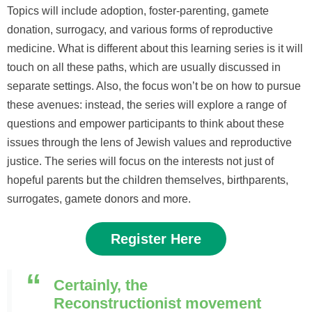
Topics will include adoption, foster-parenting, gamete
donation, surrogacy
,
and various forms of reproductive
medicine. What is different about this learning series is it will
touch on all these paths, which are usually discussed in
separate settings. Also, the focus won’t be on how to pursue
these avenues: instead, the series will explore a range of
questions and empower participants to think about these
issues through the lens of Jewish values and reproductive
justice. The series will focus on the interests not just of
hopeful parents but the children themselves, birthparents,
surrogates, gamete donors and more.
Register Here
Certainly, the
Reconstructionist movement