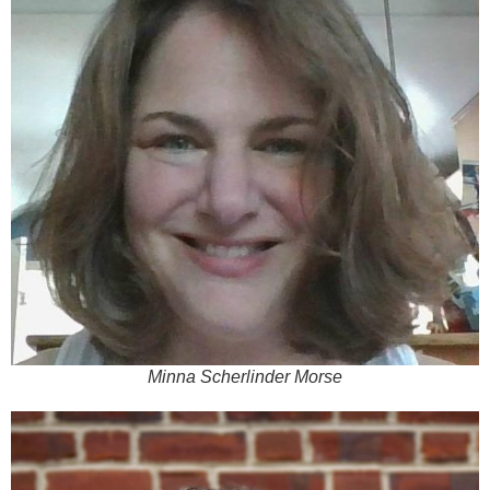
Minna Scherlinder Morse