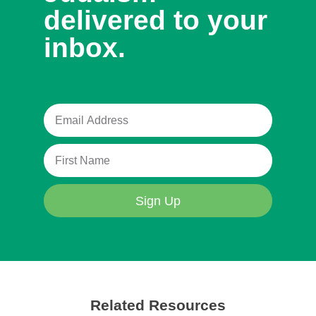
delivered to your
inbox.
Sign Up
Related Resources