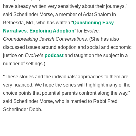
have already written very sensitively about their journeys,”
said Scherlinder Morse, a member of Adat Shalom in
Bethesda, Md., who has written “
Questioning Easy
Narratives: Exploring Adoption
” for
Evolve:
Groundbreaking Jewish Conversations.
(She has also
discussed issues around adoption and social and economic
justice on
Evolve’s
podcast
and taught on the subject in a
number of settings.
)
“These stories and the individuals’ approaches to them are
very nuanced. We hope the series will highlight many of the
choice points that potential parents confront along the way,”
said Scherlinder Morse, who is married to Rabbi Fred
Scherlinder Dobb.