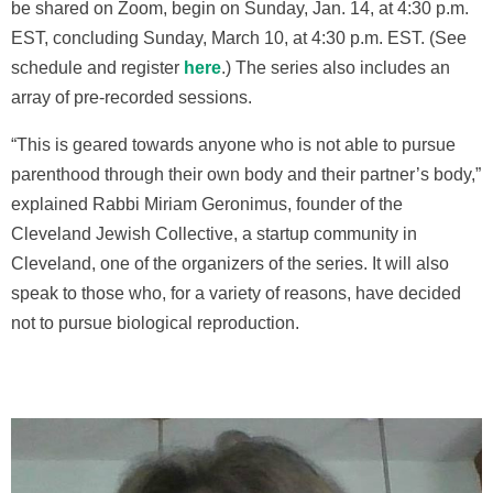
be shared on Zoom, begin on Sunday, Jan. 14, at 4:30 p.m.
EST, concluding Sunday, March 10, at 4:30 p.m. EST. (See
schedule and register
here
.) The series also includes an
array of pre-recorded sessions.
“This is geared towards anyone who is not able to pursue
parenthood through their own body and their partner’s body,”
explai
ned Rabbi Miriam Geronimus,
founder of the
Cleveland Jewish Collective, a startup community in
Cleveland, one of the organizers of the series. It will also
speak to those who, for a variety of reasons, have decided
not to pursue biological reproduction.