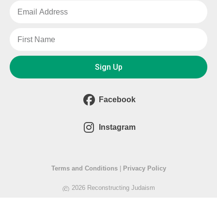
Sign Up
Facebook
Instagram
Terms and Conditions
|
Privacy Policy
©
2026 Reconstructing Judaism