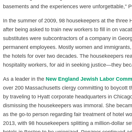
basements and the experiences were unforgettable,” P
In the summer of 2009, 98 housekeepers at the three Hy
after being asked to train new workers to fill in on vac
substitutes were subcontractors of a company in Georgi
permanent employees. Mostly women and immigrants,
the hotels for over two decades. The housekeepers rea
hospitality workers, for aid in seeking justice—they b
As a leader in the
New England Jewish Labor Commi
over 200 Massachusetts clergy committing to boycott t
by traveling to Hyatt corporate headquarters in Chicag
dismissing the housekeepers was immoral. She becam
as the go-to person regarding fair treatment of hotel 
2013, with 98 housekeepers splitting a million-dollar s