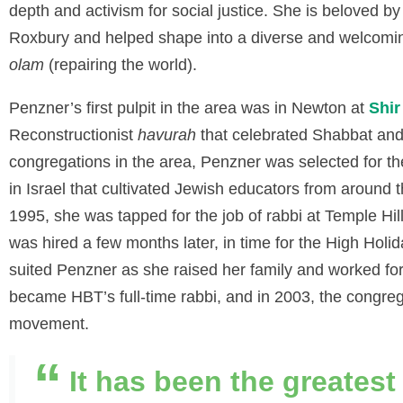
depth and activism for social justice. She is beloved b
Roxbury and helped shape into a diverse and welcomi
olam
(repairing the world).
Penzner’s first pulpit in the area was in Newton at
Shi
Reconstructionist
havurah
that celebrated Shabbat and 
congregations in the area, Penzner was selected for t
in Israel that cultivated Jewish educators from around t
1995, she was tapped for the job of rabbi at Temple Hi
was hired a few months later, in time for the High Holid
suited Penzner as she raised her family and worked fo
became HBT’s full-time rabbi, and in 2003, the congrega
movement.
It has been the greatest 