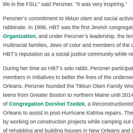
life in the FSU,” said Penzner. “It was very inspiring.”
Penzner’s commitment to
tikkun olam
and social activ
rabbinate. In 1996, HBT was the first Jewish congregati
Organization
, and under Penzner’s leadership, the tem
multiracial families, Jews of color and members of th
HBT’s reputation as a social justice community while r
During her time as HBT’s solo rabbi, Penzner participa
members in initiatives to better the lives of the unde
Orleans. Penzner founded the Tikkun Olam Family Work
teens from Greater Boston to northern Maine until 201
of
Congregation Dorshei Tzedek
, a Reconstructionis
Orleans to assist in post-Hurricane Katrina repairs. T
by working on construction projects while camping out
of rehabbing and building houses in New Orleans and Li