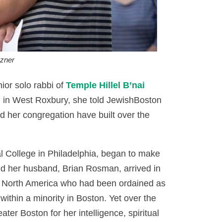
zner
or solo rabbi of
Temple Hillel B’nai
 in West Roxbury, she told JewishBoston
d her congregation have built over the
l College in Philadelphia, began to make
d her husband, Brian Rosman, arrived in
n North America who had been ordained as
within a minority in Boston. Yet over the
er Boston for her intelligence, spiritual