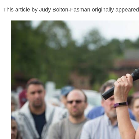
This article by Judy Bolton-Fasman originally appeare