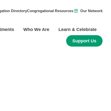
ation Directory
Congregational Resources
Our Network
tments
Who We Are
Learn & Celebrate
Support Us