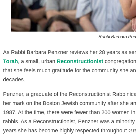
Rabbi Barbara Pen
As Rabbi Barbara Penzner reviews her 28 years as seni
Torah
, a small, urban
Reconstructionist
congregation
that she feels much gratitude for the community she an
decades.
Penzner, a graduate of the Reconstructionist Rabbinica
her mark on the Boston Jewish community after she an
1987. At the time, there were fewer than 200 women i
rabbis. As a Reconstructionist, Penzner was a minority 
years she has become highly respected throughout Great