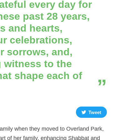
ateful every day for
hese past 28 years,
s and hearts,
ur celebrations,
ur sorrows, and,
 witness to the
hat shape each of
Tweet
 family when they moved to Overland Park,
rt of her family, enhancing Shabbat and