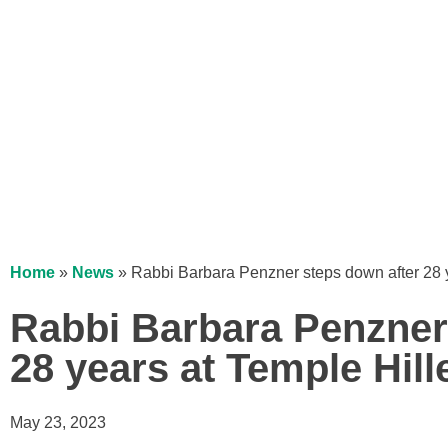
Home
»
News
»
Rabbi Barbara Penzner steps down after 28 y
Rabbi Barbara Penzner
28 years at Temple Hill
May 23, 2023