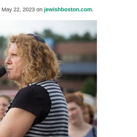
d May 22, 2023 on
jewishboston.com
.