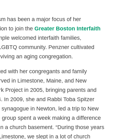
ism has been a major focus of her
on to join the
Greater Boston Interfaith
ple welcomed interfaith families,
e LGBTQ community. Penzner cultivated
eviving an aging congregation.
ted with her congregants and family
rserved in Limestone, Maine, and New
 Project in 2005, bringing parents and
4. In 2009, she and Rabbi Toba Spitzer
t synagogue in Newton, led a trip to New
he group spent a week making a difference
 in a church basement. “During those years
mestone, we slept in a lot of church