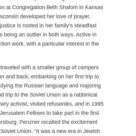
ion at Congregation Beth Shalom in Kansas
consin developed her love of prayer,
stice is rooted in her family’s steadfast
being an outlier in both ways. Active in
on work, with a particular interest in the
 traveled with a smaller group of campers
n and back, embarking on her first trip to
studying the Russian language and majoring
 trip to the Soviet Union as a rabbinical
ry activist, visited refuseniks, and in 1995
erusalem Fellows to take part in the first
rsburg. Penzner recalled the excitement
 Soviet Union. “It was a new era in Jewish