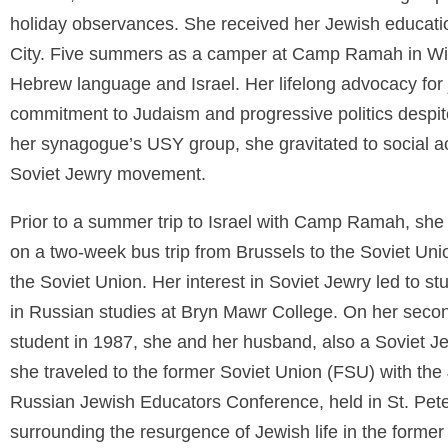
holiday observances. She received her Jewish educat
City. Five summers as a camper at Camp Ramah in Wis
Hebrew language and Israel. Her lifelong advocacy for ju
commitment to Judaism and progressive politics despite 
her synagogue’s USY group, she gravitated to social acti
Soviet Jewry movement.
Prior to a summer trip to Israel with Camp Ramah, she
on a two-week bus trip from Brussels to the Soviet Unio
the Soviet Union. Her interest in Soviet Jewry led to 
in Russian studies at Bryn Mawr College. On her second
student in 1987, she and her husband, also a Soviet Jew
she traveled to the former Soviet Union (FSU) with the J
Russian Jewish Educators Conference, held in St. Pete
surrounding the resurgence of Jewish life in the former