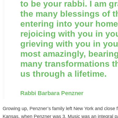
to be your rabbi. I am gr
the many blessings of t
entering into your home
rejoicing with you in yo
grieving with you in yo
most amazingly, bearing
many transformations t
us through a lifetime.
Rabbi Barbara Penzner
Growing up, Penzner’s family left New York and close
Kansas, when Penzner was 3. Music was an integral pa