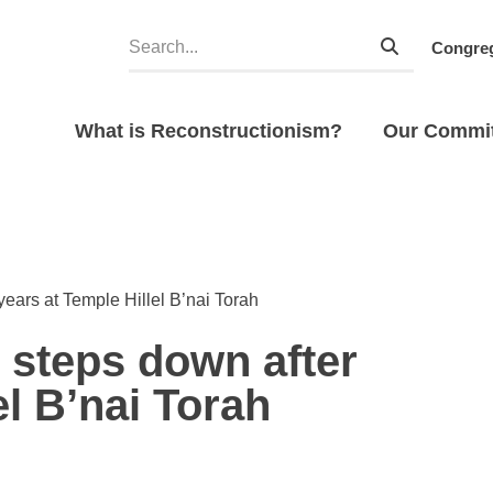
Congreg
What is Reconstructionism?
Our Commi
ears at Temple Hillel B’nai Torah
 steps down after
el B’nai Torah