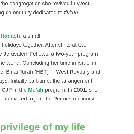
y the congregation she revived in West
ng community dedicated to
tikkun
r Hadash
, a small
holidays together. After stints at two
he Jerusalem Fellows, a two-year program
he world. Concluding her time in Israel in
llel B’nai Torah (HBT) in West Roxbury and
ays. Initially part-time, the arrangement
r CJP in the
Me’ah
program. In 2001, she
tion voted to join the Reconstructionist
privilege of my life