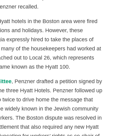
enzner recalled.
att hotels in the Boston area were fired
ations and holidays. However, these
a expressly hired to take the places of
 many of the housekeepers had worked at
ched out to Local 26, which represents
ecame known as the Hyatt 100.
ttee
, Penzner drafted a petition signed by
he three Hyatt Hotels. Penzner followed up
o twice to drive home the message that
e widely known in the Jewish community
workers. The Boston dispute was resolved in
ettlement that also required any new Hyatt