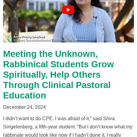
Meeting the Unknown,
Rabbinical Students Grow
Spiritually, Help Others
Through Clinical Pastoral
Education
December 24, 2024
I didn’t want to do CPE. I was afraid of it,” said Shira
Singelenberg, a fifth-year student. “But I don’t know what my
rabbinate would look like now if I hadn’t done it. I really