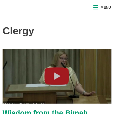
MENU
Clergy
Wisdom from the Bimah