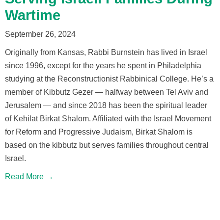
Wartime
September 26, 2024
Originally from Kansas, Rabbi Burnstein has lived in Israel
since 1996, except for the years he spent in Philadelphia
studying at the Reconstructionist Rabbinical College. He’s a
member of Kibbutz Gezer — halfway between Tel Aviv and
Jerusalem — and since 2018 has been the spiritual leader
of Kehilat Birkat Shalom. Affiliated with the Israel Movement
for Reform and Progressive Judaism, Birkat Shalom is
based on the kibbutz but serves families throughout central
Israel.
Read More →