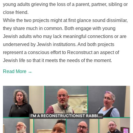
young adults grieving the loss of a parent, partner, sibling or
close friend.
While the two projects might at first glance sound dissimilar,
they share much in common. Both engage with young
Jewish adults who may lack meaningful connections or are
underserved by Jewish institutions. And both projects
represent a conscious effort to Reconstruct an aspect of
Jewish life so that it meets the needs of the moment.
Read More →