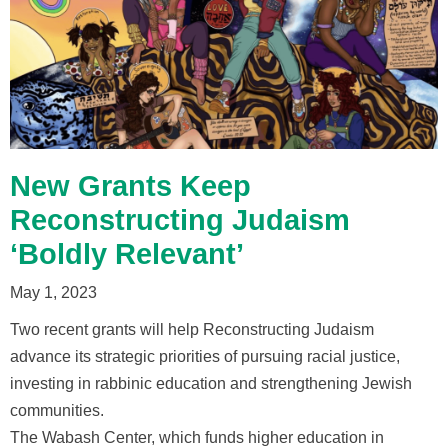
New Grants Keep
Reconstructing Judaism
‘Boldly Relevant’
May 1, 2023
Two recent grants will help Reconstructing Judaism
advance its strategic priorities of pursuing racial justice,
investing in rabbinic education and strengthening Jewish
communities.
The Wabash Center, which funds higher education in