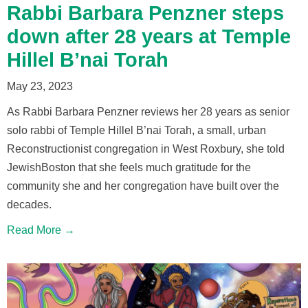
Rabbi Barbara Penzner steps
down after 28 years at Temple
Hillel B’nai Torah
May 23, 2023
As Rabbi Barbara Penzner reviews her 28 years as senior
solo rabbi of Temple Hillel B’nai Torah, a small, urban
Reconstructionist congregation in West Roxbury, she told
JewishBoston that she feels much gratitude for the
community she and her congregation have built over the
decades.
Read More →