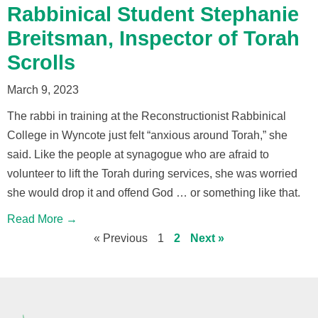
Rabbinical Student Stephanie
Breitsman, Inspector of Torah
Scrolls
March 9, 2023
The rabbi in training at the Reconstructionist Rabbinical
College in Wyncote just felt “anxious around Torah,” she
said. Like the people at synagogue who are afraid to
volunteer to lift the Torah during services, she was worried
she would drop it and offend God … or something like that.
Read More →
« Previous
1
2
Next »