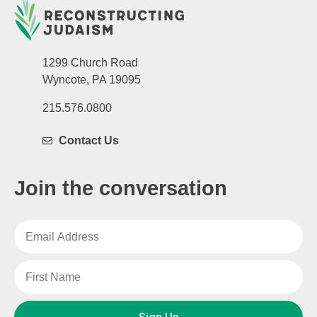
1299 Church Road
Wyncote, PA 19095
215.576.0800
Contact Us
Join the conversation