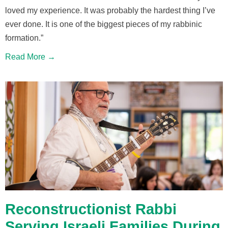
loved my experience. It was probably the hardest thing I’ve
ever done. It is one of the biggest pieces of my rabbinic
formation.”
Read More →
Reconstructionist Rabbi
Serving Israeli Families During