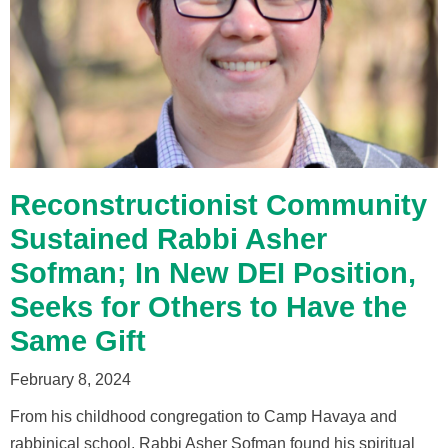
Reconstructionist Community
Sustained Rabbi Asher
Sofman; In New DEI Position,
Seeks for Others to Have the
Same Gift
February 8, 2024
From his childhood congregation to Camp Havaya and
rabbinical school, Rabbi Asher Sofman found his spiritual