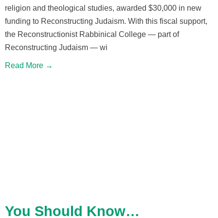
religion and theological studies, awarded $30,000 in new
funding to Reconstructing Judaism. With this fiscal support,
the Reconstructionist Rabbinical College — part of
Reconstructing Judaism — wi
Read More →
You Should Know…