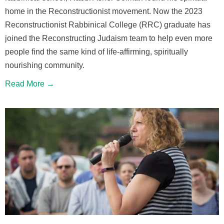
home in the Reconstructionist movement. Now the 2023
Reconstructionist Rabbinical College (RRC) graduate has
joined the Reconstructing Judaism team to help even more
people find the same kind of life-affirming, spiritually
nourishing community.
Read More →