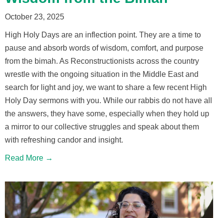
October 23, 2025
High Holy Days are an inflection point. They are a time to
pause and absorb words of wisdom, comfort, and purpose
from the bimah. As Reconstructionists across the country
wrestle with the ongoing situation in the Middle East and
search for light and joy, we want to share a few recent High
Holy Day sermons with you. While our rabbis do not have all
the answers, they have some, especially when they hold up
a mirror to our collective struggles and speak about them
with refreshing candor and insight.
Read More →