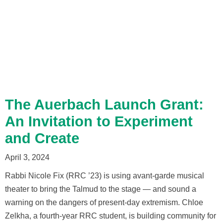
The Auerbach Launch Grant:
An Invitation to Experiment
and Create
April 3, 2024
Rabbi Nicole Fix (RRC ’23) is using avant-garde musical
theater to bring the Talmud to the stage — and sound a
warning on the dangers of present-day extremism. Chloe
Zelkha, a fourth-year RRC student, is building community for