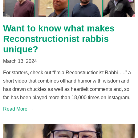
Want to know what makes
Reconstructionist rabbis
unique?
March 13, 2024
For starters, check out “I’m a Reconstructionist Rabbi…..” a
short video that combines offhand humor with wisdom and
has drawn chuckles as well as heartfelt comments and, so
far, has been played more than 18,000 times on Instagram.
Read More →