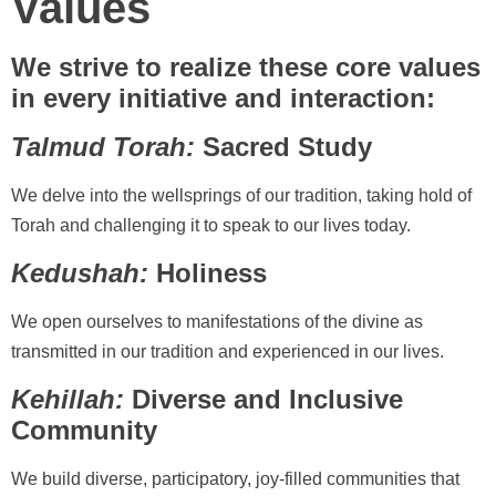
Values
We strive to realize these core values
in every initiative and interaction:
Talmud Torah:
Sacred Study
We delve into the wellsprings of our tradition, taking hold of
Torah and challenging it to speak to our lives today.
Kedushah:
Holiness
We open ourselves to manifestations of the divine as
transmitted in our tradition and experienced in our lives.
Kehillah:
Diverse and Inclusive
Community
We build diverse, participatory, joy-filled communities that