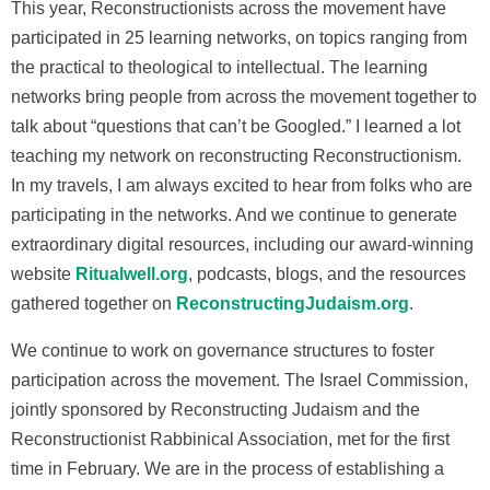
This year, Reconstructionists across the movement have
participated in 25 learning networks, on topics ranging from
the practical to theological to intellectual. The learning
networks bring people from across the movement together to
talk about “questions that can’t be Googled.” I learned a lot
teaching my network on reconstructing Reconstructionism.
In my travels, I am always excited to hear from folks who are
participating in the networks. And we continue to generate
extraordinary digital resources, including our award-winning
website
Ritualwell.org
, podcasts, blogs, and the resources
gathered together on
ReconstructingJudaism.org
.
We continue to work on governance structures to foster
participation across the movement. The Israel Commission,
jointly sponsored by Reconstructing Judaism and the
Reconstructionist Rabbinical Association, met for the first
time in February. We are in the process of establishing a