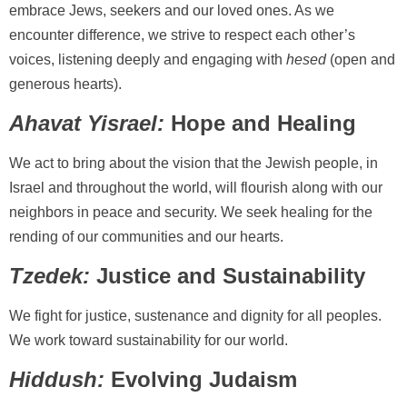
embrace Jews, seekers and our loved ones. As we
encounter difference, we strive to respect each other’s
voices, listening deeply and engaging with
hesed
(open and
generous hearts).
Ahavat Yisrael:
Hope and Healing
We act to bring about the vision that the Jewish people, in
Israel and throughout the world, will flourish along with our
neighbors in peace and security. We seek healing for the
rending of our communities and our hearts.
Tzedek:
Justice and Sustainability
We fight for justice, sustenance and dignity for all peoples.
We work toward sustainability for our world.
Hiddush:
Evolving Judaism