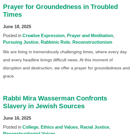
Prayer for Groundedness in Troubled
Times
June 18, 2025
Posted in
Creative Expression
Prayer and Meditation
Pursuing Justice
Rabbinic Role
Reconstructionism
We are living in tremendously challenging times, where every day
and every headline brings difficult news. At this moment of
disruption and destruction, we offer a prayer for groundedness and
grace.
Rabbi Mira Wasserman Confronts
Slavery in Jewish Sources
June 16, 2025
Posted in
College
Ethics and Values
Racial Justice
Reconstructionist Voices