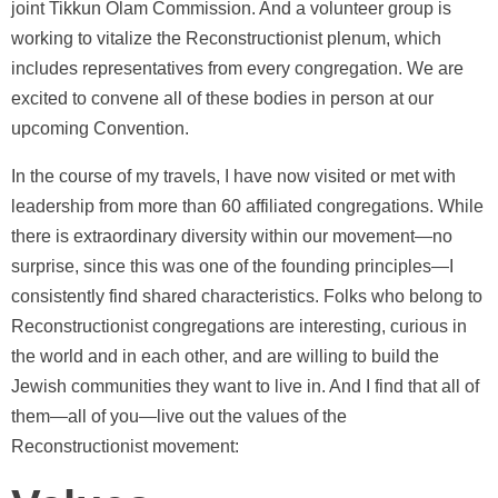
joint Tikkun Olam Commission. And a volunteer group is
working to vitalize the Reconstructionist plenum, which
includes representatives from every congregation. We are
excited to convene all of these bodies in person at our
upcoming Convention.
In the course of my travels, I have now visited or met with
leadership from more than 60 affiliated congregations. While
there is extraordinary diversity within our movement—no
surprise, since this was one of the founding principles—I
consistently find shared characteristics. Folks who belong to
Reconstructionist congregations are interesting, curious in
the world and in each other, and are willing to build the
Jewish communities they want to live in. And I find that all of
them—all of you—live out the values of the
Reconstructionist movement: