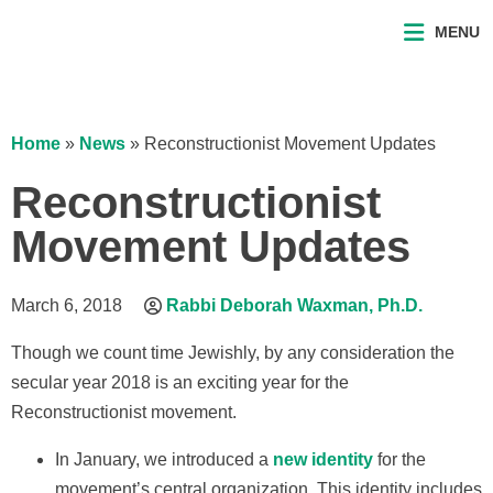
MENU
Home
»
News
»
Reconstructionist Movement Updates
Reconstructionist
Movement Updates
March 6, 2018
Rabbi Deborah Waxman, Ph.D.
Though we count time Jewishly, by any consideration the
secular year 2018 is an exciting year for the
Reconstructionist movement.
In January, we introduced a
new identity
for the
movement’s central organization. This identity includes