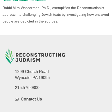
Rabbi Mira Wasserman, Ph.D., exemplifies the Reconstructionist
approach to challenging Jewish texts by investigating how enslaved
people are depicted in the sources.
1299 Church Road
Wyncote, PA 19095
215.576.0800
Contact Us