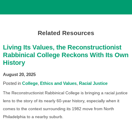
Related Resources
Living Its Values, the Reconstructionist
Rabbinical College Reckons With Its Own
History
August 20, 2025
Posted in
College
Ethics and Values
Racial Justice
The Reconstructionist Rabbinical College is bringing a racial justice
lens to the story of its nearly 60-year history, especially when it
comes to the context surrounding its 1982 move from North
Philadelphia to a nearby suburb.