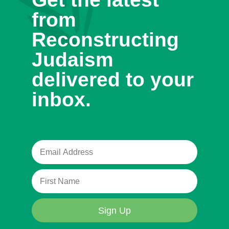
from
Reconstructing
Judaism
delivered to your
inbox.
Sign Up