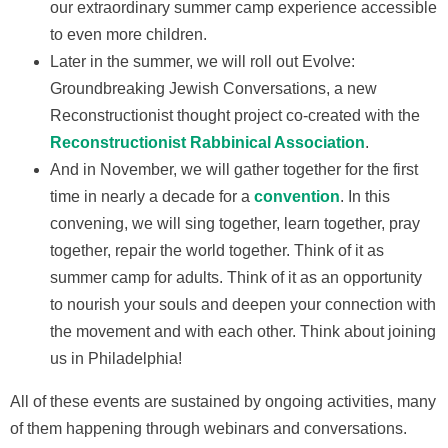
our extraordinary summer camp experience accessible
to even more children.
Later in the summer, we will roll out Evolve:
Groundbreaking Jewish Conversations, a new
Reconstructionist thought project co-created with the
Reconstructionist Rabbinical Association
.
And in November, we will gather together for the first
time in nearly a decade for a
convention
. In this
convening, we will sing together, learn together, pray
together, repair the world together. Think of it as
summer camp for adults. Think of it as an opportunity
to nourish your souls and deepen your connection with
the movement and with each other. Think about joining
us in Philadelphia!
All of these events are sustained by ongoing activities, many
of them happening through webinars and conversations.