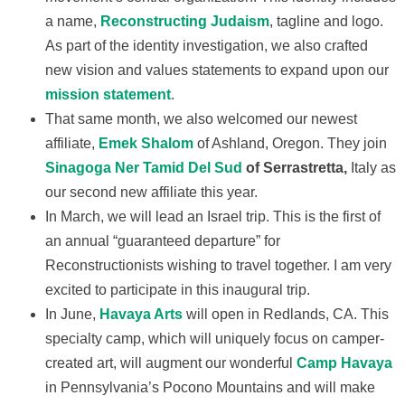
a name,
Reconstructing Judaism
, tagline and logo.
As part of the identity investigation, we also crafted
new vision and values statements to expand upon our
mission statement
.
That same month, we also welcomed our newest
affiliate,
Emek Shalom
of Ashland, Oregon. They join
Sinagoga Ner Tamid Del Sud
of Serrastretta,
Italy as
our second new affiliate this year.
In March, we will lead an Israel trip. This is the first of
an annual “guaranteed departure” for
Reconstructionists wishing to travel together. I am very
excited to participate in this inaugural trip.
In June,
Havaya Arts
will open in Redlands, CA. This
specialty camp, which will uniquely focus on camper-
created art, will augment our wonderful
Camp Havaya
in Pennsylvania’s Pocono Mountains and will make