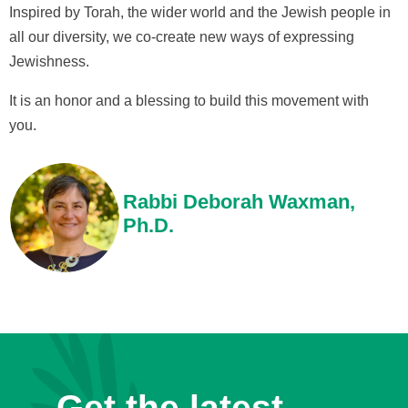
Inspired by Torah, the wider world and the Jewish people in
all our diversity, we co-create new ways of expressing
Jewishness.
It is an honor and a blessing to build this movement with
you.
Rabbi Deborah Waxman,
Ph.D.
Get the latest