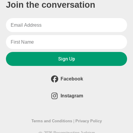
Join the conversation
Sign Up
Facebook
Instagram
Terms and Conditions
|
Privacy Policy
2026 Reconstructing Judaism