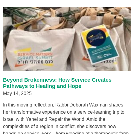
Beyond Brokenness: How Service Creates
Pathways to Healing and Hope
May 14, 2025
In this moving reflection, Rabbi Deborah Waxman shares
her transformative experience on a service-learning trip to
Israel with Yahel and Repair the World. Amid the
complexities of a region in conflict, she discovers how
hands-on service work—from weeding at a therapeutic farm