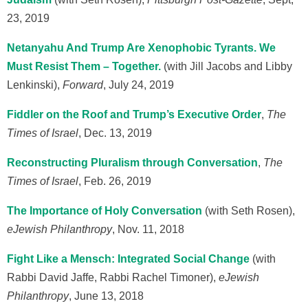
23, 2019
Netanyahu And Trump Are Xenophobic Tyrants. We
Must Resist Them – Together.
(with Jill Jacobs and Libby
Lenkinski),
Forward
, July 24, 2019
Fiddler on the Roof and Trump’s Executive Order
,
The
Times of Israel
, Dec. 13, 2019
Reconstructing Pluralism through Conversation
,
The
Times of Israel
, Feb. 26, 2019
The Importance of Holy Conversation
(with Seth Rosen),
eJewish Philanthropy
, Nov. 11, 2018
Fight Like a Mensch: Integrated Social Change
(with
Rabbi David Jaffe, Rabbi Rachel Timoner),
eJewish
Philanthropy
, June 13, 2018