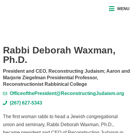
MENU
Rabbi Deborah Waxman,
Ph.D.
President and CEO, Reconstructing Judaism; Aaron and
Marjorie Ziegelman Presidential Professor,
Reconstructionist Rabbinical College
OfficeofthePresident@ReconstructingJudaism.org
(267) 627-5343
The first woman rabbi to head a Jewish congregational
union and seminary, Rabbi Deborah Waxman, Ph.D.,
became president and CEO of Reconstructing Judaism in