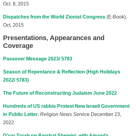
Oct. 8, 2015
Dispatches from the World Zionist Congress
(E-Book),
Oct. 2015
Presentations, Appearances and
Coverage
Passover Message 2023/ 5783
Season of Repentance & Reflection (High Holidays
2022/ 5783)
The Future of Reconstructing Judaism June 2022
Hundreds of US rabbis Protest New Israeli Government
in Public Letter
,
Religion News Servic
e
December 23,
2022
D’var Torah on Parshat Shemini, with Amanda