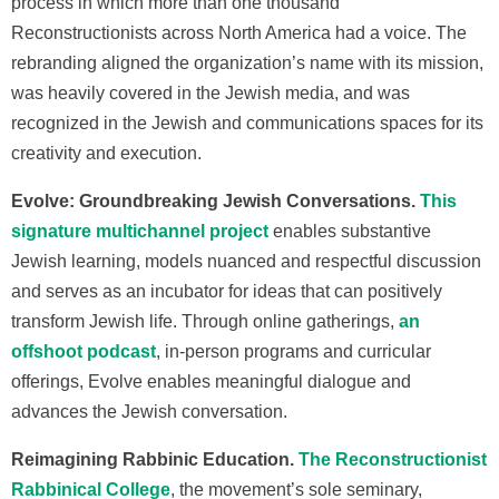
process in which more than one thousand
Reconstructionists across North America had a voice. The
rebranding aligned the organization’s name with its mission,
was heavily covered in the Jewish media, and was
recognized in the Jewish and communications spaces for its
creativity and execution.
Evolve: Groundbreaking Jewish Conversations.
This
signature multichannel project
enables substantive
Jewish learning, models nuanced and respectful discussion
and serves as an incubator for ideas that can positively
transform Jewish life. Through online gatherings,
an
offshoot podcast
, in-person programs and curricular
offerings, Evolve enables meaningful dialogue and
advances the Jewish conversation.
Reimagining Rabbinic Education.
The Reconstructionist
Rabbinical College
, the movement’s sole seminary,