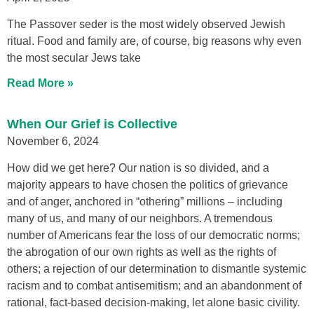
The Passover seder is the most widely observed Jewish
ritual. Food and family are, of course, big reasons why even
the most secular Jews take
Read More »
When Our Grief is Collective
November 6, 2024
How did we get here? Our nation is so divided, and a
majority appears to have chosen the politics of grievance
and of anger, anchored in “othering” millions – including
many of us, and many of our neighbors. A tremendous
number of Americans fear the loss of our democratic norms;
the abrogation of our own rights as well as the rights of
others; a rejection of our determination to dismantle systemic
racism and to combat antisemitism; and an abandonment of
rational, fact-based decision-making, let alone basic civility.