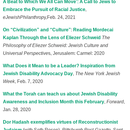
A Beat to Which We All Can Move’: A Call to Jews to
Embrace the Pursuit of Racial Justice
,
eJewishPhilanthrop
y,
Feb. 24, 2021
On “Civilization” and “Culture”
:
Reading Mordecai
Kaplan Through the Lens of Eliezer Schweid
The
Philosophy of Eliezer Schweid: Jewish Culture and
Universal Perspective
s, Jerusalem: Carmel: 2020
What Does it Mean to be a Leader? Inspiration from
Jewish Disability Advocacy Day
,
The New York Jewish
Week
, Feb. 7, 2020
What the Torah can teach us about Jewish Disability
Awareness and Inclusion Month this February
,
Forward
,
Jan. 28, 2020
Dor Hadash exemplifies virtues of Reconstructionist
Judaism
(with Seth Rosen),
Pittsburgh Post-Gazette
, Sept,