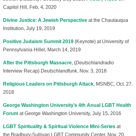
Capitol Hill, Feb. 4, 2020
Divine Justice: A Jewish Perspective
at the Chautauqua
Institution, July 19, 2019
Positive Judaism Summit 2019
(Keynote) at University of
Pennsylvania Hillel, March 14, 2019
After the Pittsburgh Massacre
, (
Deutschlandradio
Interview Recap)
Deutschlandfunk
, Nov. 3, 2018
Religious Leaders on Pittsburgh Attack
, MSNBC, Oct. 27.
2018
George Washington University’s 4th Anual LGBT Health
Forum
at George Washington University, July 15, 2016
LGBT Spirituality & Spiritual Violence Mini-Series
at
the Bradbury-Sullivan LGBT Community Center, Nov. 20,