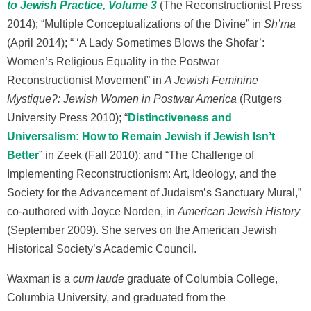
to Jewish Practice, Volume 3
(The Reconstructionist Press
2014); “Multiple Conceptualizations of the Divine” in
Sh’ma
(April 2014); “ ‘A Lady Sometimes Blows the Shofar’:
Women’s Religious Equality in the Postwar
Reconstructionist Movement” in
A Jewish Feminine
Mystique?: Jewish Women in Postwar America
(Rutgers
University Press 2010); “
Distinctiveness and
Universalism: How to Remain Jewish if Jewish Isn’t
Better
” in Zeek (Fall 2010); and “The Challenge of
Implementing Reconstructionism: Art, Ideology, and the
Society for the Advancement of Judaism’s Sanctuary Mural,”
co-authored with Joyce Norden, in
American Jewish History
(September 2009). She serves on the American Jewish
Historical Society’s Academic Council.
Waxman is a
cum laude
graduate of Columbia College,
Columbia University, and graduated from the