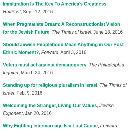
Immigration Is The Key To America’s Greatness
,
HuffPost
, Sept. 12, 2016
When Pragmatists Dream: A Reconstructionist Vision
for the Jewish Future
,
The Times of Israel
, June 18, 2016
Should Jewish Peoplehood Mean Anything in Our Post-
Ethnic Moment?
,
Forward
, April 3, 2016
Voters must act against demagoguery
,
The Philadelphia
Inquirer
, March 24, 2016
Standing up for religious pluralism in Israel
,
The Times of
Israel
, Feb. 9, 2016
Welcoming the Stranger, Living Our Values
,
Jewish
Exponent
, Jan 20. 2016
Why Fighting Intermarriage Is a Lost Cause
,
Forward
,