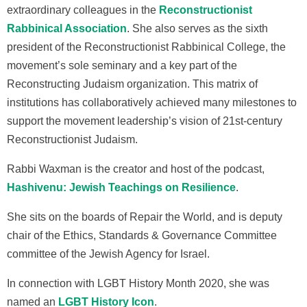
extraordinary colleagues in the
Reconstructionist
Rabbinical Association
. She also serves as the sixth
president of the Reconstructionist Rabbinical College, the
movement’s sole seminary and a key part of the
Reconstructing Judaism organization. This matrix of
institutions has collaboratively achieved many milestones to
support the movement leadership’s vision of 21st-century
Reconstructionist Judaism.
Rabbi Waxman is the creator and host of the podcast,
Hashivenu: Jewish Teachings on Resilience
.
She sits on the boards of Repair the World,
and is deputy
chair of the Ethics, Standards & Governance Committee
committee of the Jewish Agency for Israel
.
In connection with LGBT History Month 2020, she was
named an
LGBT History Icon
.