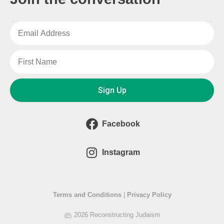
Sign Up
Facebook
Instagram
Terms and Conditions
|
Privacy Policy
©
2026 Reconstructing Judaism