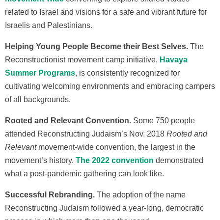
related to Israel and visions for a safe and vibrant future for
Israelis and Palestinians.
Helping Young People Become their Best Selves.
The
Reconstructionist movement camp initiative,
Havaya
Summer Programs
, is consistently recognized for
cultivating welcoming environments and embracing campers
of all backgrounds.
Rooted and Relevant Convention.
Some 750 people
attended Reconstructing Judaism’s Nov. 2018
Rooted and
Relevant
movement-wide convention, the largest in the
movement’s history.
The 2022 convention
demonstrated
what a post-pandemic gathering can look like.
Successful Rebranding.
The adoption of the name
Reconstructing Judaism followed a year-long, democratic