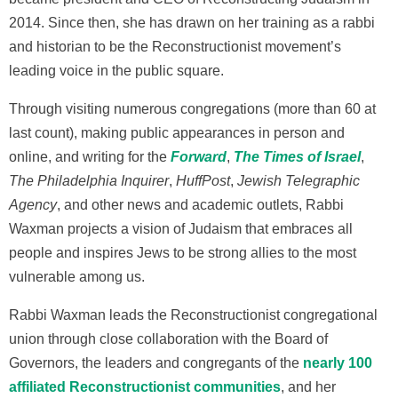
2014. Since then, she has drawn on her training as a rabbi
and historian to be the Reconstructionist movement’s
leading voice in the public square.
Through visiting numerous congregations (more than 60 at
last count), making public appearances in person and
online, and writing for the
Forward
,
The Times of Israel
,
The Philadelphia Inquirer
,
HuffPost
,
Jewish Telegraphic
Agency
, and other news and academic outlets, Rabbi
Waxman projects a vision of Judaism that embraces all
people and inspires Jews to be strong allies to the most
vulnerable among us.
Rabbi Waxman leads the Reconstructionist congregational
union through close collaboration with the Board of
Governors, the leaders and congregants of the
nearly 100
affiliated Reconstructionist communities
, and her