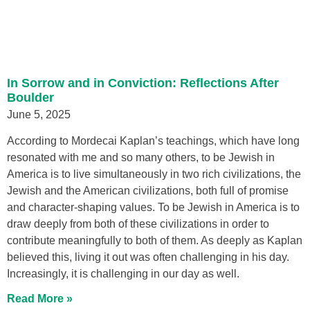
In Sorrow and in Conviction: Reflections After
Boulder
June 5, 2025
According to Mordecai Kaplan’s teachings, which have long
resonated with me and so many others, to be Jewish in
America is to live simultaneously in two rich civilizations, the
Jewish and the American civilizations, both full of promise
and character-shaping values. To be Jewish in America is to
draw deeply from both of these civilizations in order to
contribute meaningfully to both of them. As deeply as Kaplan
believed this, living it out was often challenging in his day.
Increasingly, it is challenging in our day as well.
Read More »