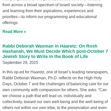
from across a broad spectrum of Israeli society—listening
and learning from their aspirations, experiences and
priorities—to inform our programming and educational
offerings.
Read More »
Rabbi Deborah Waxman in Haaretz: On Rosh
Hashanah, We Must Decide Which post-October 7
Jewish Story to Write in the Book of Life
September 29, 2025
In this op-ed for Haaretz, one of Israel’s leading newspapers,
Rabbi Deborah Waxman, Ph.D. reflects on the High Holy
Days, October 7 and the challenges of balancing care for our
own community with compassion for others. She asks: “Can
we choose a path that will lead us, individually and
collectively, toward our own well-being and the well-being of
others not within our own tribe, to the preservation and even