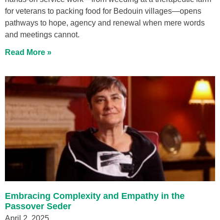
for veterans to packing food for Bedouin villages—opens
pathways to hope, agency and renewal when mere words
and meetings cannot.
Read More »
Embracing Complexity and Empathy in the
Passover Seder
April 2, 2025