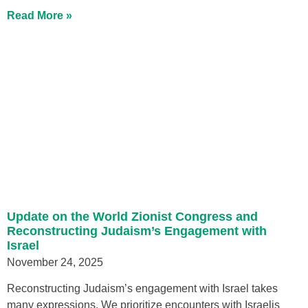
Read More »
Update on the World Zionist Congress and
Reconstructing Judaism’s Engagement with
Israel
November 24, 2025
Reconstructing Judaism’s engagement with Israel takes
many expressions. We prioritize encounters with Israelis