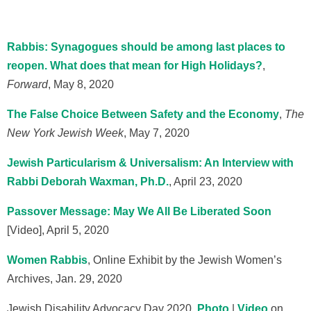
Rabbis: Synagogues should be among last places to
reopen. What does that mean for High Holidays?
,
Forward
, May 8, 2020
The False Choice Between Safety and the Economy
,
The
New York Jewish Week
, May 7, 2020
Jewish Particularism & Universalism: An Interview with
Rabbi Deborah Waxman, Ph.D.
, April 23, 2020
Passover Message: May We All Be Liberated Soon
[Video], April 5, 2020
Women Rabbis
, Online Exhibit by the Jewish Women’s
Archives, Jan. 29, 2020
Jewish Disability Advocacy Day 2020,
Photo
|
Video
on