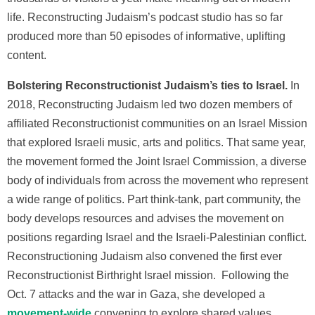
life. Reconstructing Judaism’s podcast studio has so far
produced more than 50 episodes of informative, uplifting
content.
Bolstering Reconstructionist Judaism’s ties to Israel.
In
2018, Reconstructing Judaism led two dozen members of
affiliated Reconstructionist communities on an Israel Mission
that explored Israeli music, arts and politics. That same year,
the movement formed the Joint Israel Commission, a diverse
body of individuals from across the movement who represent
a wide range of politics. Part think-tank, part community, the
body develops resources and advises the movement on
positions regarding Israel and the Israeli-Palestinian conflict.
Reconstructioning Judaism also convened the first ever
Reconstructionist Birthright Israel mission. Following the
Oct. 7 attacks and the war in Gaza, she
developed a
movement-wide
conve
ning to explore shared values