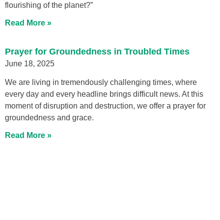
flourishing of the planet?”
Read More »
Prayer for Groundedness in Troubled Times
June 18, 2025
We are living in tremendously challenging times, where
every day and every headline brings difficult news. At this
moment of disruption and destruction, we offer a prayer for
groundedness and grace.
Read More »