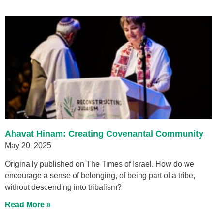
Ahavat Hinam: Creating Covenantal Community
May 20, 2025
Originally published on The Times of Israel. How do we
encourage a sense of belonging, of being part of a tribe,
without descending into tribalism?
Read More »