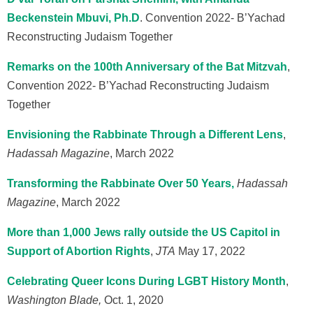
Beckenstein Mbuvi, Ph.D
.
Convention 2022- B’Yachad
Reconstructing Judaism Together
Remarks on the 100th Anniversary of the Bat Mitzvah
,
Convention 2022- B’Yachad Reconstructing Judaism
Together
Envisioning the Rabbinate Through a Different Lens
,
Hadassah Magazine
, M
arch
2022
Transforming the Rabbinate Over 50 Years,
Hadassah
Magazine
, March 2022
More than 1,000 Jews rally outside the US Capitol in
Support of Abortion Rights
,
JTA
May 17, 2022
Celebrating Queer Icons During LGBT History Month
,
Washington Blade,
Oct. 1, 2020