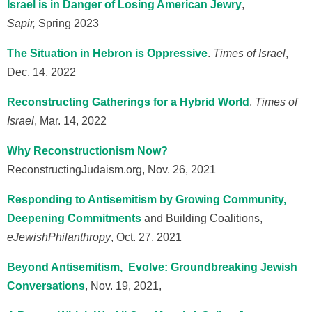
Israel is in Danger of Losing American Jewry
,
Sapir,
Spring 2023
The Situation in Hebron is Oppressive
.
Times of Israel
,
Dec. 14, 2022
Reconstructing Gatherings for a Hybrid World
,
Times of
Israel
, Mar. 14, 2022
Why Reconstructionism Now?
ReconstructingJudaism.org, Nov. 26, 2021
Responding to Antisemitism by Growing Community,
Deepening C
ommitments
and Building Coalitions,
eJewish
Philanthropy
, Oct. 27, 2021
Beyond Antisemitism, Evolve: Groundbreaking Jewish
Conversations
, Nov. 19, 2021,