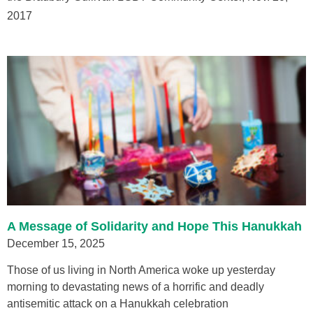
2017
A Message of Solidarity and Hope This Hanukkah
December 15, 2025
Those of us living in North America woke up yesterday
morning to devastating news of a horrific and deadly
antisemitic attack on a Hanukkah celebration