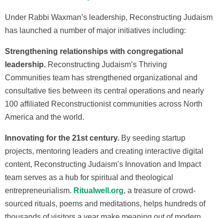
Under Rabbi Waxman’s leadership, Reconstructing Judaism
has launched a number of major initiatives including:
Strengthening relationships with congregational
leadership.
Reconstructing Judaism’s Thriving
Communities team has strengthened organizational and
consultative ties between its central operations and nearly
100 affiliated Reconstructionist communities across North
America and the world.
Innovating for the 21st century.
By seeding startup
projects, mentoring leaders and creating interactive digital
content, Reconstructing Judaism’s Innovation and Impact
team serves as a hub for spiritual and theological
entrepreneurialism.
Ritualwell.org
, a treasure of crowd-
sourced rituals, poems and meditations, helps hundreds of
thousands of visitors a year make meaning out of modern