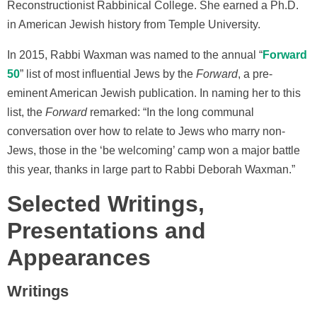
Reconstructionist Rabbinical College. She earned a Ph.D.
in American Jewish history from Temple University.
In 2015, Rabbi Waxman was named to the annual “
Forward
50
” list of most influential Jews by the
Forward
, a pre-
eminent American Jewish publication. In naming her to this
list, the
Forward
remarked: “In the long communal
conversation over how to relate to Jews who marry non-
Jews, those in the ‘be welcoming’ camp won a major battle
this year, thanks in large part to Rabbi Deborah Waxman.”
Selected Writings,
Presentations and
Appearances
Writings