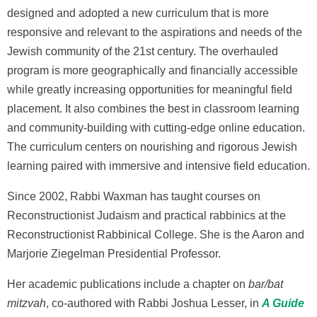
designed and adopted a new curriculum that is more
responsive and relevant to the aspirations and needs of the
Jewish community of the 21st century. The overhauled
program is more geographically and financially accessible
while greatly increasing opportunities for meaningful field
placement. It also combines the best in classroom learning
and community-building with cutting-edge online education.
The curriculum centers on nourishing and rigorous Jewish
learning paired with immersive and intensive field education.
Since 2002, Rabbi Waxman has taught courses on
Reconstructionist Judaism and practical rabbinics at the
Reconstructionist Rabbinical College. She is the Aaron and
Marjorie Ziegelman Presidential Professor.
Her academic publications include a chapter on
bar/bat
mitzvah
, co-authored with Rabbi Joshua Lesser, in
A Guide