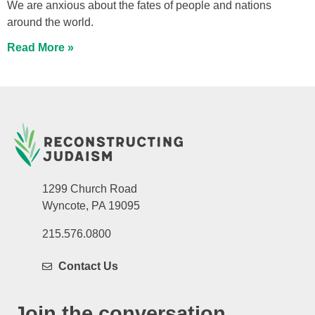
We are anxious about the fates of people and nations
around the world.
Read More »
1299 Church Road
Wyncote, PA 19095
215.576.0800
Contact Us
Join the conversation