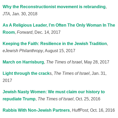
Why the Reconstructionist movement is rebranding
,
JTA,
Jan. 30, 2018
As A Religious Leader, I’m Often The Only Woman In The
Room
,
Forward
, Dec. 14, 2017
Keeping the Faith: Resilience in the Jewish Tradition
,
eJewish Philanthropy
, August 15, 2017
March on Harrisburg
,
The Times of Israel
, May 28, 2017
Light through the crack
s,
The Times of Israel
, Jan. 31,
2017
Jewish Nasty Women: We must claim our history to
repudiate Trump
,
The Times of Israel
, Oct. 25, 2016
Rabbis With Non-Jewish Partners
,
HuffPost
, Oct. 16, 2016