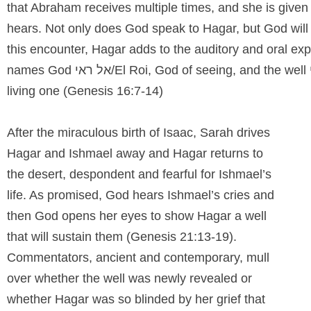
that Abraham receives multiple times, and she is given
hears. Not only does God speak to Hagar, but God will 
this encounter, Hagar adds to the auditory and oral exp
names God
אל ראי/
El Roi, God of seeing, and the well
living one (Genesis 16:7-14)
After the miraculous birth of Isaac, Sarah drives
Hagar and Ishmael away and Hagar returns to
the desert, despondent and fearful for Ishmael’s
life. As promised, God hears Ishmael’s cries and
then God opens her eyes to show Hagar a well
that will sustain them (Genesis 21:13-19).
Commentators, ancient and contemporary, mull
over whether the well was newly revealed or
whether Hagar was so blinded by her grief that