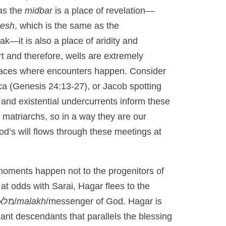
as the
midbar
is a place of revelation—
resh
, which is the same as the
ak—it is also a place of aridity and
t and therefore, wells are extremely
 places where encounters happen. Consider
a (Genesis 24:13-27), or Jacob spotting
l and existential undercurrents inform these
 matriarchs, so in a way they are our
od’s will flows through these meetings at
 moments happen not to the progenitors of
at odds with Sarai, Hagar flees to the
מלאך/
malakh
/messenger of God. Hagar is
nt descendants that parallels the blessing