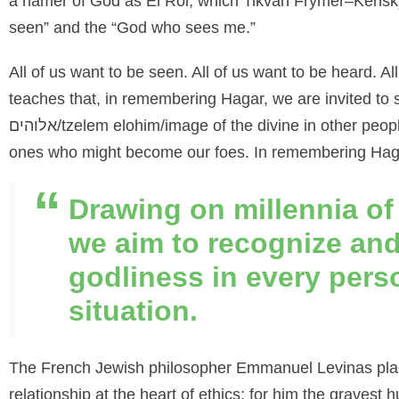
a namer of God as El Roi, which Tikvah Frymer
–
Kensk
seen” and the “God who sees me.”
All of us want to be seen. All of us want to be heard. A
teaches that, in remembering Hagar, we are invited to
אלוהים
/
tzelem
elohim
/image of the divine in other peo
ones who
might become our foes. In remembering Hagar
Drawing on millennia of
we aim to recognize and
godliness in every pers
situation.
The French Jewish philosopher Emmanuel Levinas plac
relationship at the heart of ethics; for him the graves