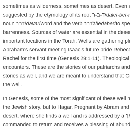
sometimes as wilderness, sometimes as desert. Even 
suggested by the etymology of its root
ד-ב-ר
/
dalet-bet-
noun
דבר/
davar
/word and the verb
לדבר/
ledaber
/to spe
barrenness. Sources of water are essential in the deser
important locations in the Torah. Wells are gathering
Abraham’s servant meeting Isaac’s future bride Rebecc
Rachel for the first time (Genesis 29:1-11). Theologica
encounters. These are the stories of our patriarchs and
stories as well, and we are meant to understand that G
the well.
In Genesis, some of the most significant of these well
the Jewish story, but to Hagar. Pregnant by Abram and 
desert, where she finds a well and is addressed by a
commanded to return and receives a blessing of abunda