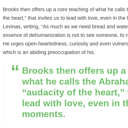
Brook
s
then offers up a core teaching of what he calls 
the heart,” that invites us to lead with love, even in 
Levinas, writing, “As much as we need bread and wate
essence of dehumanization is not to see someone, to re
He urges open-heartedness, curiosity and even vulnerabili
which is an abiding preoccupation of his.
Brooks then offers up a
what he calls the Abrah
“audacity of the heart,” 
lead with love, even in 
moments.