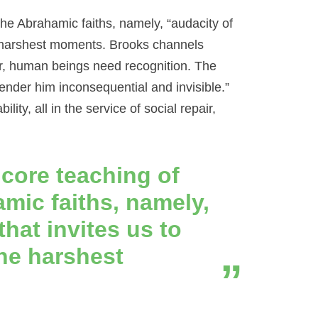
the Abrahamic faiths, namely, “audacity of
the harshest moments. Brooks channels
r, human beings need recognition. The
nder him inconsequential and invisible.”
ty, all in the service of social repair,
 core teaching of
amic faiths, namely,
that invites us to
the harshest