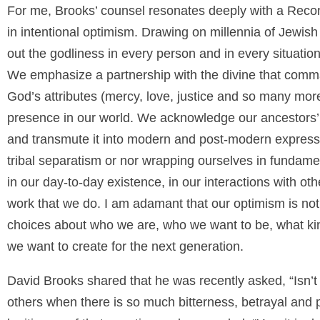
For me, Brooks’ counsel resonates deeply with a Recon
in intentional optimism. Drawing on millennia of Jewis
out the godliness in every person and in every situatio
We emphasize a partnership with the divine that comm
God’s attributes (mercy, love, justice and so many mor
presence in our world. We acknowledge our ancestors’
and transmute it into modern and post-modern expressio
tribal separatism or nor wrapping ourselves in fundamenta
in our day-to-day existence, in our interactions with ot
work that we do. I am adamant that our optimism is not n
choices about who we are, who we want to be, what kind
we want to create for the next generation.
David Brooks shared that he was recently asked, “Isn’t
others when there is so much bitterness, betrayal and