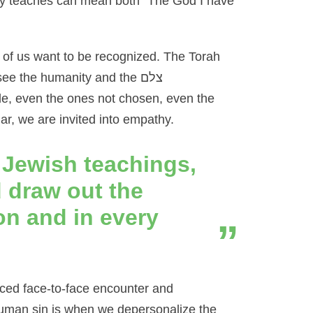
y teaches can mean both “The God I have
ll of us want to be recognized. The Torah
 see the humanity and the
צלם
ple, even the ones not chosen, even the
, we are invited into empathy.
 Jewish teachings,
 draw out the
on and in every
ed face-to-face encounter and
t human sin is when we depersonalize the