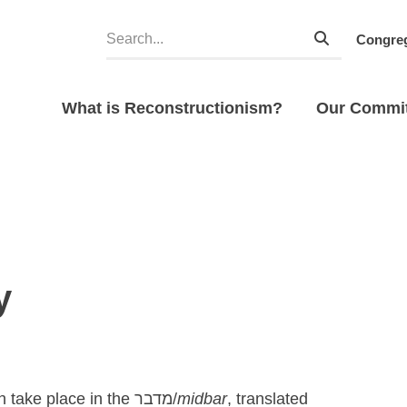
Congreg
What is Reconstructionism?
Our Commi
y
h take place in the
מדבר/
midbar
, translated