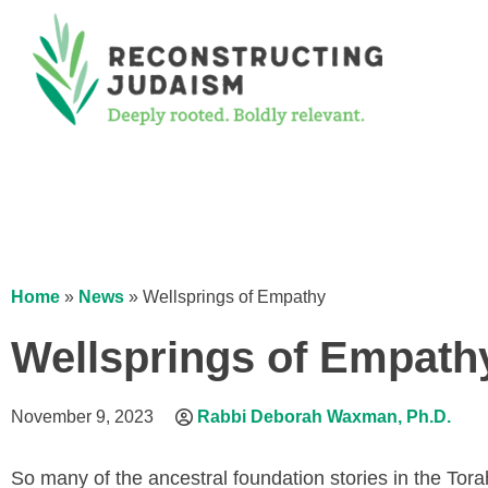
Home
»
News
»
Wellsprings of Empathy
Wellsprings of Empath
November 9, 2023
Rabbi Deborah Waxman, Ph.D.
So many of the ancestral foundation stories in the Tora