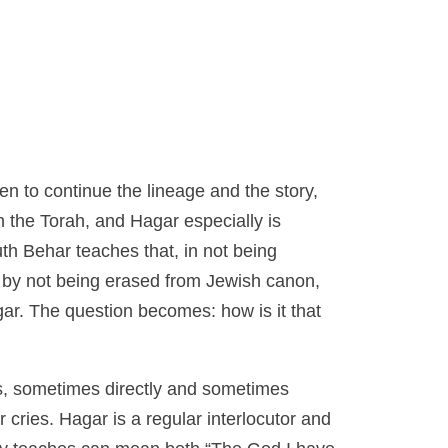
n to continue the lineage and the story,
n the Torah, and Hagar especially is
th Behar teaches that, in not being
by not being erased from Jewish canon,
Hagar. The question becomes: how is
it
that
rs, sometimes directly and sometimes
cries. Hagar is a regular interlocutor and