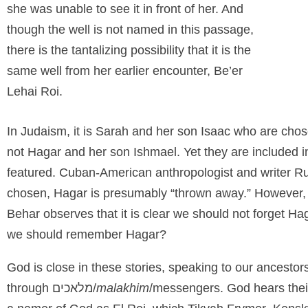
she was unable to see it in front of her. And
though the well is not named in this passage,
there is the tantalizing possibility that it is the
same well from her earlier encounter, Be’er
Lehai Roi.
In Judaism, it is Sarah and her son Isaac who are chose
not Hagar and her son Ishmael. Yet they are included i
featured. Cuban-American anthropologist and writer Ru
chosen, Hagar is presumably “thrown away.” However, 
Behar observes that it is clear we should not forget 
we should remember Hagar?
God is close in these stories, speaking to our ancesto
through
מלאכים/
malakhim
/messengers. God hears their 