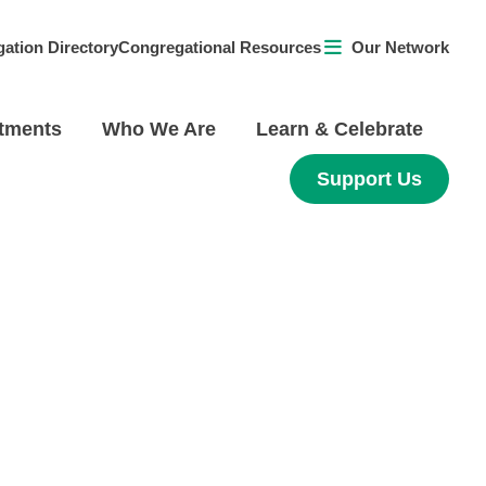
ation Directory
Congregational Resources
Our Network
tments
Who We Are
Learn & Celebrate
Support Us