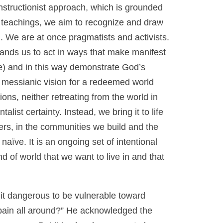
structionist approach, which is grounded
h teachings, we aim to recognize and draw
n. We are at once pragmatists and activists.
ands us to act in ways that make manifest
e) and in this way demonstrate God’s
 messianic vision for a redeemed world
ns, neither retreating from the world in
list certainty. Instead, we bring it to life
hers, in the communities we build and the
aïve. It is an ongoing set of intentional
 of world that we want to live in and that
 it dangerous to be vulnerable toward
 pain all around?” He acknowledged the