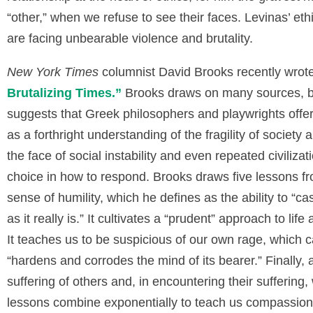
“other,” when we refuse to see their faces. Levinas’ eth
are facing unbearable violence and brutality.
New York Times
columnist David Brooks recently wrote
Brutalizing Times
.
”
Brooks draws on many sources, b
suggests that Greek philosophers and playwrights offere
as a forthright understanding of the fragility of society a
the face of social instability and even repeated civiliz
choice in how to respond. Brooks draws five lessons from
sense of humility, which he defines as the ability to “cas
as it really is.” It cultivates a “prudent” approach to lif
It teaches us to be suspicious of our own rage, which 
“hardens and corrodes the mind of its bearer.” Finally, a
suffering of others and, in encountering their sufferi
lessons combine exponentially to teach us compassion, 