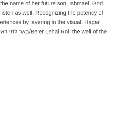
 the name of her future son, Ishmael, God
listen as well. Recognizing the potency of
eriences by layering in the visual. Hagar
באר לחי ראי/
Be’er Lehai Roi, the well of the