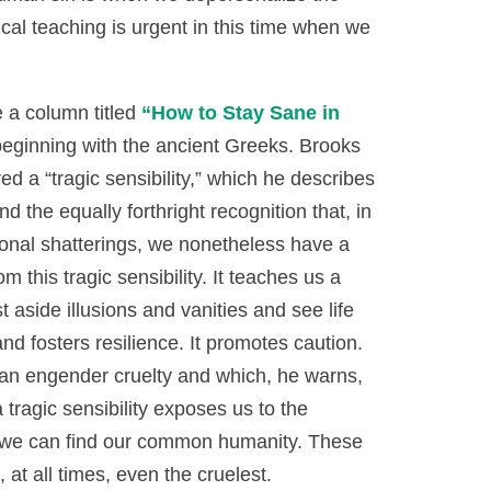
ical teaching is urgent in this time when we
 a column titled
“How to Stay Sane in
eginning with the ancient Greeks. Brooks
d a “tragic sensibility,” which he describes
nd the equally forthright recognition that, in
ational shatterings, we nonetheless have a
 this tragic sensibility. It teaches us a
t aside illusions and vanities and see life
e and fosters resilience. It promotes caution.
can engender cruelty and which, he warns,
 tragic sensibility exposes us to the
ng, we can find our common humanity. These
at all times, even the cruelest.