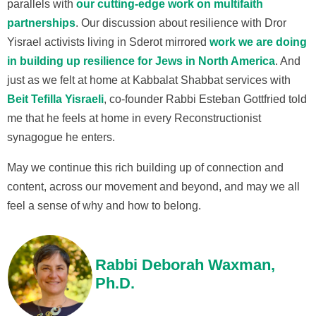
parallels with
our cutting-edge work on multifaith
partnerships
. Our discussion about resilience with Dror
Yisrael activists living in Sderot mirrored
work we are doing
in building up resilience for Jews in North America
. And
just as we felt at home at Kabbalat Shabbat services with
Beit Tefilla Yisraeli
, co-founder Rabbi Esteban Gottfried told
me that he feels at home in every Reconstructionist
synagogue he enters.
May we continue this rich building up of connection and
content, across our movement and beyond, and may we all
feel a sense of why and how to belong.
Rabbi Deborah Waxman,
Ph.D.