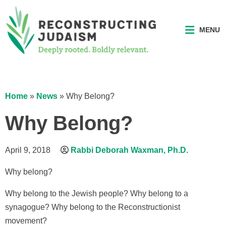
MENU
Home
»
News
»
Why Belong?
Why Belong?
April 9, 2018
Rabbi Deborah Waxman, Ph.D.
Why belong?
Why belong to the Jewish people? Why belong to a
synagogue? Why belong to the Reconstructionist
movement?