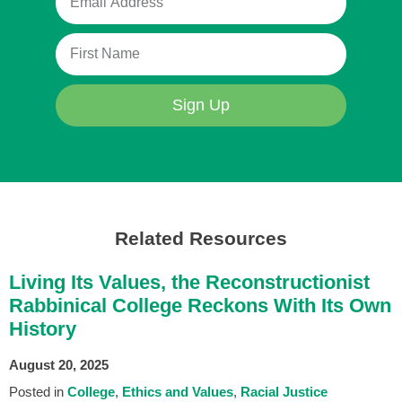
Sign Up
Related Resources
Living Its Values, the Reconstructionist
Rabbinical College Reckons With Its Own
History
August 20, 2025
Posted in
College
Ethics and Values
Racial Justice