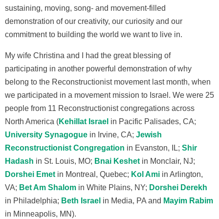
sustaining, moving, song- and movement-filled
demonstration of our creativity, our curiosity and our
commitment to building the world we want to live in.
My wife Christina and I had the great blessing of
participating in another powerful demonstration of why
belong to the Reconstructionist movement last month, when
we participated in a movement mission to Israel. We were 25
people from 11 Reconstructionist congregations across
North America (
Kehillat Israel
in Pacific Palisades, CA;
University Synagogue
in Irvine, CA;
Jewish
Reconstructionist Congregation
in Evanston, IL;
Shir
Hadash
in St. Louis, MO;
Bnai Keshet
in Monclair, NJ;
Dorshei Emet
in Montreal, Quebec;
Kol Ami
in Arlington,
VA;
Bet Am Shalom
in White Plains, NY;
Dorshei Derekh
in Philadelphia;
Beth Israel
in Media, PA and
Mayim Rabim
in Minneapolis, MN).