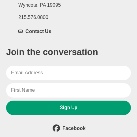
Wyncote, PA 19095
215.576.0800
Contact Us
Join the conversation
Sign Up
Facebook