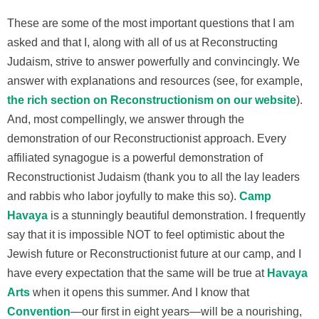
These are some of the most important questions that I am
asked and that I, along with all of us at Reconstructing
Judaism, strive to answer powerfully and convincingly. We
answer with explanations and resources (see, for example,
the rich section on Reconstructionism on our website
).
And, most compellingly, we answer through the
demonstration of our Reconstructionist approach. Every
affiliated synagogue is a powerful demonstration of
Reconstructionist Judaism (thank you to all the lay leaders
and rabbis who labor joyfully to make this so).
Camp
Havaya
is a stunningly beautiful demonstration. I frequently
say that it is impossible NOT to feel optimistic about the
Jewish future or Reconstructionist future at our camp, and I
have every expectation that the same will be true at
Havaya
Arts
when it opens this summer. And I know that
Convention
—our first in eight years—will be a nourishing,