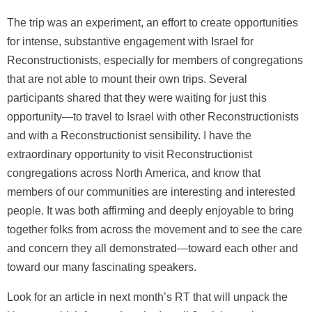
The trip was an experiment, an effort to create opportunities
for intense, substantive engagement with Israel for
Reconstructionists, especially for members of congregations
that are not able to mount their own trips. Several
participants shared that they were waiting for just this
opportunity—to travel to Israel with other Reconstructionists
and with a Reconstructionist sensibility. I have the
extraordinary opportunity to visit Reconstructionist
congregations across North America, and know that
members of our communities are interesting and interested
people. It was both affirming and deeply enjoyable to bring
together folks from across the movement and to see the care
and concern they all demonstrated—toward each other and
toward our many fascinating speakers.
Look for an article in next month’s RT that will unpack the