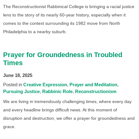
The Reconstructionist Rabbinical College is bringing a racial justice
lens to the story of its nearly 60-year history, especially when it
comes to the context surrounding its 1982 move from North
Philadelphia to a nearby suburb.
Prayer for Groundedness in Troubled
Times
June 18, 2025
Posted in
Creative Expression
Prayer and Meditation
Pursuing Justice
Rabbinic Role
Reconstructionism
We are living in tremendously challenging times, where every day
and every headline brings difficult news. At this moment of
disruption and destruction, we offer a prayer for groundedness and
grace.