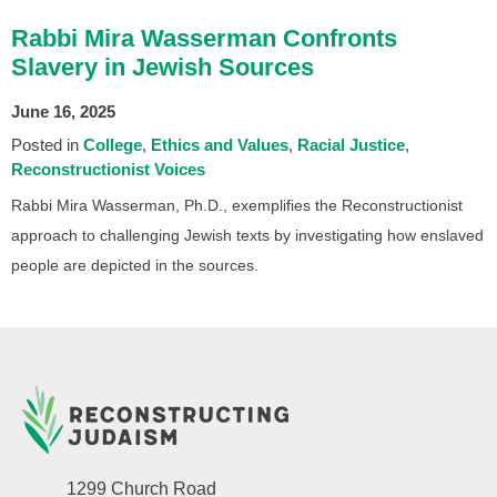
Rabbi Mira Wasserman Confronts
Slavery in Jewish Sources
June 16, 2025
Posted in
College
Ethics and Values
Racial Justice
Reconstructionist Voices
Rabbi Mira Wasserman, Ph.D., exemplifies the Reconstructionist
approach to challenging Jewish texts by investigating how enslaved
people are depicted in the sources.
1299 Church Road