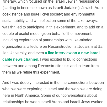
itinerary, which focused on the Israeli Jewish renaissance
(starting to become known as Israeli Judaism); Jewish-Arab
coexistence and Israeli civil society; and environmental
sustainability, and will reflect on some of the take-aways. I
was thrilled to participate in this experiment, and to add on a
couple of useful meetings on behalf of the movement,
including exploration of partnerships with like-minded
organizations, a lecture on Reconstructionist Judaism at Bar
Ilan University, and even
a live interview on a new Israeli
cable news channel
. I was excited to build connections
between and among Reconstructionists and to learn from
them as we refine this experiment.
And I was deeply interested in the interconnections between
what we were exploring in Israel and the work we are doing
here in North America. Some of our conversations about
relationships between Israeli Arabs and Israeli Jews evoked