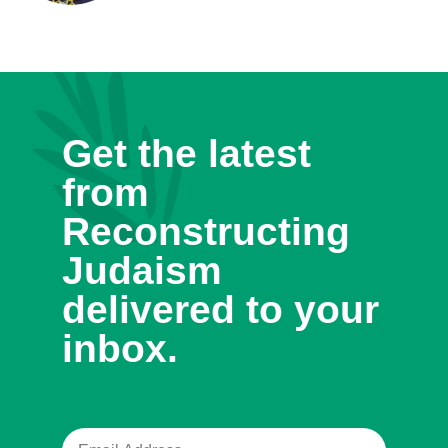
Get the latest
from
Reconstructing
Judaism
delivered to your
inbox.