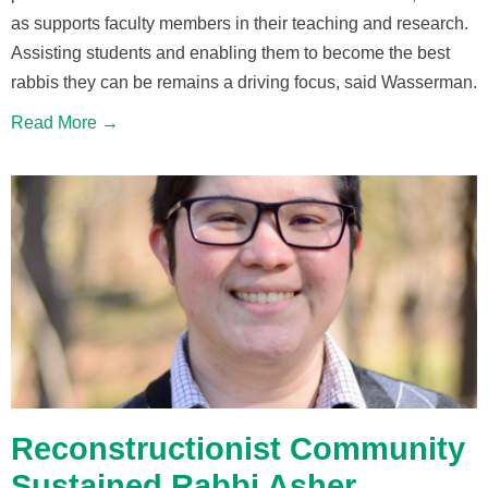
as supports faculty members in their teaching and research.
Assisting students and enabling them to become the best
rabbis they can be remains a driving focus, said Wasserman.
Read More →
Reconstructionist Community
Sustained Rabbi Asher