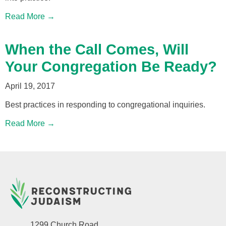
Read More →
When the Call Comes, Will
Your Congregation Be Ready?
April 19, 2017
Best practices in responding to congregational inquiries.
Read More →
1299 Church Road