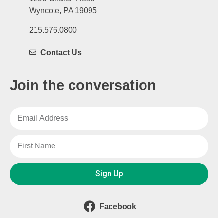
Wyncote, PA 19095
215.576.0800
Contact Us
Join the conversation
Sign Up
Facebook