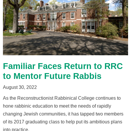
Familiar Faces Return to RRC
to Mentor Future Rabbis
August 30, 2022
As the Reconstructionist Rabbinical College continues to
hone rabbinic education to meet the needs of rapidly
changing Jewish communities, it has tapped two members
of its 2017 graduating class to help put its ambitious plans
into practice.