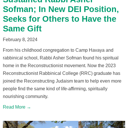
Sofman; In New DEI Position,
Seeks for Others to Have the
Same Gift
February 8, 2024
From his childhood congregation to Camp Havaya and
rabbinical school, Rabbi Asher Sofman found his spiritual
home in the Reconstructionist movement. Now the 2023
Reconstructionist Rabbinical College (RRC) graduate has
joined the Reconstructing Judaism team to help even more
people find the same kind of life-affirming, spiritually
nourishing community.
Read More →