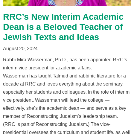
RRC’s New Interim Academic
Dean is a Beloved Teacher of
Jewish Texts and Ideas
August 20, 2024
Rabbi Mira Wasserman, Ph.D., has been appointed RRC’s
interim vice president for academic affairs.
Wasserman has taught Talmud and rabbinic literature for a
decade at RRC and loves everything about the seminary,
especially her students and colleagues. In the role of interim
vice president, Wasserman will lead the college —
effectively, she’s the academic dean — and serve as a key
member of Reconstructing Judaism’s leadership team.
(RRC is part of Reconstructing Judaism.) The vice-
presidential oversees the curriculum and student life, as well