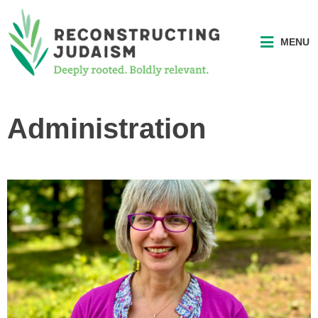
MENU
Administration