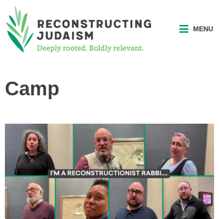
MENU
Camp