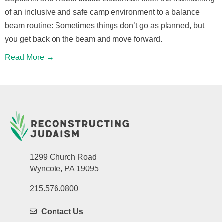
of an inclusive and safe camp environment to a balance
beam routine: Sometimes things don’t go as planned, but
you get back on the beam and move forward.
Read More →
1299 Church Road
Wyncote, PA 19095
215.576.0800
Contact Us