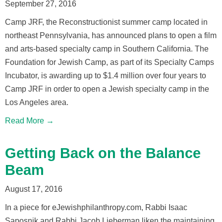
September 27, 2016
Camp JRF, the Reconstructionist summer camp located in
northeast Pennsylvania, has announced plans to open a film
and arts-based specialty camp in Southern California. The
Foundation for Jewish Camp, as part of its Specialty Camps
Incubator, is awarding up to $1.4 million over four years to
Camp JRF in order to open a Jewish specialty camp in the
Los Angeles area.
Read More →
Getting Back on the Balance
Beam
August 17, 2016
In a piece for eJewishphilanthropy.com, Rabbi Isaac
Saposnik and Rabbi Jacob Lieberman liken the maintaining