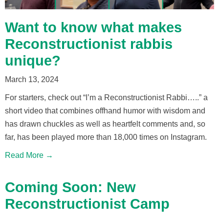
Want to know what makes
Reconstructionist rabbis
unique?
March 13, 2024
For starters, check out “I’m a Reconstructionist Rabbi…..” a
short video that combines offhand humor with wisdom and
has drawn chuckles as well as heartfelt comments and, so
far, has been played more than 18,000 times on Instagram.
Read More →
Coming Soon: New
Reconstructionist Camp