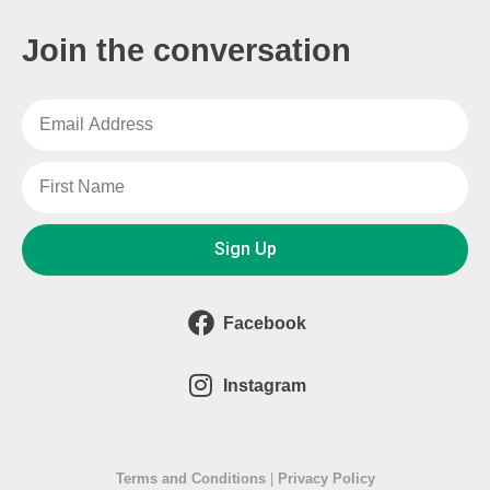
Join the conversation
Sign Up
Facebook
Instagram
Terms and Conditions
|
Privacy Policy