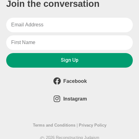
Join the conversation
Sign Up
Facebook
Instagram
Terms and Conditions
|
Privacy Policy
©
2026 Reconstructing Judaism