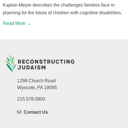
Kaplan-Meyer describes the challenges families face in
planning for the future of children with cognitive disabilities.
Read More →
1299 Church Road
Wyncote, PA 19095
215.576.0800
Contact Us