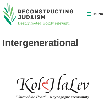
MENU
Intergenerational