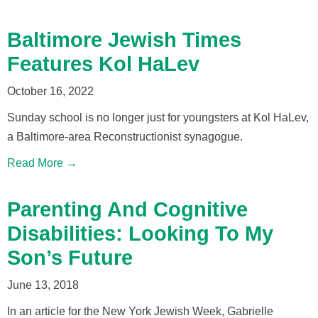
Baltimore Jewish Times
Features Kol HaLev
October 16, 2022
Sunday school is no longer just for youngsters at Kol HaLev,
a Baltimore-area Reconstructionist synagogue.
Read More →
Parenting And Cognitive
Disabilities: Looking To My
Son’s Future
June 13, 2018
In an article for the New York Jewish Week, Gabrielle