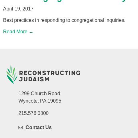
April 19, 2017
Best practices in responding to congregational inquiries.
Read More →
1299 Church Road
Wyncote, PA 19095
215.576.0800
Contact Us