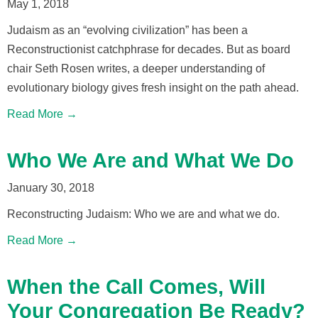
May 1, 2018
Judaism as an “evolving civilization” has been a
Reconstructionist catchphrase for decades. But as board
chair Seth Rosen writes, a deeper understanding of
evolutionary biology gives fresh insight on the path ahead.
Read More →
Who We Are and What We Do
January 30, 2018
Reconstructing Judaism: Who we are and what we do.
Read More →
When the Call Comes, Will
Your Congregation Be Ready?