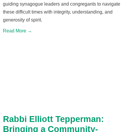
guiding synagogue leaders and congregants to navigate
these difficult times with integrity, understanding, and
generosity of spirit.
Read More →
Rabbi Elliott Tepperman:
Bringing a Community-