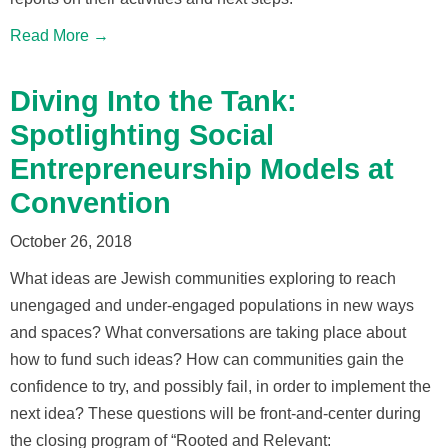
Read More →
Diving Into the Tank:
Spotlighting Social
Entrepreneurship Models at
Convention
October 26, 2018
What ideas are Jewish communities exploring to reach
unengaged and under-engaged populations in new ways
and spaces? What conversations are taking place about
how to fund such ideas? How can communities gain the
confidence to try, and possibly fail, in order to implement the
next idea? These questions will be front-and-center during
the closing program of “Rooted and Relevant: