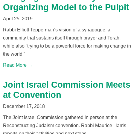
Organizing Model to the Pulpit
April 25, 2019
Rabbi Elliott Tepperman’s vision of a synagogue: a
community that sustains itself through prayer and Torah,
while also “trying to be a powerful force for making change in
the world.”
Read More →
Joint Israel Commission Meets
at Convention
December 17, 2018
The Joint Israel Commission gathered in person at the
Reconstructing Judaism convention. Rabbi Maurice Harris
reports on their activities and next steps.