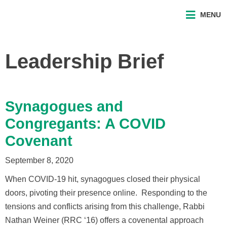
MENU
Leadership Brief
Synagogues and
Congregants: A COVID
Covenant
September 8, 2020
When COVID-19 hit, synagogues closed their physical
doors, pivoting their presence online. Responding to the
tensions and conflicts arising from this challenge, Rabbi
Nathan Weiner (RRC ‘16) offers a covenental approach