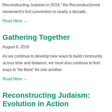
Reconstructing Judaism in 2018,” the Reconstructionist
movement’s first convention in nearly a decade.
Read More →
Gathering Together
August 6, 2018
As we continue to develop new ways to build community
across time and distance, we must also continue to find
ways to “be there” for one another.
Read More →
Reconstructing Judaism:
Evolution in Action