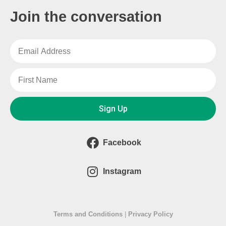
Join the conversation
Sign Up
Facebook
Instagram
Terms and Conditions
|
Privacy Policy