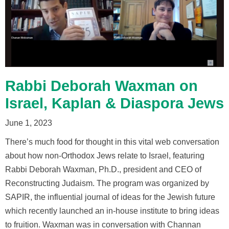
Rabbi Deborah Waxman on
Israel, Kaplan & Diaspora Jews
June 1, 2023
There’s much food for thought in this vital web conversation
about how non-Orthodox Jews relate to Israel, featuring
Rabbi Deborah Waxman, Ph.D., president and CEO of
Reconstructing Judaism. The program was organized by
SAPIR, the influential journal of ideas for the Jewish future
which recently launched an in-house institute to bring ideas
to fruition. Waxman was in conversation with Channan