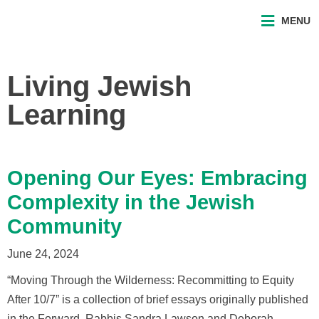
MENU
Living Jewish
Learning
Opening Our Eyes: Embracing
Complexity in the Jewish
Community
June 24, 2024
“Moving Through the Wilderness: Recommitting to Equity
After 10/7” is a collection of brief essays originally published
in the Forward. Rabbis Sandra Lawson and Deborah