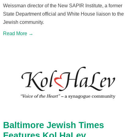
Weissman director of the New SAPIR Institute, a former
State Department official and White House liaison to the
Jewish community.
Read More →
Baltimore Jewish Times
Features Kol HaLev