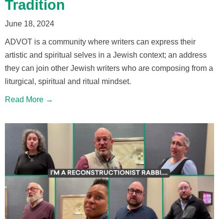
Tradition
June 18, 2024
ADVOT is a community where writers can express their
artistic and spiritual selves in a Jewish context; an address
they can join other Jewish writers who are composing from a
liturgical, spiritual and ritual mindset.
Read More →