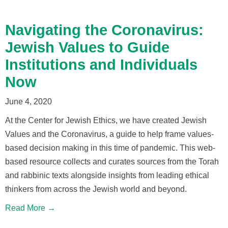
Navigating the Coronavirus:
Jewish Values to Guide
Institutions and Individuals
Now
June 4, 2020
At the Center for Jewish Ethics, we have created Jewish
Values and the Coronavirus, a guide to help frame values-
based decision making in this time of pandemic. This web-
based resource collects and curates sources from the Torah
and rabbinic texts alongside insights from leading ethical
thinkers from across the Jewish world and beyond.
Read More →