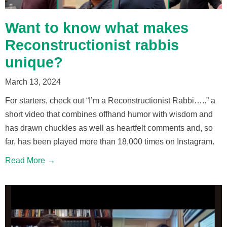
Want to know what makes
Reconstructionist rabbis
unique?
March 13, 2024
For starters, check out “I’m a Reconstructionist Rabbi…..” a
short video that combines offhand humor with wisdom and
has drawn chuckles as well as heartfelt comments and, so
far, has been played more than 18,000 times on Instagram.
Read More →