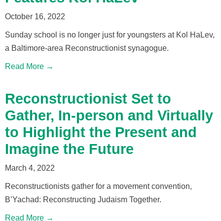
October 16, 2022
Sunday school is no longer just for youngsters at Kol HaLev,
a Baltimore-area Reconstructionist synagogue.
Read More →
Reconstructionist Set to
Gather, In-person and Virtually
to Highlight the Present and
Imagine the Future
March 4, 2022
Reconstructionists gather for a movement convention,
B’Yachad: Reconstructing Judaism Together.
Read More →