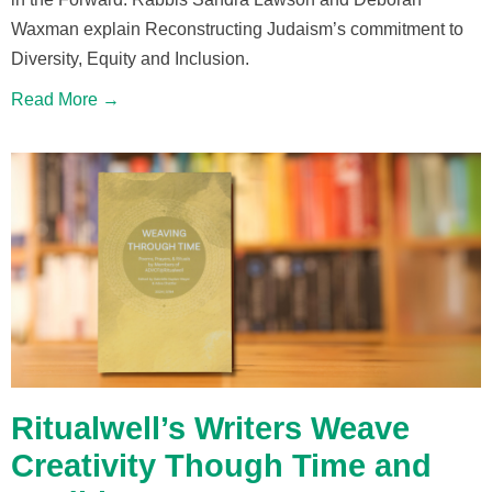
Waxman explain Reconstructing Judaism’s commitment to
Diversity, Equity and Inclusion.
Read More →
Ritualwell’s Writers Weave
Creativity Though Time and