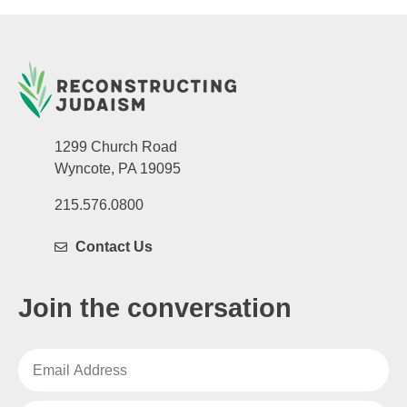
1299 Church Road
Wyncote, PA 19095
215.576.0800
Contact Us
Join the conversation