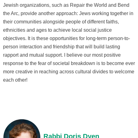
Jewish organizations, such as Repair the World and Bend
the Arc, provide another approach: Jews working together in
their communities alongside people of different faiths,
ethnicities and ages to achieve local social justice
objectives. It is these opportunities for long-term person-to-
person interaction and friendship that will build lasting
rapport and mutual support. I believe our most positive
response to the fear of societal breakdown is to become ever
more creative in reaching across cultural divides to welcome
each other!
Rabbi Doris Dyen