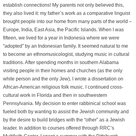
establish connections! My parents not only believed this,
they also lived it: my father’s work as a comparative linguist
brought people into our home from many parts of the world –
Europe, India, East Asia, the Pacific Islands. When I was
fifteen, we lived for a year in Indonesia where we were
“adopted” by an Indonesian family. It seemed natural to me
to become an ethnomusicologist, studying music in cultural
traditions. After spending months in southern Alabama
visiting people in their homes and churches (as the only
white person and the only Jew), I wrote a dissertation on
African-American religious folk music. I continued cross-
cultural work in Florida and then in southwestern
Pennsylvania. My decision to enter rabbinical school was
fueled both by wanting to assist the Jewish community and
by the desire to build bridges with the “other” as a Jewish
leader. In addition to courses offered through RRC’s