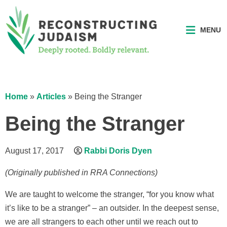
MENU
Home
»
Articles
»
Being the Stranger
Being the Stranger
August 17, 2017
Rabbi Doris Dyen
(Originally published in RRA Connections)
We are taught to welcome the stranger, “for you know what
it’s like to be a stranger” – an outsider. In the deepest sense,
we are all strangers to each other until we reach out to