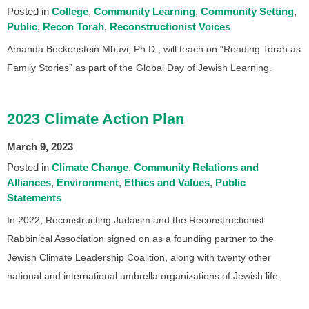
Posted in
College
Community Learning
Community Setting
Public
Recon Torah
Reconstructionist Voices
Amanda Beckenstein Mbuvi, Ph.D., will teach on “Reading Torah as
Family Stories” as part of the Global Day of Jewish Learning.
2023 Climate Action Plan
March 9, 2023
Posted in
Climate Change
Community Relations and
Alliances
Environment
Ethics and Values
Public
Statements
In 2022, Reconstructing Judaism and the Reconstructionist
Rabbinical Association signed on as a founding partner to the
Jewish Climate Leadership Coalition, along with twenty other
national and international umbrella organizations of Jewish life.