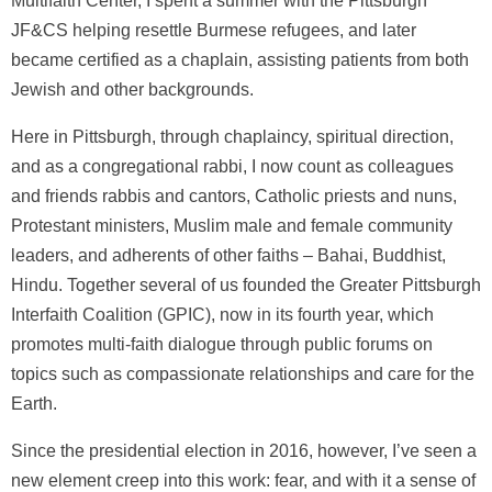
Multifaith Center, I spent a summer with the Pittsburgh
JF&CS helping resettle Burmese refugees, and later
became certified as a chaplain, assisting patients from both
Jewish and other backgrounds.
Here in Pittsburgh, through chaplaincy, spiritual direction,
and as a congregational rabbi, I now count as colleagues
and friends rabbis and cantors, Catholic priests and nuns,
Protestant ministers, Muslim male and female community
leaders, and adherents of other faiths – Bahai, Buddhist,
Hindu. Together several of us founded the Greater Pittsburgh
Interfaith Coalition (GPIC), now in its fourth year, which
promotes multi-faith dialogue through public forums on
topics such as compassionate relationships and care for the
Earth.
Since the presidential election in 2016, however, I’ve seen a
new element creep into this work: fear, and with it a sense of