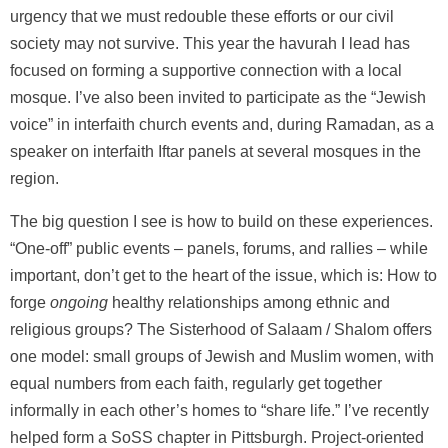
urgency that we must redouble these efforts or our civil
society may not survive. This year the havurah I lead has
focused on forming a supportive connection with a local
mosque. I’ve also been invited to participate as the “Jewish
voice” in interfaith church events and, during Ramadan, as a
speaker on interfaith Iftar panels at several mosques in the
region.
The big question I see is how to build on these experiences.
“One-off” public events – panels, forums, and rallies – while
important, don’t get to the heart of the issue, which is: How to
forge
ongoing
healthy relationships among ethnic and
religious groups? The Sisterhood of Salaam / Shalom offers
one model: small groups of Jewish and Muslim women, with
equal numbers from each faith, regularly get together
informally in each other’s homes to “share life.” I’ve recently
helped form a SoSS chapter in Pittsburgh. Project-oriented