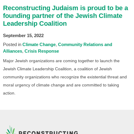
Reconstructing Judaism is proud to be a
founding partner of the Jewish Climate
Leadership Coalition
September 15, 2022
Posted in
Climate Change
Community Relations and
Alliances
Crisis Response
Major Jewish organizations are coming together to launch the
Jewish Climate Leadership Coalition, a coalition of Jewish
community organizations who recognize the existential threat and
moral urgency of climate change and are committed to taking
action.