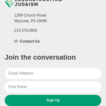
1299 Church Road
Wyncote, PA 19095
215.576.0800
Contact Us
Join the conversation
Sign Up