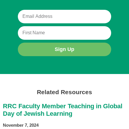
Sign Up
Related Resources
RRC Faculty Member Teaching in Global
Day of Jewish Learning
November 7, 2024