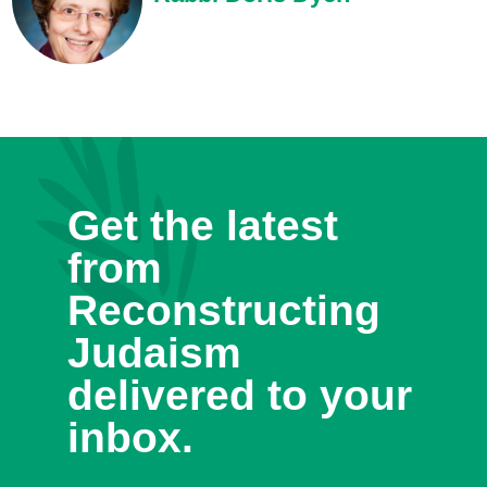
Get the latest
from
Reconstructing
Judaism
delivered to your
inbox.