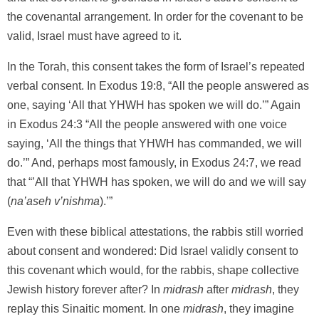
the covenantal arrangement. In order for the covenant to be
valid, Israel must have agreed to it.
In the Torah, this consent takes the form of Israel’s repeated
verbal consent. In Exodus 19:8, “All the people answered as
one, saying ‘All that YHWH has spoken we will do.’” Again
in Exodus 24:3 “All the people answered with one voice
saying, ‘All the things that YHWH has commanded, we will
do.’” And, perhaps most famously, in Exodus 24:7, we read
that “’All that YHWH has spoken, we will do and we will say
(
na’aseh v’nishma
).’”
Even with these biblical attestations, the rabbis still worried
about consent and wondered: Did Israel validly consent to
this covenant which would, for the rabbis, shape collective
Jewish history forever after? In
midrash
after
midrash
, they
replay this Sinaitic moment. In one
midrash
, they imagine