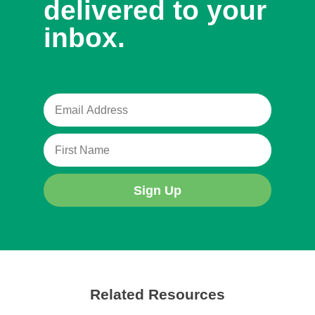
delivered to your
inbox.
Sign Up
Related Resources