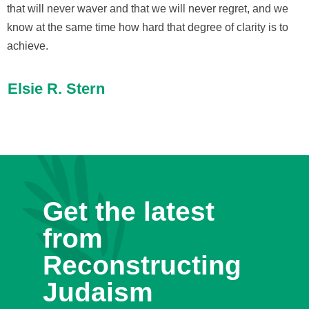
that will never waver and that we will never regret, and we
know at the same time how hard that degree of clarity is to
achieve.
Elsie R. Stern
Get the latest
from
Reconstructing
Judaism