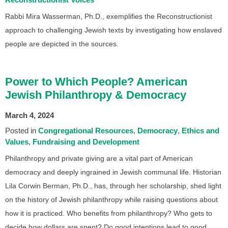
Rabbi Mira Wasserman, Ph.D., exemplifies the Reconstructionist
approach to challenging Jewish texts by investigating how enslaved
people are depicted in the sources.
Power to Which People? American
Jewish Philanthropy & Democracy
March 4, 2024
Posted in
Congregational Resources
Democracy
Ethics and
Values
Fundraising and Development
Philanthropy and private giving are a vital part of American
democracy and deeply ingrained in Jewish communal life. Historian
Lila Corwin Berman, Ph.D., has, through her scholarship, shed light
on the history of Jewish philanthropy while raising questions about
how it is practiced. Who benefits from philanthropy? Who gets to
decide how dollars are spent? Do good intentions lead to good