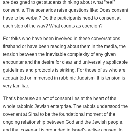
are designed to get students thinking about what “real”
consent is. The scenarios raise questions like: Does consent
have to be verbal? Do the participants need to consent at
each step of the way? What counts as coercion?
For folks who have been involved in these conversations
firsthand or have been reading about them in the media, the
tension between the inevitable complexity of any given
encounter and the desire for clear and universally applicable
guidelines and protocols is striking. For those of us who are
acquainted or immersed in rabbinic Judaism, this tension is
very familiar.
That’s because an act of consent lies at the heart of the
whole rabbinic Jewish enterprise. The rabbis understood the
covenant at Sinai to be the foundational moment of the
ongoing relationship between God and the Jewish people,
and that covenant is grounded in Israel’s active consent to