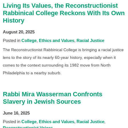
Living Its Values, the Reconstructionist
Rabbinical College Reckons With Its Own
History
August 20, 2025
Posted in
College
Ethics and Values
Racial Justice
The Reconstructionist Rabbinical College is bringing a racial justice
lens to the story of its nearly 60-year history, especially when it
comes to the context surrounding its 1982 move from North
Philadelphia to a nearby suburb.
Rabbi Mira Wasserman Confronts
Slavery in Jewish Sources
June 16, 2025
Posted in
College
Ethics and Values
Racial Justice
Reconstructionist Voices