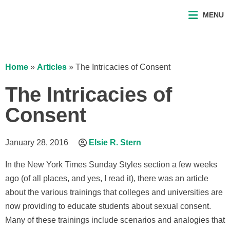
MENU
Home
»
Articles
»
The Intricacies of Consent
The Intricacies of
Consent
January 28, 2016
Elsie R. Stern
In the New York Times Sunday Styles section a few weeks
ago (of all places, and yes, I read it), there was an article
about the various trainings that colleges and universities are
now providing to educate students about sexual consent.
Many of these trainings include scenarios and analogies that