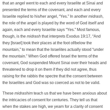
that an angel went to each and every Israelite at Sinai and
presented the terms of the covenant, and each and every
Israelite replied to his/her angel, “Yes.” In another
midrash
,
the role of the angel is played by the word of God itself and
again, each and every Israelite says “Yes.” Most famous,
though, is the
midrash
that interprets Exodus 19:17, “And
they [Israel] took their places at the foot of/below the
mountain,” to mean that the Israelites actually stood “under
the mountain.” When God offered Israel the terms of the
covenant, God suspended Mount Sinai over their heads and
threatened to drop it on them if they did not agree, thus
raising for the rabbis the spectre that the consent between
the Israelites and God was so coerced as not to be valid.
These
midrashim
teach us that we have been anxious about
the intricacies of consent for centuries. They tell us that
when the stakes are high, we yearn for a clarity of consent