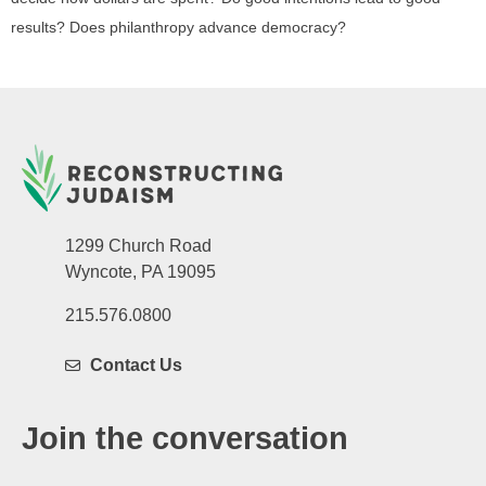
results? Does philanthropy advance democracy?
1299 Church Road
Wyncote, PA 19095
215.576.0800
Contact Us
Join the conversation