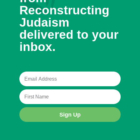
Reconstructing
Judaism
delivered to your
inbox.
Sign Up