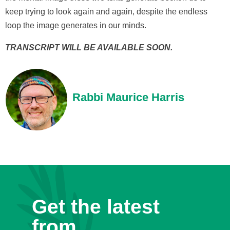
keep trying to look again and again, despite the endless
loop the image generates in our minds.
TRANSCRIPT WILL BE AVAILABLE SOON.
Rabbi Maurice Harris
Get the latest
from