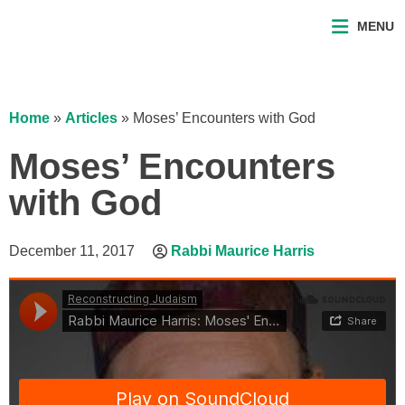
MENU
Home
»
Articles
»
Moses’ Encounters with God
Moses’ Encounters
with God
December 11, 2017
Rabbi Maurice Harris