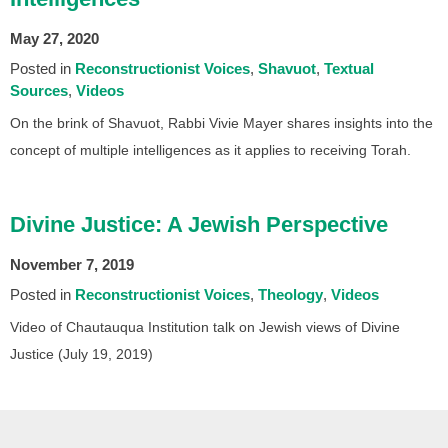
May 27, 2020
Posted in
Reconstructionist Voices
Shavuot
Textual
Sources
Videos
On the brink of Shavuot, Rabbi Vivie Mayer shares insights into the
concept of multiple intelligences as it applies to receiving Torah.
Divine Justice: A Jewish Perspective
November 7, 2019
Posted in
Reconstructionist Voices
Theology
Videos
Video of Chautauqua Institution talk on Jewish views of Divine
Justice (July 19, 2019)