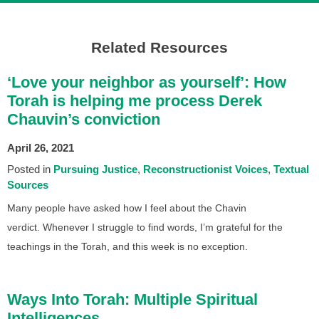
Related Resources
‘Love your neighbor as yourself’: How
Torah is helping me process Derek
Chauvin’s conviction
April 26, 2021
Posted in
Pursuing Justice
Reconstructionist Voices
Textual
Sources
Many people have asked how I feel about the Chavin
verdict. Whenever I struggle to find words, I’m grateful for the
teachings in the Torah, and this week is no exception.
Ways Into Torah: Multiple Spiritual
Intelligences