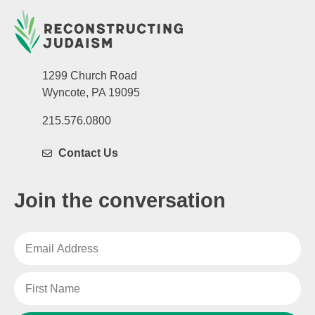
1299 Church Road
Wyncote, PA 19095
215.576.0800
Contact Us
Join the conversation