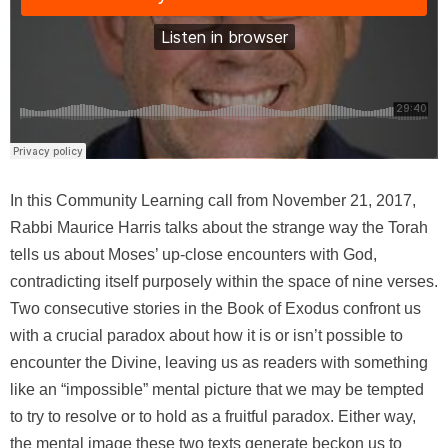
In this Community Learning call from November 21, 2017,
Rabbi Maurice Harris talks about the strange way the Torah
tells us about Moses’ up-close encounters with God,
contradicting itself purposely within the space of nine verses.
Two consecutive stories in the Book of Exodus confront us
with a crucial paradox about how it is or isn’t possible to
encounter the Divine, leaving us as readers with something
like an “impossible” mental picture that we may be tempted
to try to resolve or to hold as a fruitful paradox. Either way,
the mental image these two texts generate beckon us to