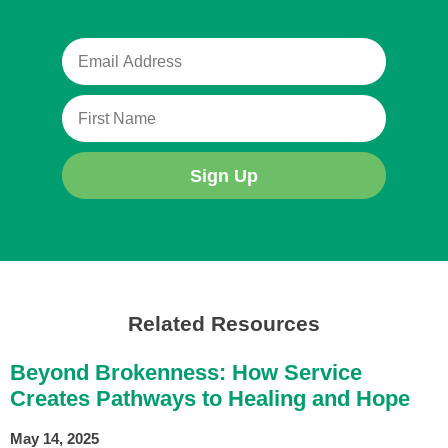
Sign Up
Related Resources
Beyond Brokenness: How Service
Creates Pathways to Healing and Hope
May 14, 2025