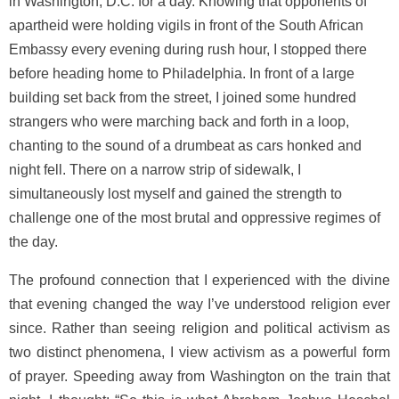
in Washington, D.C. for a day. Knowing that opponents of
apartheid were holding vigils in front of the South African
Embassy every evening during rush hour, I stopped there
before heading home to Philadelphia. In front of a large
building set back from the street, I joined some hundred
strangers who were marching back and forth in a loop,
chanting to the sound of a drumbeat as cars honked and
night fell. There on a narrow strip of sidewalk, I
simultaneously lost myself and gained the strength to
challenge one of the most brutal and oppressive regimes of
the day.
The profound connection that I experienced with the divine
that evening changed the way I’ve understood religion ever
since. Rather than seeing religion and political activism as
two distinct phenomena, I view activism as a powerful form
of prayer. Speeding away from Washington on the train that