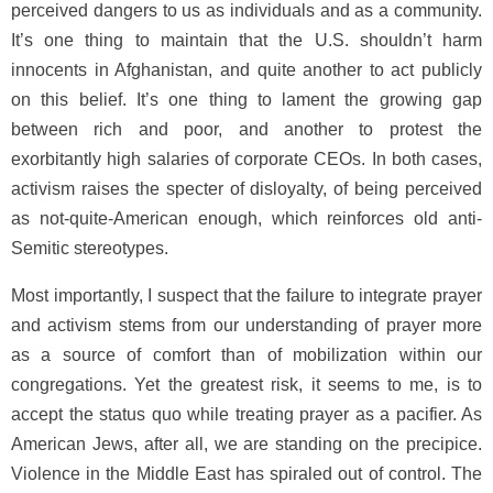
perceived dangers to us as individuals and as a community.
It’s one thing to maintain that the U.S. shouldn’t harm
innocents in Afghanistan, and quite another to act publicly
on this belief. It’s one thing to lament the growing gap
between rich and poor, and another to protest the
exorbitantly high salaries of corporate CEOs. In both cases,
activism raises the specter of disloyalty, of being perceived
as not-quite-American enough, which reinforces old anti-
Semitic stereotypes.
Most importantly, I suspect that the failure to integrate prayer
and activism stems from our understanding of prayer more
as a source of comfort than of mobilization within our
congregations. Yet the greatest risk, it seems to me, is to
accept the status quo while treating prayer as a pacifier. As
American Jews, after all, we are standing on the precipice.
Violence in the Middle East has spiraled out of control. The