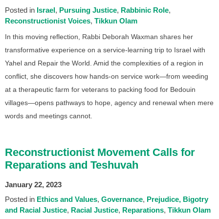
Posted in
Israel
Pursuing Justice
Rabbinic Role
Reconstructionist Voices
Tikkun Olam
In this moving reflection, Rabbi Deborah Waxman shares her
transformative experience on a service-learning trip to Israel with
Yahel and Repair the World. Amid the complexities of a region in
conflict, she discovers how hands-on service work—from weeding
at a therapeutic farm for veterans to packing food for Bedouin
villages—opens pathways to hope, agency and renewal when mere
words and meetings cannot.
Reconstructionist Movement Calls for
Reparations and Teshuvah
January 22, 2023
Posted in
Ethics and Values
Governance
Prejudice, Bigotry
and Racial Justice
Racial Justice
Reparations
Tikkun Olam