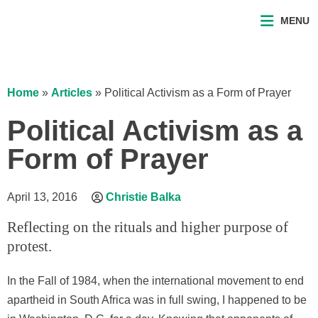
MENU
Home
»
Articles
»
Political Activism as a Form of Prayer
Political Activism as a
Form of Prayer
April 13, 2016
Christie Balka
Reflecting on the rituals and higher purpose of
protest.
In the Fall of 1984, when the international movement to end
apartheid in South Africa was in full swing, I happened to be