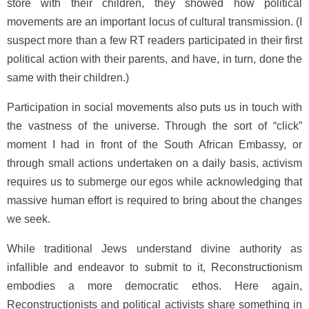
store with their children, they showed how political
movements are an important locus of cultural transmission. (I
suspect more than a few RT readers participated in their first
political action with their parents, and have, in turn, done the
same with their children.)
Participation in social movements also puts us in touch with
the vastness of the universe. Through the sort of “click”
moment I had in front of the South African Embassy, or
through small actions undertaken on a daily basis, activism
requires us to submerge our egos while acknowledging that
massive human effort is required to bring about the changes
we seek.
While traditional Jews understand divine authority as
infallible and endeavor to submit to it, Reconstructionism
embodies a more democratic ethos. Here again,
Reconstructionists and political activists share something in