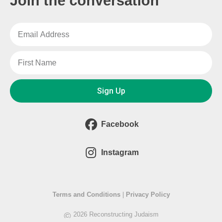
Join the conversation
Sign Up
Facebook
Instagram
Terms and Conditions
|
Privacy Policy
©
2026 Reconstructing Judaism