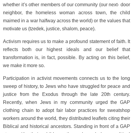
whether it’s other members of our community (our next- door
neighbor, the homeless woman across town, the child
maimed in a war halfway across the world) or the values that
motivate us (tzedek, justice, shalom, peace).
Activism requires us to make a profound statement of faith. It
reflects both our highest ideals and our belief that
transformation is, in fact, possible. By acting on this belief,
we make it more so.
Participation in activist movements connects us to the long
sweep of history, to Jews who have struggled for peace and
justice from the Exodus through the late 20th century.
Recently, when Jews in my community urged the GAP
clothing chain to adopt fair labor practices for sweatshop
workers around the world, they distributed leaflets citing their
Biblical and historical ancestors. Standing in front of a GAP