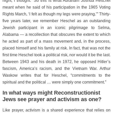
night, I thought: “So this is what Abraham Joshua Heschel
meant when he said of his participation in the 1965 Voting
Rights March, ‘I felt as though my legs were praying.’” Thirty-
five years later, we remember Heschel as an outstanding
Jewish participant in an iconic pilgrimage to Selma,
Alabama — a recollection that obscures the extent to which
he acted as part of a mass movement and, in the process,
placed himself and his family at risk. In fact, that was not the
first time Heschel took a political risk, nor would it be the last.
Between 1943 and his death in 1972, he opposed Hitler’s
fascism, America’s racism, and the Vietnam War. Arthur
Waskow writes that for Heschel, “commitments to the
spiritual and the political … were simply one commitment.”
In what ways might Reconstructionist
Jews see prayer and activism as one?
Like prayer, activism is a shared experience that relies on