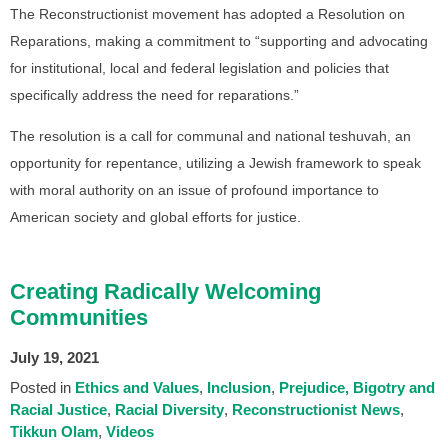
The Reconstructionist movement has adopted a Resolution on
Reparations, making a commitment to “supporting and advocating
for institutional, local and federal legislation and policies that
specifically address the need for reparations.”
The resolution is a call for communal and national teshuvah, an
opportunity for repentance, utilizing a Jewish framework to speak
with moral authority on an issue of profound importance to
American society and global efforts for justice.
Creating Radically Welcoming
Communities
July 19, 2021
Posted in
Ethics and Values
Inclusion
Prejudice, Bigotry and
Racial Justice
Racial Diversity
Reconstructionist News
Tikkun Olam
Videos