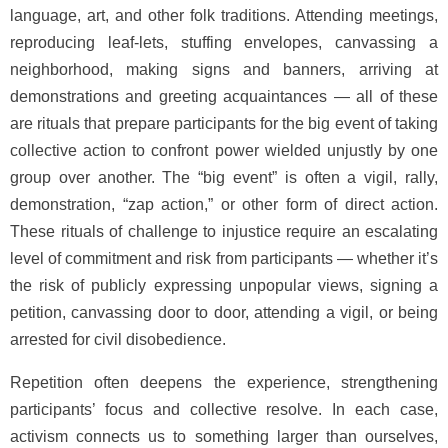
language, art, and other folk traditions. Attending meetings,
reproducing leaf-lets, stuffing envelopes, canvassing a
neighborhood, making signs and banners, arriving at
demonstrations and greeting acquaintances — all of these
are rituals that prepare participants for the big event of taking
collective action to confront power wielded unjustly by one
group over another. The “big event” is often a vigil, rally,
demonstration, “zap action,” or other form of direct action.
These rituals of challenge to injustice require an escalating
level of commitment and risk from participants — whether it’s
the risk of publicly expressing unpopular views, signing a
petition, canvassing door to door, attending a vigil, or being
arrested for civil disobedience.
Repetition often deepens the experience, strengthening
participants’ focus and collective resolve. In each case,
activism connects us to something larger than ourselves,