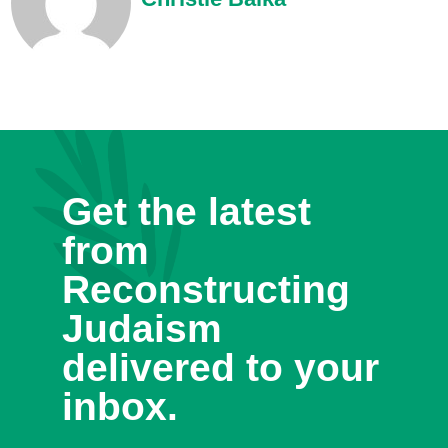
Get the latest
from
Reconstructing
Judaism
delivered to your
inbox.