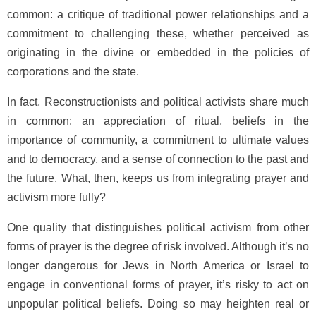
common: a critique of traditional power relationships and a
commitment to challenging these, whether perceived as
originating in the divine or embedded in the policies of
corporations and the state.
In fact, Reconstructionists and political activists share much
in common: an appreciation of ritual, beliefs in the
importance of community, a commitment to ultimate values
and to democracy, and a sense of connection to the past and
the future. What, then, keeps us from integrating prayer and
activism more fully?
One quality that distinguishes political activism from other
forms of prayer is the degree of risk involved. Although it’s no
longer dangerous for Jews in North America or Israel to
engage in conventional forms of prayer, it’s risky to act on
unpopular political beliefs. Doing so may heighten real or