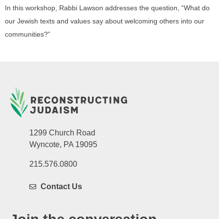
In this workshop, Rabbi Lawson addresses the question, “What do
our Jewish texts and values say about welcoming others into our
communities?”
1299 Church Road
Wyncote, PA 19095
215.576.0800
Contact Us