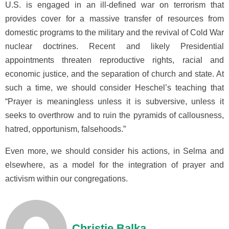
U.S. is engaged in an ill-defined war on terrorism that
provides cover for a massive transfer of resources from
domestic programs to the military and the revival of Cold War
nuclear doctrines. Recent and likely Presidential
appointments threaten reproductive rights, racial and
economic justice, and the separation of church and state. At
such a time, we should consider Heschel’s teaching that
“Prayer is meaningless unless it is subversive, unless it
seeks to overthrow and to ruin the pyramids of callousness,
hatred, opportunism, falsehoods.”
Even more, we should consider his actions, in Selma and
elsewhere, as a model for the integration of prayer and
activism within our congregations.
Christie Balka