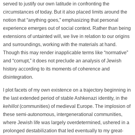
served to justify our own latitude in confronting the
circumstances of today. But it also placed limits around the
notion that “anything goes,” emphasizing that personal
experience emerges out of social context. Rather than being
extensions of untainted will, we live in relation to our origins
and surroundings, working with the materials at hand.
Though this may render inapplicable terms like “normative”
and “corrupt,” it does not preclude an analysis of Jewish
history according to its moments of coherence and
disintegration.
I plot facets of my own existence on a trajectory beginning in
the last extended period of stable Ashkenazi identity, in the
kehillot
(communities) of medieval Europe. The implosion of
these semi-autonomous, intergenerational communities,
where Jewish life was largely overdetermined, ushered in a
prolonged destabilization that led eventually to my great-