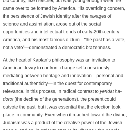
old country, like Heschel, but was young enough when he
came over to be formed by America. His overriding concern,
the persistence of Jewish identity after the ravages of
science and assimilation, arose out of the social
opportunities and intellectual trends of early-20th-century
America, and his most famous dictum—“the past has a vote,
not a veto”—demonstrated a democratic brazenness.
At the heart of Kaplan’s philosophy was an invitation to
American Jewry to confront change self-consciously,
mediating between heritage and innovation—personal and
traditional authenticity—in the quest for contemporary
relevance. In this process, in radical contrast to
yeridat ha-
dorot
(the decline of the generations), the present could
outvote the past, but it was essential that the election took
place in community. Even when it reached toward the divine,
Judaism was a product of the creative power of the Jewish