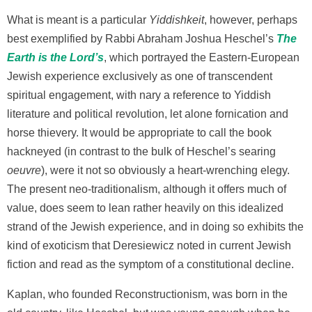
What is meant is a particular
Yiddishkeit
, however, perhaps
best exemplified by Rabbi Abraham Joshua Heschel’s
The
Earth is the Lord’s
, which portrayed the Eastern-European
Jewish experience exclusively as one of transcendent
spiritual engagement, with nary a reference to Yiddish
literature and political revolution, let alone fornication and
horse thievery. It would be appropriate to call the book
hackneyed (in contrast to the bulk of Heschel’s searing
oeuvre
), were it not so obviously a heart-wrenching elegy.
The present neo-traditionalism, although it offers much of
value, does seem to lean rather heavily on this idealized
strand of the Jewish experience, and in doing so exhibits the
kind of exoticism that Deresiewicz noted in current Jewish
fiction and read as the symptom of a constitutional decline.
Kaplan, who founded Reconstructionism, was born in the