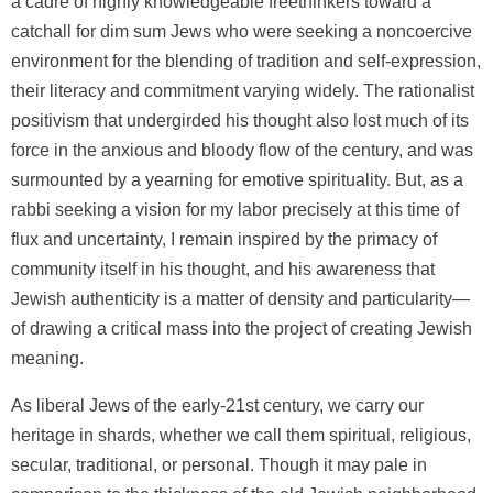
a cadre of highly knowledgeable freethinkers toward a
catchall for dim sum Jews who were seeking a noncoercive
environment for the blending of tradition and self-expression,
their literacy and commitment varying widely. The rationalist
positivism that undergirded his thought also lost much of its
force in the anxious and bloody flow of the century, and was
surmounted by a yearning for emotive spirituality. But, as a
rabbi seeking a vision for my labor precisely at this time of
flux and uncertainty, I remain inspired by the primacy of
community itself in his thought, and his awareness that
Jewish authenticity is a matter of density and particularity—
of drawing a critical mass into the project of creating Jewish
meaning.
As liberal Jews of the early-21st century, we carry our
heritage in shards, whether we call them spiritual, religious,
secular, traditional, or personal. Though it may pale in