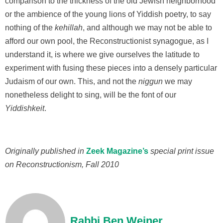
comparison to the thickness of the old Jewish neighborhood
or the ambience of the young lions of Yiddish poetry, to say
nothing of the
kehillah
, and although we may not be able to
afford our own pool, the Reconstructionist synagogue, as I
understand it, is where we give ourselves the latitude to
experiment with fusing these pieces into a densely particular
Judaism of our own. This, and not the
niggun
we may
nonetheless delight to sing, will be the font of our
Yiddishkeit
.
Originally published in
Zeek Magazine’s
special print issue
on Reconstructionism, Fall 2010
Rabbi Ben Weiner