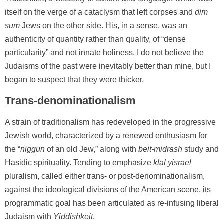
itself on the verge of a cataclysm that left corpses and
dim
sum
Jews on the other side. His, in a sense, was an
authenticity of quantity rather than quality, of “dense
particularity” and not innate holiness. I do not believe the
Judaisms of the past were inevitably better than mine, but I
began to suspect that they were thicker.
Trans-denominationalism
A strain of traditionalism has redeveloped in the progressive
Jewish world, characterized by a renewed enthusiasm for
the “
niggun
of an old Jew,” along with
beit-midrash
study and
Hasidic spirituality. Tending to emphasize
klal yisrael
pluralism, called either trans- or post-denominationalism,
against the ideological divisions of the American scene, its
programmatic goal has been articulated as re-infusing liberal
Judaism with
Yiddishkeit
.