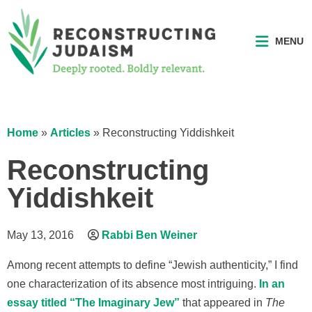
MENU
Home
»
Articles
»
Reconstructing Yiddishkeit
Reconstructing
Yiddishkeit
May 13, 2016
Rabbi Ben Weiner
Among recent attempts to define “Jewish authenticity,” I find
one characterization of its absence most intriguing.
In an
essay titled “The Imaginary Jew”
that appeared in
The