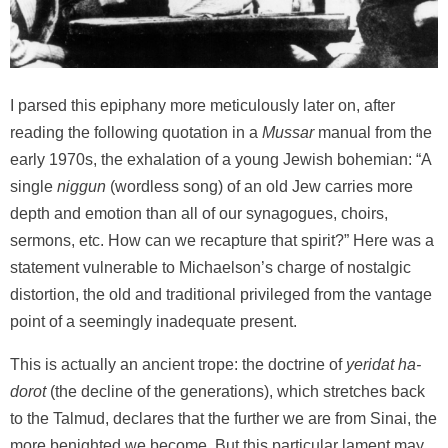
I parsed this epiphany more meticulously later on, after
reading the following quotation in a
Mussar
manual from the
early 1970s, the exhalation of a young Jewish bohemian: “A
single
niggun
(wordless song) of an old Jew carries more
depth and emotion than all of our synagogues, choirs,
sermons, etc. How can we recapture that spirit?” Here was a
statement vulnerable to Michaelson’s charge of nostalgic
distortion, the old and traditional privileged from the vantage
point of a seemingly inadequate present.
This is actually an ancient trope: the doctrine of
yeridat ha-
dorot
(the decline of the generations), which stretches back
to the Talmud, declares that the further we are from Sinai, the
more benighted we become. But this particular lament may