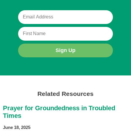
Sign Up
Related Resources
Prayer for Groundedness in Troubled
Times
June 18, 2025