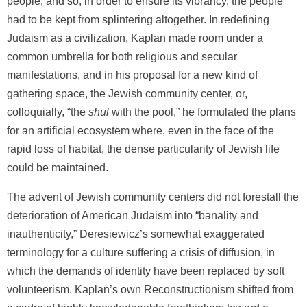
people, and so, in order to ensure its vibrancy, the people
had to be kept from splintering altogether. In redefining
Judaism as a civilization, Kaplan made room under a
common umbrella for both religious and secular
manifestations, and in his proposal for a new kind of
gathering space, the Jewish community center, or,
colloquially, “the
shul
with the pool,” he formulated the plans
for an artificial ecosystem where, even in the face of the
rapid loss of habitat, the dense particularity of Jewish life
could be maintained.
The advent of Jewish community centers did not forestall the
deterioration of American Judaism into “banality and
inauthenticity,” Deresiewicz’s somewhat exaggerated
terminology for a culture suffering a crisis of diffusion, in
which the demands of identity have been replaced by soft
volunteerism. Kaplan’s own Reconstructionism shifted from