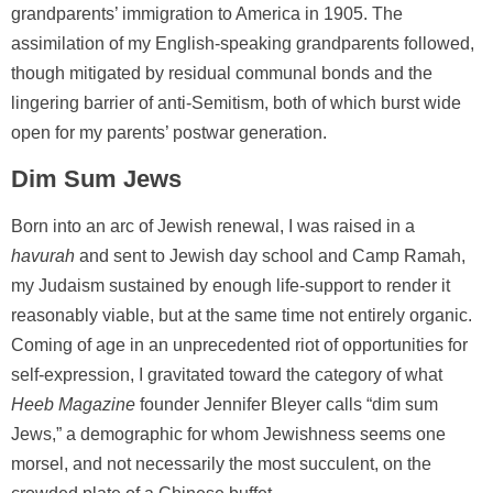
grandparents’ immigration to America in 1905. The
assimilation of my English-speaking grandparents followed,
though mitigated by residual communal bonds and the
lingering barrier of anti-Semitism, both of which burst wide
open for my parents’ postwar generation.
Dim Sum Jews
Born into an arc of Jewish renewal, I was raised in a
havurah
and sent to Jewish day school and Camp Ramah,
my Judaism sustained by enough life-support to render it
reasonably viable, but at the same time not entirely organic.
Coming of age in an unprecedented riot of opportunities for
self-expression, I gravitated toward the category of what
Heeb Magazine
founder Jennifer Bleyer calls “dim sum
Jews,” a demographic for whom Jewishness seems one
morsel, and not necessarily the most succulent, on the