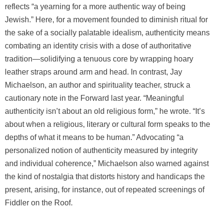
reflects “a yearning for a more authentic way of being
Jewish.” Here, for a movement founded to diminish ritual for
the sake of a socially palatable idealism, authenticity means
combating an identity crisis with a dose of authoritative
tradition—solidifying a tenuous core by wrapping hoary
leather straps around arm and head. In contrast, Jay
Michaelson, an author and spirituality teacher, struck a
cautionary note in the Forward last year. “Meaningful
authenticity isn’t about an old religious form,” he wrote. “It’s
about when a religious, literary or cultural form speaks to the
depths of what it means to be human.” Advocating “a
personalized notion of authenticity measured by integrity
and individual coherence,” Michaelson also warned against
the kind of nostalgia that distorts history and handicaps the
present, arising, for instance, out of repeated screenings of
Fiddler on the Roof.