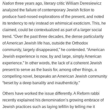
Nation
three years ago, literary critic William Deresiewicz
analyzed the failure of contemporary Jewish fiction to
produce hard-nosed explorations of the present, and noted
its tendency to rely instead on whimsical exoticism. This, he
claimed, could be contextualized as part of a larger social
trend. “Over the past three decades, the dense particularity
of American Jewish life has, outside the Orthodox
community, largely disappeared,” he contended. “American
Jewish experience is now, by and large, simply American
experience.” In other words, the lack of a coherent Jewish
present to serve as the basis for, among other things, a
compelling novel, bespeaks an American Jewish community
“beset by a deep banality and inauthenticity.”
Others have worked the issue differently. A Reform rabbi
recently explained his denomination’s growing embrace of
Jewish practices such as laying tefillin by telling me it