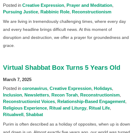
Posted in
Creative Expression
Prayer and Meditation
Pursuing Justice
Rabbinic Role
Reconstructionism
We are living in tremendously challenging times, where every day
and every headline brings difficult news. At this moment of
disruption and destruction, we offer a prayer for groundedness and
grace.
Virtual Shabbat Box Turns 5 Years Old
March 7, 2025
Posted in
coronavirus
Creative Expression
Holidays
Inclusion
Newsletters
Recon Torah
Reconstructionism
Reconstructionist Voices
Relationship-Based Engagement
Religious Experience
Ritual and Liturgy
Ritual Life
Ritualwell
Shabbat
Purim is often described as a holiday of opposites, when up is down
and down is up. Almost exactly five years ago, our world was turned