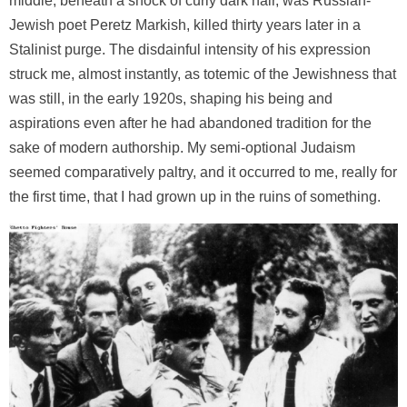
middle, beneath a shock of curly dark hair, was Russian-
Jewish poet Peretz Markish, killed thirty years later in a
Stalinist purge. The disdainful intensity of his expression
struck me, almost instantly, as totemic of the Jewishness that
was still, in the early 1920s, shaping his being and
aspirations even after he had abandoned tradition for the
sake of modern authorship. My semi-optional Judaism
seemed comparatively paltry, and it occurred to me, really for
the first time, that I had grown up in the ruins of something.