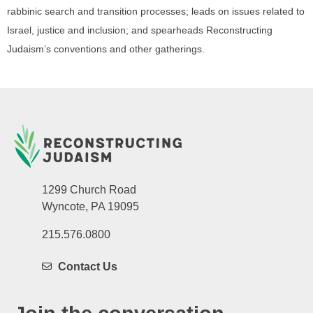
rabbinic search and transition processes; leads on issues related to
Israel, justice and inclusion; and spearheads Reconstructing
Judaism’s conventions and other gatherings.
1299 Church Road
Wyncote, PA 19095
215.576.0800
Contact Us