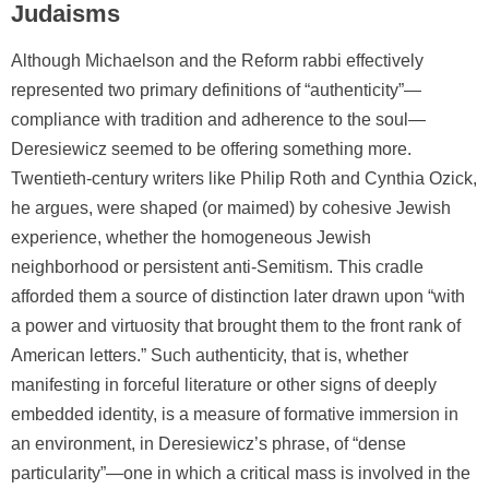
Judaisms
Although Michaelson and the Reform rabbi effectively
represented two primary definitions of “authenticity”—
compliance with tradition and adherence to the soul—
Deresiewicz seemed to be offering something more.
Twentieth-century writers like Philip Roth and Cynthia Ozick,
he argues, were shaped (or maimed) by cohesive Jewish
experience, whether the homogeneous Jewish
neighborhood or persistent anti-Semitism. This cradle
afforded them a source of distinction later drawn upon “with
a power and virtuosity that brought them to the front rank of
American letters.” Such authenticity, that is, whether
manifesting in forceful literature or other signs of deeply
embedded identity, is a measure of formative immersion in
an environment, in Deresiewicz’s phrase, of “dense
particularity”—one in which a critical mass is involved in the