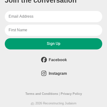
Join the conversation
Sign Up
Facebook
Instagram
Terms and Conditions
|
Privacy Policy
©
2026 Reconstructing Judaism