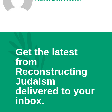
Get the latest
from
Reconstructing
Judaism
delivered to your
inbox.