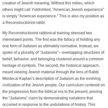
creation of Jewish meaning. Without this milieu, which
others might call
Yiddishkeit
, “American Jewish experience”
is simply “American experience.” This is also my position as
a Reconstructionist rabbi.
My Reconstructionist rabbinical training stressed two
interrelated points. The first was the fallacy of holding any
one form of Judaism as ultimately normative. Instead, we
spoke of a plurality of “Judaisms”—overlapping structures of
belief, behavior, and belonging clustered around a common
heritage of symbols. The second, the historical approach,
meant viewing Jewish material through the lens of Rabbi
Mordecai Kaplan’s description of Judaism as the evolving
civilization of the Jewish people. Our curriculum centered on
the progression from the biblical era to the present, proving
the “Judaisms” claim by demonstrating variations that
occurred in response to the undulations of history. This