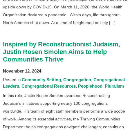
upside down by COVID-19. On March 11, 2020, the World Health
Organization declared a pandemic. Within days, life throughout
North America shut down. At a time of heightened anxiety […]
Inspired by Reconstructionist Judaism,
Justin Rosen Smolen Aims to Help
Communities Thrive
November 12, 2024
Posted in
Community Setting
Congregation
Congregational
Leaders
Congregational Resources
Peoplehood
Pluralism
In this role, Justin Rosen Smolen oversees Reconstructing
Judaism’s initiatives supporting nearly 100 congregations
worldwide. His team of eight staff members performs a wide scope
of work. Among its essential activities, the Thriving Communities
Department helps congregations navigate challenges; consults on