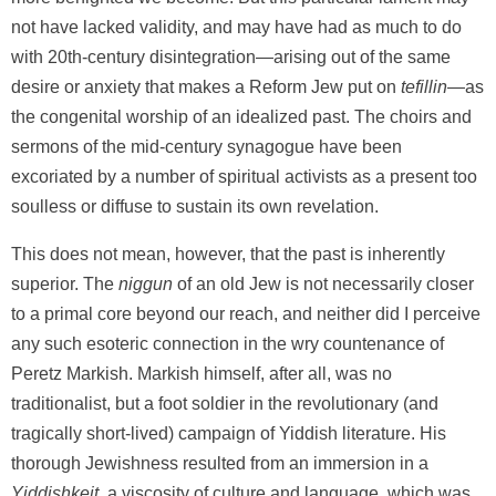
not have lacked validity, and may have had as much to do
with 20th-century disintegration—arising out of the same
desire or anxiety that makes a Reform Jew put on
tefillin
—as
the congenital worship of an idealized past. The choirs and
sermons of the mid-century synagogue have been
excoriated by a number of spiritual activists as a present too
soulless or diffuse to sustain its own revelation.
This does not mean, however, that the past is inherently
superior. The
niggun
of an old Jew is not necessarily closer
to a primal core beyond our reach, and neither did I perceive
any such esoteric connection in the wry countenance of
Peretz Markish. Markish himself, after all, was no
traditionalist, but a foot soldier in the revolutionary (and
tragically short-lived) campaign of Yiddish literature. His
thorough Jewishness resulted from an immersion in a
Yiddishkeit
, a viscosity of culture and language, which was