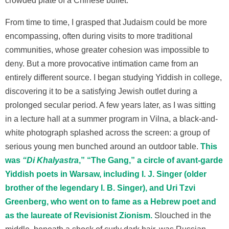
crowded plate of a Chinese buffet.
From time to time, I grasped that Judaism could be more
encompassing, often during visits to more traditional
communities, whose greater cohesion was impossible to
deny. But a more provocative intimation came from an
entirely different source. I began studying Yiddish in college,
discovering it to be a satisfying Jewish outlet during a
prolonged secular period. A few years later, as I was sitting
in a lecture hall at a summer program in Vilna, a black-and-
white photograph splashed across the screen: a group of
serious young men bunched around an outdoor table.
This
was
“Di Khalyastra
,” “The Gang,” a circle of avant-garde
Yiddish poets in Warsaw, including I. J. Singer (older
brother of the legendary I. B. Singer), and Uri Tzvi
Greenberg, who went on to fame as a Hebrew poet and
as the laureate of Revisionist Zionism.
Slouched in the