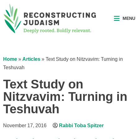
MENU
Home
»
Articles
»
Text Study on Nitzvavim: Turning in
Teshuvah
Text Study on
Nitzvavim: Turning in
Teshuvah
November 17, 2016
Rabbi Toba Spitzer