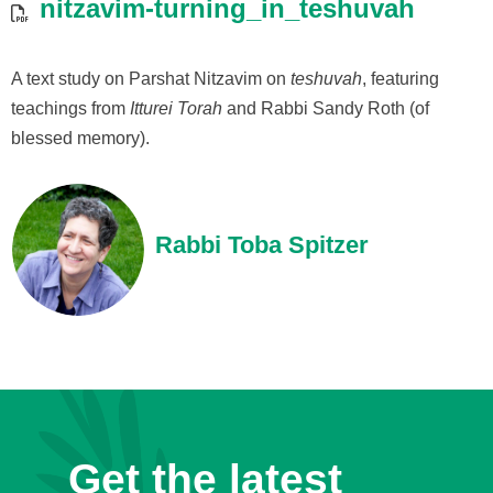
nitzavim-turning_in_teshuvah
A text study on Parshat Nitzavim on
teshuvah
, featuring
teachings from
Itturei Torah
and Rabbi Sandy Roth (of
blessed memory).
Rabbi Toba Spitzer
Get the latest