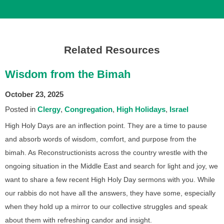
Related Resources
Wisdom from the Bimah
October 23, 2025
Posted in
Clergy
Congregation
High Holidays
Israel
High Holy Days are an inflection point. They are a time to pause
and absorb words of wisdom, comfort, and purpose from the
bimah. As Reconstructionists across the country wrestle with the
ongoing situation in the Middle East and search for light and joy, we
want to share a few recent High Holy Day sermons with you. While
our rabbis do not have all the answers, they have some, especially
when they hold up a mirror to our collective struggles and speak
about them with refreshing candor and insight.