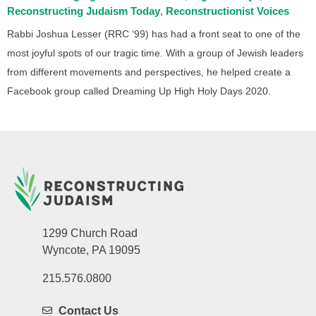
Reconstructing Judaism Today
Reconstructionist Voices
Rabbi Joshua Lesser (RRC ‘99) has had a front seat to one of the
most joyful spots of our tragic time. With a group of Jewish leaders
from different movements and perspectives, he helped create a
Facebook group called Dreaming Up High Holy Days 2020.
1299 Church Road
Wyncote, PA 19095
215.576.0800
Contact Us