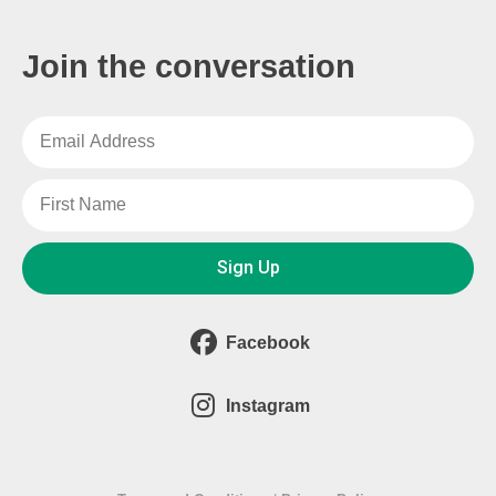
Join the conversation
Sign Up
Facebook
Instagram