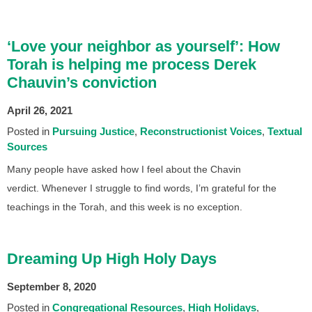
‘Love your neighbor as yourself’: How
Torah is helping me process Derek
Chauvin’s conviction
April 26, 2021
Posted in
Pursuing Justice
Reconstructionist Voices
Textual
Sources
Many people have asked how I feel about the Chavin
verdict. Whenever I struggle to find words, I’m grateful for the
teachings in the Torah, and this week is no exception.
Dreaming Up High Holy Days
September 8, 2020
Posted in
Congregational Resources
High Holidays