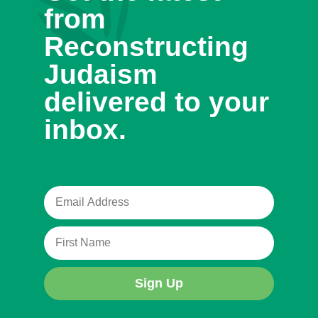
from
Reconstructing
Judaism
delivered to your
inbox.
Sign Up