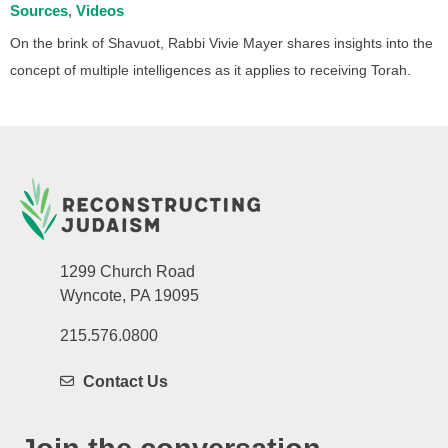
Sources
Videos
On the brink of Shavuot, Rabbi Vivie Mayer shares insights into the
concept of multiple intelligences as it applies to receiving Torah.
1299 Church Road
Wyncote, PA 19095
215.576.0800
Contact Us