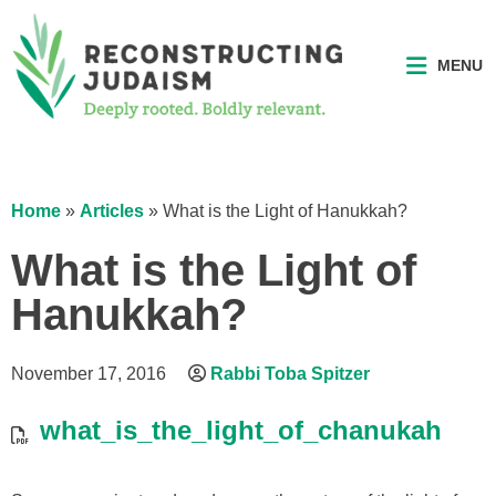
MENU
Home
»
Articles
»
What is the Light of Hanukkah?
What is the Light of
Hanukkah?
November 17, 2016
Rabbi Toba Spitzer
what_is_the_light_of_chanukah