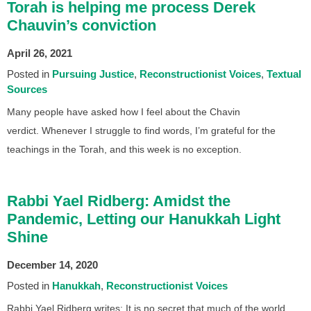
Torah is helping me process Derek
Chauvin’s conviction
April 26, 2021
Posted in
Pursuing Justice
Reconstructionist Voices
Textual
Sources
Many people have asked how I feel about the Chavin
verdict. Whenever I struggle to find words, I’m grateful for the
teachings in the Torah, and this week is no exception.
Rabbi Yael Ridberg: Amidst the
Pandemic, Letting our Hanukkah Light
Shine
December 14, 2020
Posted in
Hanukkah
Reconstructionist Voices
Rabbi Yael Ridberg writes: It is no secret that much of the world