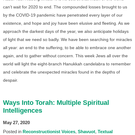
can’t wait for 2020 to end. The compounded losses brought to us
by the COVID-19 pandemic have penetrated every layer of our
existence, and hope and joy have been elusive and fleeting. As we
approach the darkest days of the year, we also anticipate holidays
of light that we need so badly. We have been searching for miracles
all year: an end to the suffering, to be able to embrace one another
again, and to gather without concern. This week Jews all over the
world will light the eight-branch Hanukkah candelabra to remember
and celebrate the unexpected miracles found in the depths of
despair.
Ways Into Torah: Multiple Spiritual
Intelligences
May 27, 2020
Posted in
Reconstructionist Voices
Shavuot
Textual