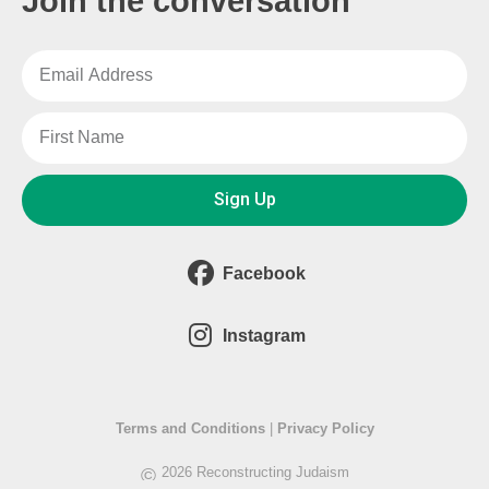
Join the conversation
Sign Up
Facebook
Instagram
Terms and Conditions
|
Privacy Policy
©
2026 Reconstructing Judaism