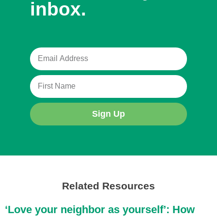
inbox.
Sign Up
Related Resources
‘Love your neighbor as yourself’: How