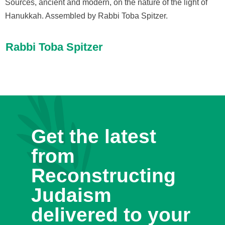
Sources, ancient and modern, on the nature of the light of
Hanukkah. Assembled by Rabbi Toba Spitzer.
Rabbi Toba Spitzer
Get the latest
from
Reconstructing
Judaism
delivered to your