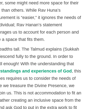
er, some might need more space for their
s than others. While Rav Huna’s
rement is “easier,” it ignores the needs of
ndividual; Rav Hanan’s statement
rages us to account for each person and
 a space that fits them.
adths tall. The Talmud explains (Sukkah
escend fully to the ground. In order to
all enough! With the understanding that
rstandings and experiences of God
, this
es requires us to consider the needs of
e we treasure the Divine Presence, we
oin us. This is not
accommodation
to fit an
ather creating an inclusive space from the
 ask God to put in the extra work to fit