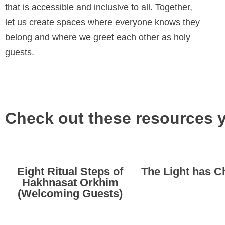
that is accessible and inclusive to all. Together,
let us create spaces where everyone knows they
belong and where we greet each other as holy
guests.
Check out these resources 
Eight Ritual Steps of
The Light has 
Hakhnasat Orkhim
(Welcoming Guests)