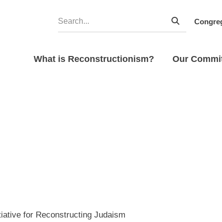
Congreg
What is Reconstructionism?
Our Commi
tiative for Reconstructing Judaism