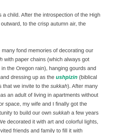
a child. After the introspection of the High
 outward, to the crisp autumn air, the
e many fond memories of decorating our
h
with paper chains (which always got
 in the Oregon rain), hanging gourds and
, and dressing up as the
ushpizin
(biblical
 that we invite to the
sukkah
). After many
as an adult of living in apartments without
r space, my wife and I finally got the
tunity to build our own
sukkah
a few years
e decorated it with art and colorful lights,
vited friends and family to fill it with