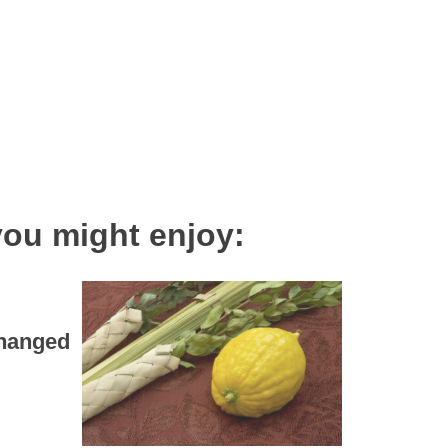
you might enjoy:
Changed