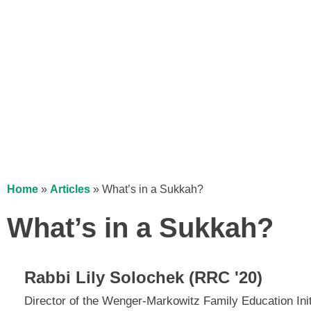
Home
»
Articles
»
What’s in a Sukkah?
What’s in a Sukkah?
Rabbi Lily Solochek (RRC '20)
Director of the Wenger-Markowitz Family Education Ini