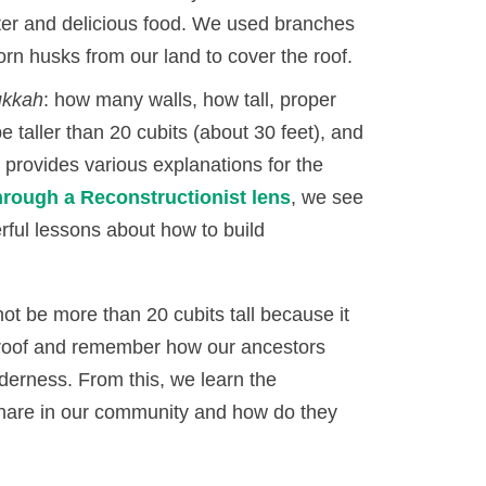
ter and delicious food. We used branches
rn husks from our land to cover the roof.
ukkah
: how many walls, how tall, proper
e taller than 20 cubits (about 30 feet), and
provides various explanations for the
hrough a Reconstructionist lens
, we see
ful lessons about how to build
ot be more than 20 cubits tall because it
e roof and remember how our ancestors
ilderness. From this, we learn the
share in our community and how do they