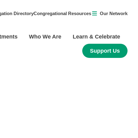
ation Directory
Congregational Resources
Our Network
tments
Who We Are
Learn & Celebrate
Support Us