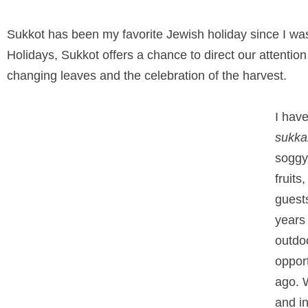
Sukkot has been my favorite Jewish holiday since I was 
Holidays, Sukkot offers a chance to direct our attention
changing leaves and the celebration of the harvest.
I hav
sukka
soggy
fruits
guests
years 
outdoo
oppor
ago. W
and in