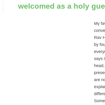
welcomed as a holy gue
My fav
conve
Rav H
by fo
every
says 
head, 
prese
are no
expla
differ
Some 