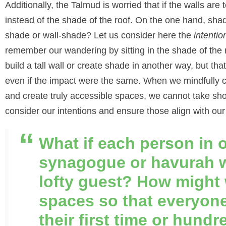
Additionally, the Talmud is worried that if the walls are t
instead of the shade of the roof. On the one hand, shade
shade or wall-shade? Let us consider here the
intentio
remember our wandering by sitting in the shade of the 
build a tall wall or create shade in another way, but th
even if the impact were the same. When we mindfully c
and create truly accessible spaces, we cannot take sho
consider our intentions and ensure those align with our
What if each person in 
synagogue or havurah w
lofty guest? How might 
spaces so that everyone
their first time or hundr