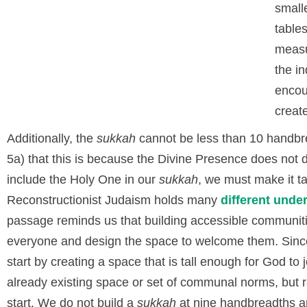
small
table
measu
the i
encou
create
Additionally, the
sukkah
cannot be less than 10 handbre
5a) that this is because the Divine Presence does not d
include the Holy One in our
sukkah
, we must make it t
Reconstructionist Judaism holds many
different unde
passage reminds us that building accessible communiti
everyone and design the space to welcome them. Sinc
start by creating a space that is tall enough for God to j
already existing space or set of communal norms, but r
start. We do not build a
sukkah
at nine handbreadths and