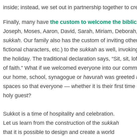
inside; instead, we set out in partnership together to c
Finally, many have
the custom to welcome the biblic
Joseph, Moses, Aaron, David, Sarah, Miriam, Deborah, 
sukkah
. Our family also has the custom of inviting othe
fictional characters, etc.) to the
sukkah
as well, invoking
the holiday. The traditional declaration says, “Sit, sit, lof
of faith.” What if we welcomed everyone into our commu
our home, school, synagogue or
havurah
was greeted a
spaces so that everyone — whether it is their first tim
holy guest?
Sukkot is a time of hospitality and celebration.
Let us learn from the construction of the
sukkah
that it is possible to design and create a world