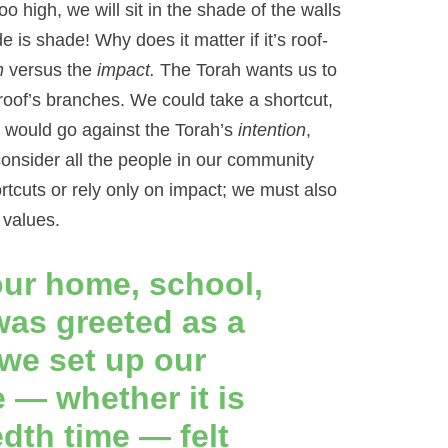
oo high, we will sit in the shade of the walls
 is shade! Why does it matter if it’s roof-
n
versus the
impact.
The Torah wants us to
roof’s branches. We could take a shortcut,
at would go against the Torah’s
intention
,
onsider all the people in our community
rtcuts or rely only on impact; we must also
 values.
our home, school,
as greeted as a
we set up our
 — whether it is
edth time — felt