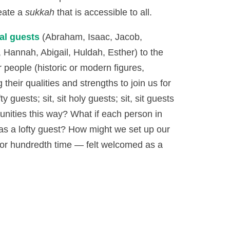
reate a
sukkah
that is accessible to all.
al guests
(Abraham, Isaac, Jacob,
Hannah, Abigail, Huldah, Esther) to the
r people (historic or modern figures,
 their qualities and strengths to join us for
ty guests; sit, sit holy guests; sit, sit guests
nities this way? What if each person in
s a lofty guest? How might we set up our
e or hundredth time — felt welcomed as a