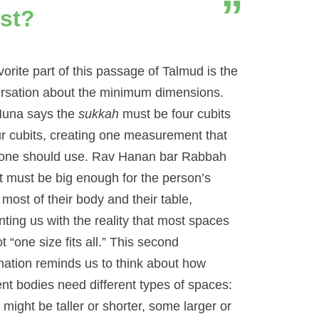
st?
orite part of this passage of Talmud is the
rsation about the minimum dimensions.
una says the
sukkah
must be four cubits
ur cubits, creating one measurement that
one should use. Rav Hanan bar Rabbah
it must be big enough for the person’s
most of their body and their table,
nting us with the reality that most spaces
t “one size fits all.” This second
nation reminds us to think about how
ent bodies need different types of spaces:
might be taller or shorter, some larger or