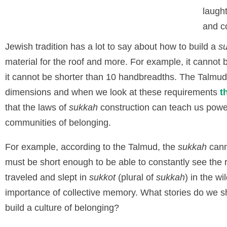
laugh
and co
Jewish tradition has a lot to say about how to build a
s
material for the roof and more. For example, it cannot b
it cannot be shorter than 10 handbreadths. The Talmud 
dimensions and when we look at these requirements
t
that the laws of
sukkah
construction can teach us power
communities of belonging.
For example, according to the Talmud, the
sukkah
cann
must be short enough to be able to constantly see th
traveled and slept in
sukkot
(plural of
sukkah
) in the w
importance of collective memory. What stories do we 
build a culture of belonging?