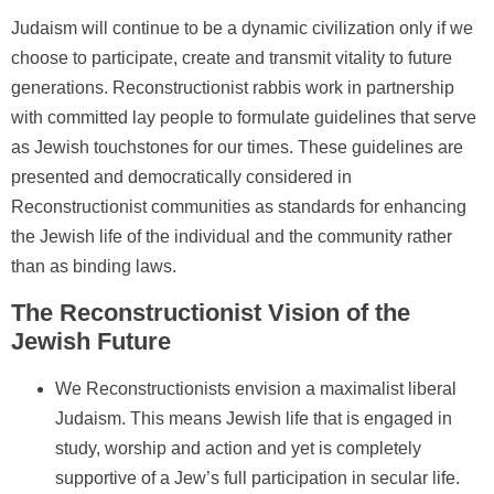
Judaism will continue to be a dynamic civilization only if we
choose to participate, create and transmit vitality to future
generations. Reconstructionist rabbis work in partnership
with committed lay people to formulate guidelines that serve
as Jewish touchstones for our times. These guidelines are
presented and democratically considered in
Reconstructionist communities as standards for enhancing
the Jewish life of the individual and the community rather
than as binding laws.
The Reconstructionist Vision of the
Jewish Future
We Reconstructionists envision a maximalist liberal
Judaism. This means Jewish life that is engaged in
study, worship and action and yet is completely
supportive of a Jew’s full participation in secular life.