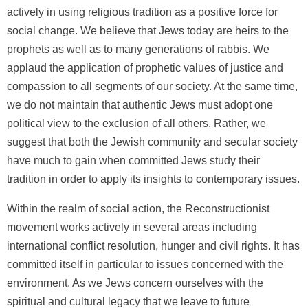
actively in using religious tradition as a positive force for
social change. We believe that Jews today are heirs to the
prophets as well as to many generations of rabbis. We
applaud the application of prophetic values of justice and
compassion to all segments of our society. At the same time,
we do not maintain that authentic Jews must adopt one
political view to the exclusion of all others. Rather, we
suggest that both the Jewish community and secular society
have much to gain when committed Jews study their
tradition in order to apply its insights to contemporary issues.
Within the realm of social action, the Reconstructionist
movement works actively in several areas including
international conflict resolution, hunger and civil rights. It has
committed itself in particular to issues concerned with the
environment. As we Jews concern ourselves with the
spiritual and cultural legacy that we leave to future