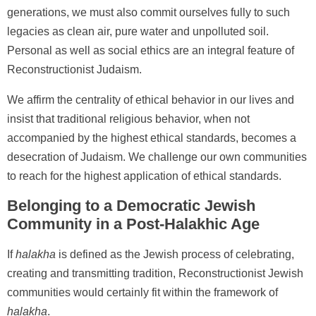
generations, we must also commit ourselves fully to such
legacies as clean air, pure water and unpolluted soil.
Personal as well as social ethics are an integral feature of
Reconstructionist Judaism.
We affirm the centrality of ethical behavior in our lives and
insist that traditional religious behavior, when not
accompanied by the highest ethical standards, becomes a
desecration of Judaism. We challenge our own communities
to reach for the highest application of ethical standards.
Belonging to a Democratic Jewish
Community in a Post-Halakhic Age
If
halakha
is defined as the Jewish process of celebrating,
creating and transmitting tradition, Reconstructionist Jewish
communities would certainly fit within the framework of
halakha
.