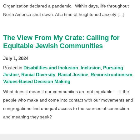
Organization declared a pandemic. Within days, life throughout
North America shut down. At a time of heightened anxiety […]
The View From My Crate: Calling for
Equitable Jewish Communities
July 1, 2024
Posted in
Disabilities and Inclusion
Inclusion
Pursuing
Justice
Racial Diversity
Racial Justice
Reconstructionism
Values-Based Decision Making
What does it mean if our communities are not equitable — if the
people who make and come into contact with our movements and
congregations find unequal access to the sources of connection
and meaning they seek?