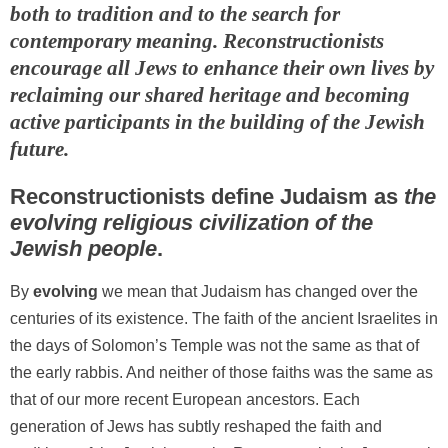
both to tradition and to the search for
contemporary meaning. Reconstructionists
encourage all Jews to enhance their own lives by
reclaiming our shared heritage and becoming
active participants in the building of the Jewish
future.
Reconstructionists define Judaism as
the
evolving religious civilization of the
Jewish people
.
By
evolving
we mean that Judaism has changed over the
centuries of its existence. The faith of the ancient Israelites in
the days of Solomon’s Temple was not the same as that of
the early rabbis. And neither of those faiths was the same as
that of our more recent European ancestors. Each
generation of Jews has subtly reshaped the faith and