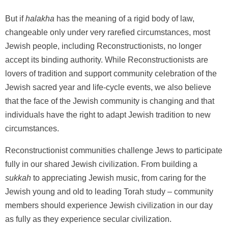
But if
halakha
has the meaning of a rigid body of law,
changeable only under very rarefied circumstances, most
Jewish people, including Reconstructionists, no longer
accept its binding authority. While Reconstructionists are
lovers of tradition and support community celebration of the
Jewish sacred year and life-cycle events, we also believe
that the face of the Jewish community is changing and that
individuals have the right to adapt Jewish tradition to new
circumstances.
Reconstructionist communities challenge Jews to participate
fully in our shared Jewish civilization. From building a
sukkah
to appreciating Jewish music, from caring for the
Jewish young and old to leading Torah study – community
members should experience Jewish civilization in our day
as fully as they experience secular civilization.