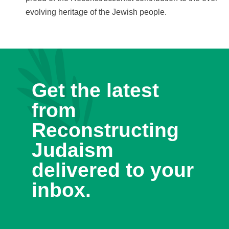
evolving heritage of the Jewish people.
Get the latest
from
Reconstructing
Judaism
delivered to your
inbox.