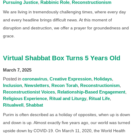
Pursuing Justice
Rabbinic Role
Reconstructionism
We are living in tremendously challenging times, where every day
and every headline brings difficult news. At this moment of
disruption and destruction, we offer a prayer for groundedness and
grace.
Virtual Shabbat Box Turns 5 Years Old
March 7, 2025
Posted in
coronavirus
Creative Expression
Holidays
Inclusion
Newsletters
Recon Torah
Reconstructionism
Reconstructionist Voices
Relationship-Based Engagement
Religious Experience
Ritual and Liturgy
Ritual Life
Ritualwell
Shabbat
Purim is often described as a holiday of opposites, when up is down
and down is up. Almost exactly five years ago, our world was turned
upside down by COVID-19. On March 11, 2020, the World Health