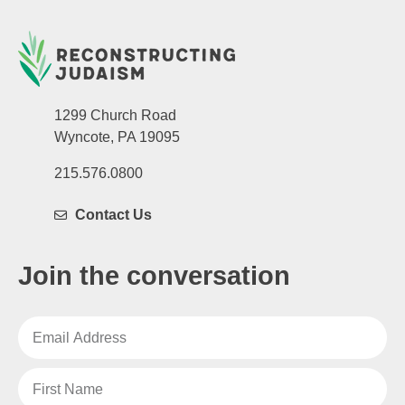
1299 Church Road
Wyncote, PA 19095
215.576.0800
Contact Us
Join the conversation