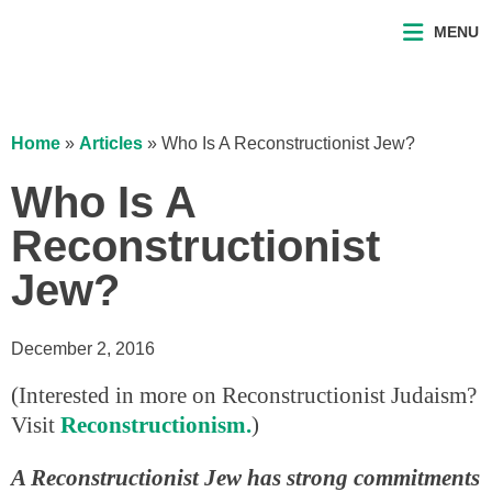
MENU
Home
»
Articles
»
Who Is A Reconstructionist Jew?
Who Is A
Reconstructionist
Jew?
December 2, 2016
(Interested in more on Reconstructionist Judaism?
Visit
Reconstructionism.
)
A Reconstructionist Jew has strong commitments