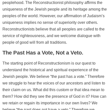
peoplehood. The Reconstructionist philosophy affirms the
uniqueness of the Jewish people and its heritage among the
peoples of the world. However, our affirmation of Judaism’s
uniqueness implies no sense of superiority over others.
Reconstructionists believe that all peoples are called to the
service of righteousness, and we welcome dialogue with
people of good will from all traditions.
The Past Has a Vote, Not a Veto.
The starting point of Reconstructionism is our quest to
understand the historical and spiritual experience of the
Jewish people. We believe “the past has a vote.” Therefore
we struggle to hear the voices of our ancestors and listen to
their claim on us. What did this custom or that idea mean to
them? How did they see the presence of God in it? How can
we retain or regain its importance in our own lives? We
believe “the past does not have a veto.” Therefore we