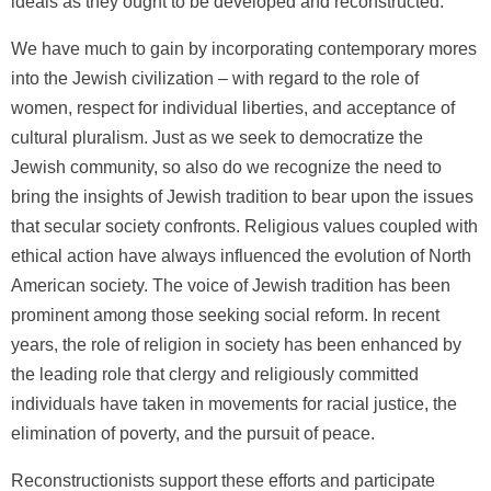
ideals as they ought to be developed and reconstructed.
We have much to gain by incorporating contemporary mores
into the Jewish civilization – with regard to the role of
women, respect for individual liberties, and acceptance of
cultural pluralism. Just as we seek to democratize the
Jewish community, so also do we recognize the need to
bring the insights of Jewish tradition to bear upon the issues
that secular society confronts. Religious values coupled with
ethical action have always influenced the evolution of North
American society. The voice of Jewish tradition has been
prominent among those seeking social reform. In recent
years, the role of religion in society has been enhanced by
the leading role that clergy and religiously committed
individuals have taken in movements for racial justice, the
elimination of poverty, and the pursuit of peace.
Reconstructionists support these efforts and participate