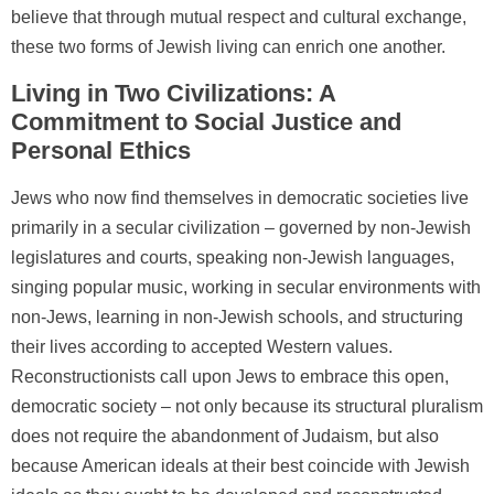
believe that through mutual respect and cultural exchange,
these two forms of Jewish living can enrich one another.
Living in Two Civilizations: A
Commitment to Social Justice and
Personal Ethics
Jews who now find themselves in democratic societies live
primarily in a secular civilization – governed by non-Jewish
legislatures and courts, speaking non-Jewish languages,
singing popular music, working in secular environments with
non-Jews, learning in non-Jewish schools, and structuring
their lives according to accepted Western values.
Reconstructionists call upon Jews to embrace this open,
democratic society – not only because its structural pluralism
does not require the abandonment of Judaism, but also
because American ideals at their best coincide with Jewish