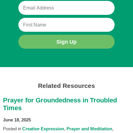
Sign Up
Related Resources
Prayer for Groundedness in Troubled
Times
June 18, 2025
Posted in
Creative Expression
Prayer and Meditation