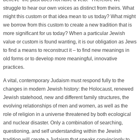
struggle to hear our own voices as distinct from theirs. What
might this custom or that idea mean to us today? What might
we borrow from this custom to create a new tradition that is
more significant for us today? When a particular Jewish
value or custom is found wanting, it is our obligation as Jews
to find a means to reconstruct it – to find new meanings in
old forms or to develop more meaningful, innovative
practices.
A vital, contemporary Judaism must respond fully to the
changes in modern Jewish history: the Holocaust, renewed
Jewish statehood, new and different family structures, the
evolving relationships of men and women, as well as the
role of religion in a universe threatened by both ecological
and nuclear disaster. Only a combination of searching,
questioning, and self understanding within the Jewish
tradition will create a Judaism that speaks convincingly to