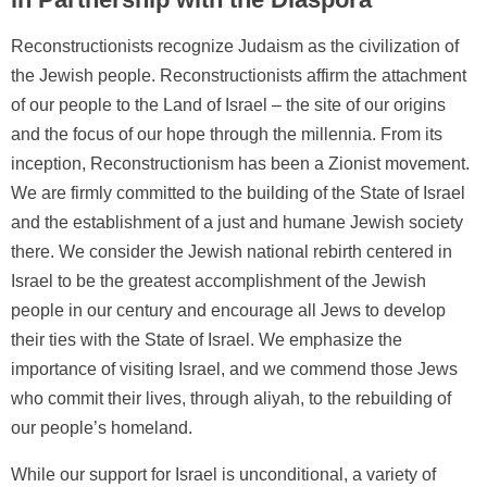
Reconstructionists recognize Judaism as the civilization of
the Jewish people. Reconstructionists affirm the attachment
of our people to the Land of Israel – the site of our origins
and the focus of our hope through the millennia. From its
inception, Reconstructionism has been a Zionist movement.
We are firmly committed to the building of the State of Israel
and the establishment of a just and humane Jewish society
there. We consider the Jewish national rebirth centered in
Israel to be the greatest accomplishment of the Jewish
people in our century and encourage all Jews to develop
their ties with the State of Israel. We emphasize the
importance of visiting Israel, and we commend those Jews
who commit their lives, through aliyah, to the rebuilding of
our people’s homeland.
While our support for Israel is unconditional, a variety of