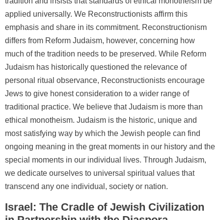
tradition and insists that standards of ethical monotheism be
applied universally. We Reconstructionists affirm this
emphasis and share in its commitment. Reconstructionism
differs from Reform Judaism, however, concerning how
much of the tradition needs to be preserved. While Reform
Judaism has historically questioned the relevance of
personal ritual observance, Reconstructionists encourage
Jews to give honest consideration to a wider range of
traditional practice. We believe that Judaism is more than
ethical monotheism. Judaism is the historic, unique and
most satisfying way by which the Jewish people can find
ongoing meaning in the great moments in our history and the
special moments in our individual lives. Through Judaism,
we dedicate ourselves to universal spiritual values that
transcend any one individual, society or nation.
Israel: The Cradle of Jewish Civilization
in Partnership with the Diaspora