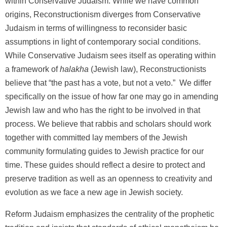
within Conservative Judaism. While we have common
origins, Reconstructionism diverges from Conservative
Judaism in terms of willingness to reconsider basic
assumptions in light of contemporary social conditions.
While Conservative Judaism sees itself as operating within
a framework of
halakha
(Jewish law), Reconstructionists
believe that “the past has a vote, but not a veto.” We differ
specifically on the issue of how far one may go in amending
Jewish law and who has the right to be involved in that
process. We believe that rabbis and scholars should work
together with committed lay members of the Jewish
community formulating guides to Jewish practice for our
time. These guides should reflect a desire to protect and
preserve tradition as well as an openness to creativity and
evolution as we face a new age in Jewish society.
Reform Judaism emphasizes the centrality of the prophetic