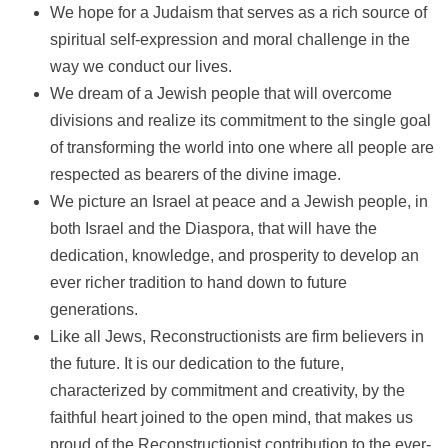
We hope for a Judaism that serves as a rich source of
spiritual self-expression and moral challenge in the
way we conduct our lives.
We dream of a Jewish people that will overcome
divisions and realize its commitment to the single goal
of transforming the world into one where all people are
respected as bearers of the divine image.
We picture an Israel at peace and a Jewish people, in
both Israel and the Diaspora, that will have the
dedication, knowledge, and prosperity to develop an
ever richer tradition to hand down to future
generations.
Like all Jews, Reconstructionists are firm believers in
the future. It is our dedication to the future,
characterized by commitment and creativity, by the
faithful heart joined to the open mind, that makes us
proud of the Reconstructionist contribution to the ever-