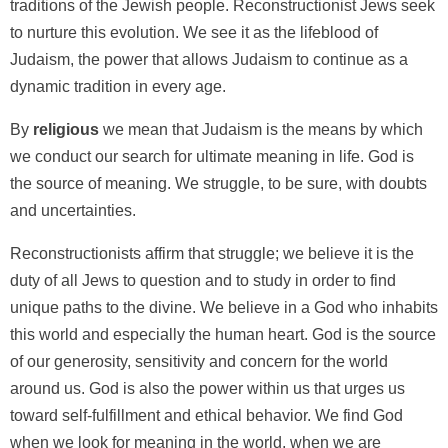
traditions of the Jewish people. Reconstructionist Jews seek
to nurture this evolution. We see it as the lifeblood of
Judaism, the power that allows Judaism to continue as a
dynamic tradition in every age.
By
religious
we mean that Judaism is the means by which
we conduct our search for ultimate meaning in life. God is
the source of meaning. We struggle, to be sure, with doubts
and uncertainties.
Reconstructionists affirm that struggle; we believe it is the
duty of all Jews to question and to study in order to find
unique paths to the divine. We believe in a God who inhabits
this world and especially the human heart. God is the source
of our generosity, sensitivity and concern for the world
around us. God is also the power within us that urges us
toward self-fulfillment and ethical behavior. We find God
when we look for meaning in the world, when we are