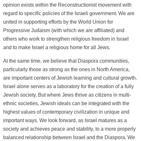
opinion exists within the Reconstructionist movement with
regard to specific policies of the Israeli government. We are
united in supporting efforts by the World Union for
Progressive Judaism (with which we are affiliated) and
others who work to strengthen religious freedom in Israel
and to make Israel a religious home for all Jews.
At the same time, we believe that Diaspora communities,
particularly those as strong as the ones in North America,
are important centers of Jewish learning and cultural growth.
Israel alone serves as a laboratory for the creation of a fully
Jewish society. But where Jews thrive as citizens in multi-
ethnic societies, Jewish ideals can be integrated with the
highest values of contemporary civilization in unique and
important ways. We look forward, as Israel matures as a
society and achieves peace and stability, to a more properly
balanced relationship between Israel and the Diaspora. We