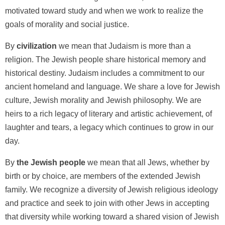
motivated toward study and when we work to realize the
goals of morality and social justice.
By
civilization
we mean that Judaism is more than a
religion. The Jewish people share historical memory and
historical destiny. Judaism includes a commitment to our
ancient homeland and language. We share a love for Jewish
culture, Jewish morality and Jewish philosophy. We are
heirs to a rich legacy of literary and artistic achievement, of
laughter and tears, a legacy which continues to grow in our
day.
By
the Jewish people
we mean that all Jews, whether by
birth or by choice, are members of the extended Jewish
family. We recognize a diversity of Jewish religious ideology
and practice and seek to join with other Jews in accepting
that diversity while working toward a shared vision of Jewish