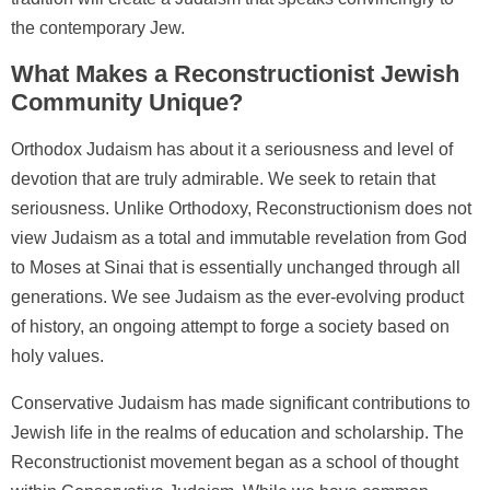
the contemporary Jew.
What Makes a Reconstructionist Jewish
Community Unique?
Orthodox Judaism has about it a seriousness and level of
devotion that are truly admirable. We seek to retain that
seriousness. Unlike Orthodoxy, Reconstructionism does not
view Judaism as a total and immutable revelation from God
to Moses at Sinai that is essentially unchanged through all
generations. We see Judaism as the ever-evolving product
of history, an ongoing attempt to forge a society based on
holy values.
Conservative Judaism has made significant contributions to
Jewish life in the realms of education and scholarship. The
Reconstructionist movement began as a school of thought