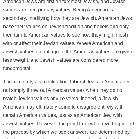
American Jews are first an foremost Jewish, and Jewish
values are their primary values. Being American is
secondary, modifying how they are Jewish. American Jews
base their values on Jewish tradition and beliefs and only
then turn to American values to see how they might mesh
with or affect their Jewish values. Where American and
Jewish values do not agree, the American values are given
less weight, and Jewish values are considered more
fundamental.
This is clearly a simplification. Liberal Jews in America do
not simply throw out American values when they do not
match Jewish values or vice versa. Indeed, a Jewish
American may ultimately come to disagree entirely with
certain American values, just as an American Jew with
Jewish values. However, the point from which we begin and
the process by which we seek answers are determined by