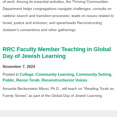
of work. Among its essential activities, the Thriving Communities
Department helps congregations navigate challenges; consults on
rabbinic search and transition processes; leads on issues related to
Israel, justice and inclusion; and spearheads Reconstructing
Judaism’s conventions and other gatherings.
RRC Faculty Member Teaching in Global
Day of Jewish Learning
November 7, 2024
Posted in
College
Community Learning
Community Setting
Public
Recon Torah
Reconstructionist Voices
Amanda Beckenstein Mbuvi, Ph.D., will teach on “Reading Torah as
Family Stories” as part of the Global Day of Jewish Learning.