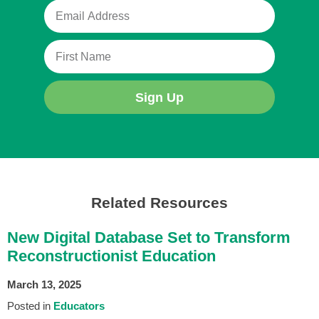
Sign Up
Related Resources
New Digital Database Set to Transform
Reconstructionist Education
March 13, 2025
Posted in
Educators