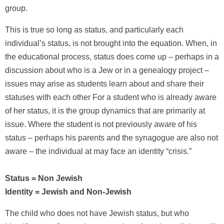
group.
This is true so long as status, and particularly each
individual’s status, is not brought into the equation. When, in
the educational process, status does come up – perhaps in a
discussion about who is a Jew or in a genealogy project –
issues may arise as students learn about and share their
statuses with each other For a student who is already aware
of her status, it is the group dynamics that are primarily at
issue. Where the student is not previously aware of his
status – perhaps his parents and the synagogue are also not
aware – the individual at may face an identity “crisis.”
Status = Non Jewish
Identity = Jewish and Non-Jewish
The child who does not have Jewish status, but who