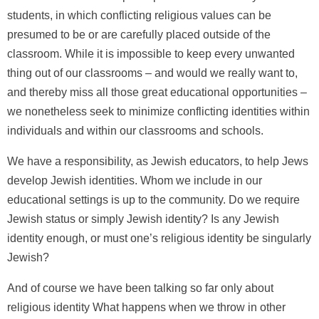
students, in which conflicting religious values can be
presumed to be or are carefully placed outside of the
classroom. While it is impossible to keep every unwanted
thing out of our classrooms – and would we really want to,
and thereby miss all those great educational opportunities –
we nonetheless seek to minimize conflicting identities within
individuals and within our classrooms and schools.
We have a responsibility, as Jewish educators, to help Jews
develop Jewish identities. Whom we include in our
educational settings is up to the community. Do we require
Jewish status or simply Jewish identity? Is any Jewish
identity enough, or must one’s religious identity be singularly
Jewish?
And of course we have been talking so far only about
religious identity What happens when we throw in other