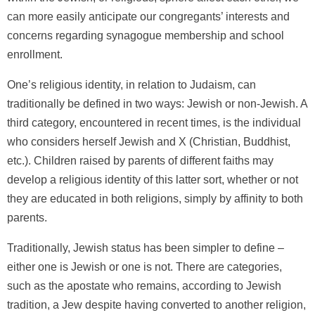
can more easily anticipate our congregants’ interests and
concerns regarding synagogue membership and school
enrollment.
One’s religious identity, in relation to Judaism, can
traditionally be defined in two ways: Jewish or non-Jewish. A
third category, encountered in recent times, is the individual
who considers herself Jewish and X (Christian, Buddhist,
etc.). Children raised by parents of different faiths may
develop a religious identity of this latter sort, whether or not
they are educated in both religions, simply by affinity to both
parents.
Traditionally, Jewish status has been simpler to define –
either one is Jewish or one is not. There are categories,
such as the apostate who remains, according to Jewish
tradition, a Jew despite having converted to another religion,