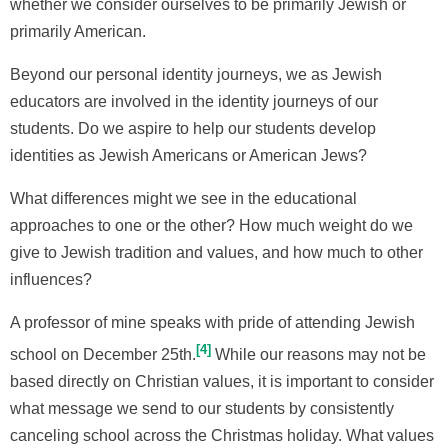
whether we consider ourselves to be primarily Jewish or
primarily American.
Beyond our personal identity journeys, we as Jewish
educators are involved in the identity journeys of our
students. Do we aspire to help our students develop
identities as Jewish Americans or American Jews?
What differences might we see in the educational
approaches to one or the other? How much weight do we
give to Jewish tradition and values, and how much to other
influences?
A professor of mine speaks with pride of attending Jewish
4
school on December 25th.
While our reasons may not be
based directly on Christian values, it is important to consider
what message we send to our students by consistently
canceling school across the Christmas holiday. What values