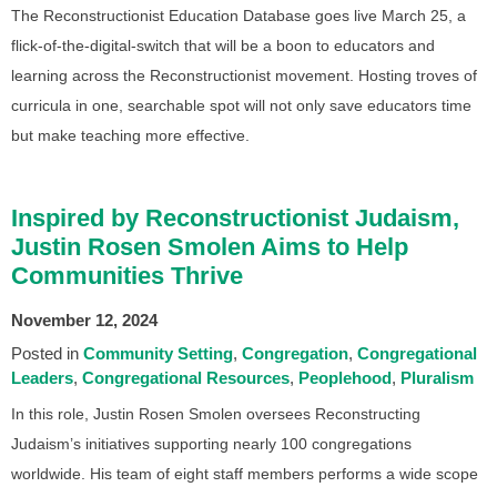
The Reconstructionist Education Database goes live March 25, a
flick-of-the-digital-switch that will be a boon to educators and
learning across the Reconstructionist movement. Hosting troves of
curricula in one, searchable spot will not only save educators time
but make teaching more effective.
Inspired by Reconstructionist Judaism,
Justin Rosen Smolen Aims to Help
Communities Thrive
November 12, 2024
Posted in
Community Setting
Congregation
Congregational
Leaders
Congregational Resources
Peoplehood
Pluralism
In this role, Justin Rosen Smolen oversees Reconstructing
Judaism’s initiatives supporting nearly 100 congregations
worldwide. His team of eight staff members performs a wide scope