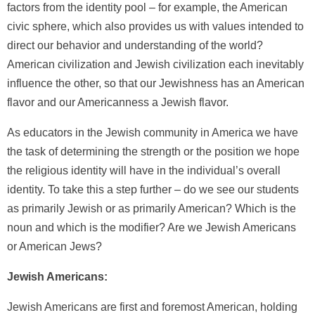
factors from the identity pool – for example, the American
civic sphere, which also provides us with values intended to
direct our behavior and understanding of the world?
American civilization and Jewish civilization each inevitably
influence the other, so that our Jewishness has an American
flavor and our Americanness a Jewish flavor.
As educators in the Jewish community in America we have
the task of determining the strength or the position we hope
the religious identity will have in the individual’s overall
identity. To take this a step further – do we see our students
as primarily Jewish or as primarily American? Which is the
noun and which is the modifier? Are we Jewish Americans
or American Jews?
Jewish Americans:
Jewish Americans are first and foremost American, holding