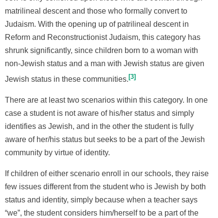
matrilineal descent and those who formally convert to
Judaism. With the opening up of patrilineal descent in
Reform and Reconstructionist Judaism, this category has
shrunk significantly, since children born to a woman with
non-Jewish status and a man with Jewish status are given
3
Jewish status in these communities.
There are at least two scenarios within this category. In one
case a student is not aware of his/her status and simply
identifies as Jewish, and in the other the student is fully
aware of her/his status but seeks to be a part of the Jewish
community by virtue of identity.
If children of either scenario enroll in our schools, they raise
few issues different from the student who is Jewish by both
status and identity, simply because when a teacher says
“we”, the student considers him/herself to be a part of the