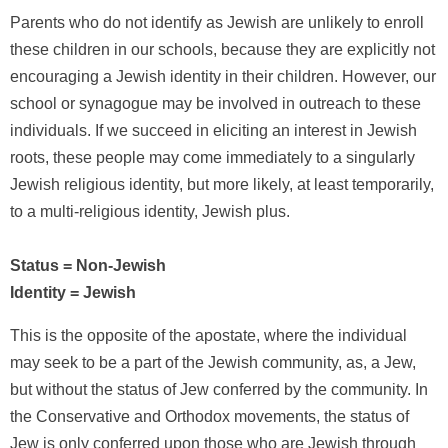
Parents who do not identify as Jewish are unlikely to enroll
these children in our schools, because they are explicitly not
encouraging a Jewish identity in their children. However, our
school or synagogue may be involved in outreach to these
individuals. If we succeed in eliciting an interest in Jewish
roots, these people may come immediately to a singularly
Jewish religious identity, but more likely, at least temporarily,
to a multi-religious identity, Jewish plus.
Status = Non-Jewish
Identity = Jewish
This is the opposite of the apostate, where the individual
may seek to be a part of the Jewish community, as, a Jew,
but without the status of Jew conferred by the community. In
the Conservative and Orthodox movements, the status of
Jew is only conferred upon those who are Jewish through