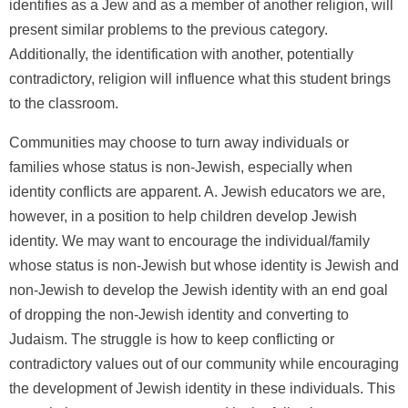
identifies as a Jew and as a member of another religion, will
present similar problems to the previous category.
Additionally, the identification with another, potentially
contradictory, religion will influence what this student brings
to the classroom.
Communities may choose to turn away individuals or
families whose status is non-Jewish, especially when
identity conflicts are apparent. A. Jewish educators we are,
however, in a position to help children develop Jewish
identity. We may want to encourage the individual/family
whose status is non-Jewish but whose identity is Jewish and
non-Jewish to develop the Jewish identity with an end goal
of dropping the non-Jewish identity and converting to
Judaism. The struggle is how to keep conflicting or
contradictory values out of our community while encouraging
the development of Jewish identity in these individuals. This