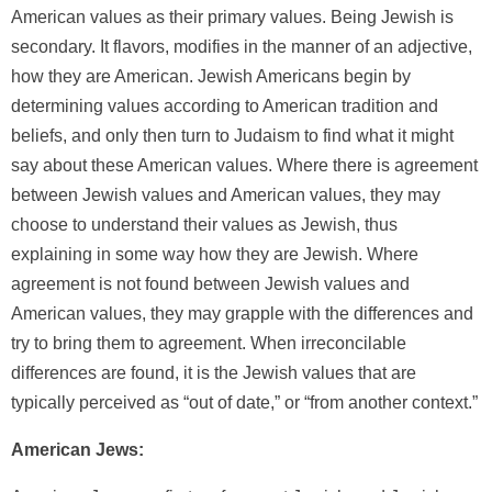
American values as their primary values. Being Jewish is
secondary. It flavors, modifies in the manner of an adjective,
how they are American. Jewish Americans begin by
determining values according to American tradition and
beliefs, and only then turn to Judaism to find what it might
say about these American values. Where there is agreement
between Jewish values and American values, they may
choose to understand their values as Jewish, thus
explaining in some way how they are Jewish. Where
agreement is not found between Jewish values and
American values, they may grapple with the differences and
try to bring them to agreement. When irreconcilable
differences are found, it is the Jewish values that are
typically perceived as “out of date,” or “from another context.”
American Jews: