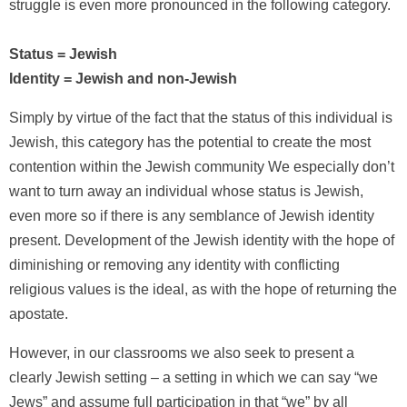
struggle is even more pronounced in the following category.
Status = Jewish
Identity = Jewish and non-Jewish
Simply by virtue of the fact that the status of this individual is
Jewish, this category has the potential to create the most
contention within the Jewish community We especially don’t
want to turn away an individual whose status is Jewish,
even more so if there is any semblance of Jewish identity
present. Development of the Jewish identity with the hope of
diminishing or removing any identity with conflicting
religious values is the ideal, as with the hope of returning the
apostate.
However, in our classrooms we also seek to present a
clearly Jewish setting – a setting in which we can say “we
Jews” and assume full participation in that “we” by all