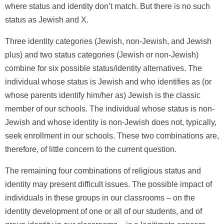
where status and identity don’t match. But there is no such
status as Jewish and X.
Three identity categories (Jewish, non-Jewish, and Jewish
plus) and two status categories (Jewish or non-Jewish)
combine for six possible status/identity alternatives. The
individual whose status is Jewish and who identifies as (or
whose parents identify him/her as) Jewish is the classic
member of our schools. The individual whose status is non-
Jewish and whose identity is non-Jewish does not, typically,
seek enrollment in our schools. These two combinations are,
therefore, of little concern to the current question.
The remaining four combinations of religious status and
identity may present difficult issues. The possible impact of
individuals in these groups in our classrooms – on the
identity development of one or all of our students, and of