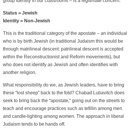
group identity in our classrooms – is a legitimate concern.
Status = Jewish
Identity = Non-Jewish
This is the traditional category of the apostate – an individual
who is by birth Jewish (in traditional Judaism this would be
through matrilineal descent: patrilineal descent is accepted
within the Reconstructionist and Reform movements), but
who does not identify as Jewish and often identifies with
another religion.
What responsibility do we, as Jewish leaders, have to bring
these “lost sheep” back to the fold? Chabad Lubavitch does
seek to bring back the “apostate,“ going out on the streets to
teach and encourage practices such as tefillin among men
and candle-lighting among women. The approach in liberal
Judaism tends to be hands off.