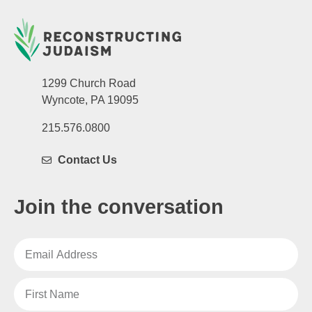
1299 Church Road
Wyncote, PA 19095
215.576.0800
Contact Us
Join the conversation