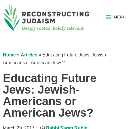
MENU
Home
»
Articles
»
Educating Future Jews: Jewish-
Americans or American Jews?
Educating Future
Jews: Jewish-
Americans or
American Jews?
March 29, 2017
Rabbi Sarah Rubin