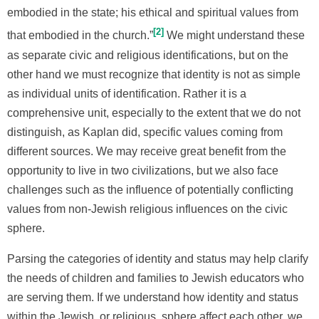
embodied in the state; his ethical and spiritual values from
2
that embodied in the church.”
We might understand these
as separate civic and religious identifications, but on the
other hand we must recognize that identity is not as simple
as individual units of identification. Rather it is a
comprehensive unit, especially to the extent that we do not
distinguish, as Kaplan did, specific values coming from
different sources. We may receive great benefit from the
opportunity to live in two civilizations, but we also face
challenges such as the influence of potentially conflicting
values from non-Jewish religious influences on the civic
sphere.
Parsing the categories of identity and status may help clarify
the needs of children and families to Jewish educators who
are serving them. If we understand how identity and status
within the Jewish, or religious, sphere affect each other, we