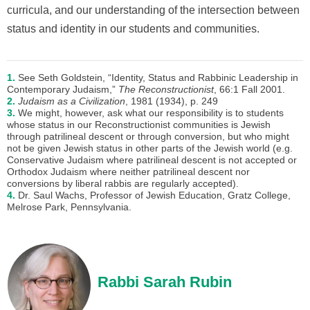
curricula, and our understanding of the intersection between
status and identity in our students and communities.
1.
See Seth Goldstein, “Identity, Status and Rabbinic Leadership in
Contemporary Judaism,”
The Reconstructionist
, 66:1 Fall 2001.
2.
Judaism as a Civilization
, 1981 (1934), p. 249
3.
We might, however, ask what our responsibility is to students
whose status in our Reconstructionist communities is Jewish
through patrilineal descent or through conversion, but who might
not be given Jewish status in other parts of the Jewish world (e.g.
Conservative Judaism where patrilineal descent is not accepted or
Orthodox Judaism where neither patrilineal descent nor
conversions by liberal rabbis are regularly accepted).
4.
Dr. Saul Wachs, Professor of Jewish Education, Gratz College,
Melrose Park, Pennsylvania.
Rabbi Sarah Rubin