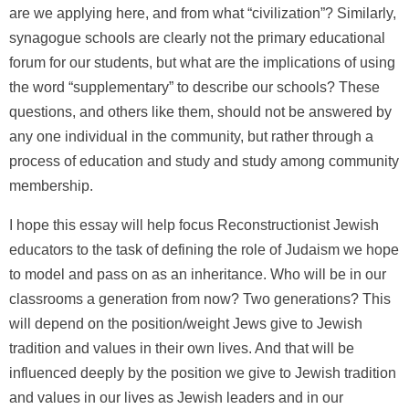
are we applying here, and from what “civilization”? Similarly,
synagogue schools are clearly not the primary educational
forum for our students, but what are the implications of using
the word “supplementary” to describe our schools? These
questions, and others like them, should not be answered by
any one individual in the community, but rather through a
process of education and study and study among community
membership.
I hope this essay will help focus Reconstructionist Jewish
educators to the task of defining the role of Judaism we hope
to model and pass on as an inheritance. Who will be in our
classrooms a generation from now? Two generations? This
will depend on the position/weight Jews give to Jewish
tradition and values in their own lives. And that will be
influenced deeply by the position we give to Jewish tradition
and values in our lives as Jewish leaders and in our