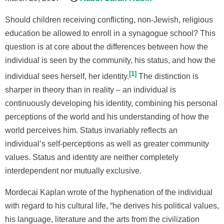
Should children receiving conflicting, non-Jewish, religious
education be allowed to enroll in a synagogue school? This
question is at core about the differences between how the
individual is seen by the community, his status, and how the
1
individual sees herself, her identity.
The distinction is
sharper in theory than in reality – an individual is
continuously developing his identity, combining his personal
perceptions of the world and his understanding of how the
world perceives him. Status invariably reflects an
individual’s self-perceptions as well as greater community
values. Status and identity are neither completely
interdependent nor mutually exclusive.
Mordecai Kaplan wrote of the hyphenation of the individual
with regard to his cultural life, “he derives his political values,
his language, literature and the arts from the civilization