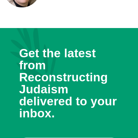
Get the latest
from
Reconstructing
Judaism
delivered to your
inbox.