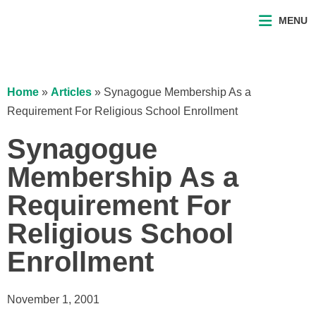
MENU
Home
»
Articles
»
Synagogue Membership As a
Requirement For Religious School Enrollment
Synagogue
Membership As a
Requirement For
Religious School
Enrollment
November 1, 2001