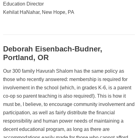
Education Director
Kehilat HaNahar, New Hope, PA
Deborah Eisenbach-Budner,
Portland, OR
Our 300 family Havurah Shalom has the same policy as
those who recently answered: membership is required for
involvement in the school (which, in grades K-6, is a parent
co-op so parent teaching is also required!). This is how it
must be, I believe, to encourage community involvement and
participation, as well as fairly distribute the financial
responsibility and human power needs of maintaining a
decent educational program, as long as there are
accommodations easily made for those who cannot afford