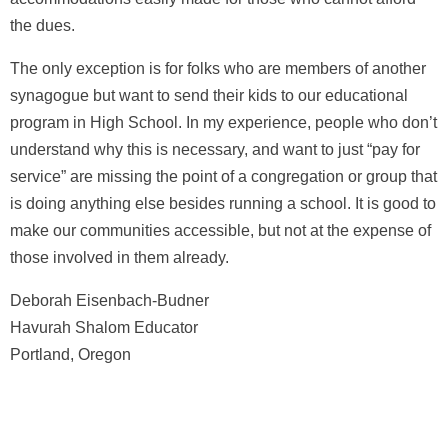
the dues.
The only exception is for folks who are members of another
synagogue but want to send their kids to our educational
program in High School. In my experience, people who don’t
understand why this is necessary, and want to just “pay for
service” are missing the point of a congregation or group that
is doing anything else besides running a school. It is good to
make our communities accessible, but not at the expense of
those involved in them already.
Deborah Eisenbach-Budner
Havurah Shalom Educator
Portland, Oregon