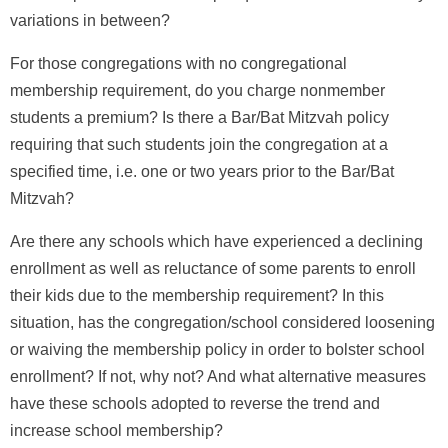
variations in between?
For those congregations with no congregational
membership requirement, do you charge nonmember
students a premium? Is there a Bar/Bat Mitzvah policy
requiring that such students join the congregation at a
specified time, i.e. one or two years prior to the Bar/Bat
Mitzvah?
Are there any schools which have experienced a declining
enrollment as well as reluctance of some parents to enroll
their kids due to the membership requirement? In this
situation, has the congregation/school considered loosening
or waiving the membership policy in order to bolster school
enrollment? If not, why not? And what alternative measures
have these schools adopted to reverse the trend and
increase school membership?