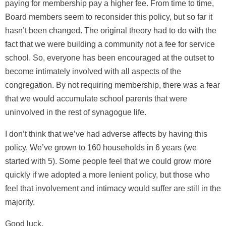
paying for membership pay a higher fee. From time to time,
Board members seem to reconsider this policy, but so far it
hasn’t been changed. The original theory had to do with the
fact that we were building a community not a fee for service
school. So, everyone has been encouraged at the outset to
become intimately involved with all aspects of the
congregation. By not requiring membership, there was a fear
that we would accumulate school parents that were
uninvolved in the rest of synagogue life.
I don’t think that we’ve had adverse affects by having this
policy. We’ve grown to 160 households in 6 years (we
started with 5). Some people feel that we could grow more
quickly if we adopted a more lenient policy, but those who
feel that involvement and intimacy would suffer are still in the
majority.
Good luck,