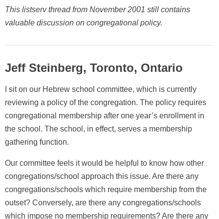
This listserv thread from November 2001 still contains
valuable discussion on congregational policy.
Jeff Steinberg, Toronto, Ontario
I sit on our Hebrew school committee, which is currently
reviewing a policy of the congregation. The policy requires
congregational membership after one year’s enrollment in
the school. The school, in effect, serves a membership
gathering function.
Our committee feels it would be helpful to know how other
congregations/school approach this issue. Are there any
congregations/schools which require membership from the
outset? Conversely, are there any congregations/schools
which impose no membership requirements? Are there any