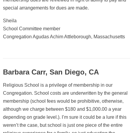
special arrangements for dues are made.
Sheila
School Committee member
Congregation Agudas Achim Attleborough, Massachusetts
Barbara Carr, San Diego, CA
Religious School is a privilege of membership in our
Congregation. School costs are underwritten by the general
membership (school fees would be prohibitive, otherwise,
although we charge between $180 and $1,000.00 a year
depending on grade level.). I’m sure it could be a lure if this
weren’t the case, but school is just one piece of the entire