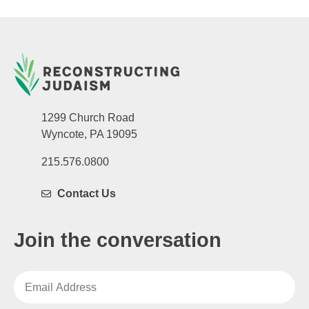
1299 Church Road
Wyncote, PA 19095
215.576.0800
Contact Us
Join the conversation