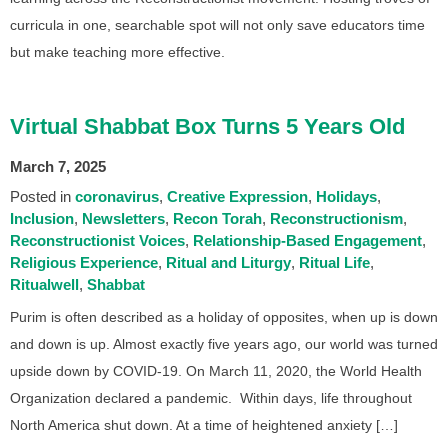
curricula in one, searchable spot will not only save educators time
but make teaching more effective.
Virtual Shabbat Box Turns 5 Years Old
March 7, 2025
Posted in
coronavirus
Creative Expression
Holidays
Inclusion
Newsletters
Recon Torah
Reconstructionism
Reconstructionist Voices
Relationship-Based Engagement
Religious Experience
Ritual and Liturgy
Ritual Life
Ritualwell
Shabbat
Purim is often described as a holiday of opposites, when up is down
and down is up. Almost exactly five years ago, our world was turned
upside down by COVID-19. On March 11, 2020, the World Health
Organization declared a pandemic. Within days, life throughout
North America shut down. At a time of heightened anxiety […]