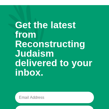
Get the latest
from
Reconstructing
Judaism
delivered to your
inbox.