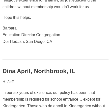
religious experience for a family, so just educating the
children without membership wouldn’t work for us.
Hope this helps,
Barbara
Education Director Congregation
Dor Hadash, San Diego, CA
Dina April, Northbrook, IL
Hi Jeff,
In our six years of existence, our policy has been that
membership is required for school entrance… except for
Kindergarten. Those who do enroll in Kindergarten without