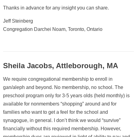
Thanks in advance for any insight you can share.
Jeff Steinberg
Congregation Darchei Noam, Toronto, Ontario
Sheila Jacobs, Attleborough, MA
We require congregational membership to enroll in
gan/aleph and beyond. No membership, no school. The
preschool program only for 3-5 years olds (held monthly) is
available for nonmembers “shopping” around and for
families who want to get a feel for the school and
synagogue, in general. I don’t think we would “survive”
financially without this required membership. However,
membership dues are reviewed in light of ability to pay and