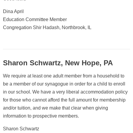
Dina April
Education Committee Member
Congregation Shir Hadash, Northbrook, IL
Sharon Schwartz, New Hope, PA
We require at least one adult member from a household to
be a member of our synagogue in order for a child to enroll
in our school. We have a very liberal accommodation policy
for those who cannot afford the full amount for membership
and/or tuition, and we make that clear when giving
information to prospective members.
Sharon Schwartz