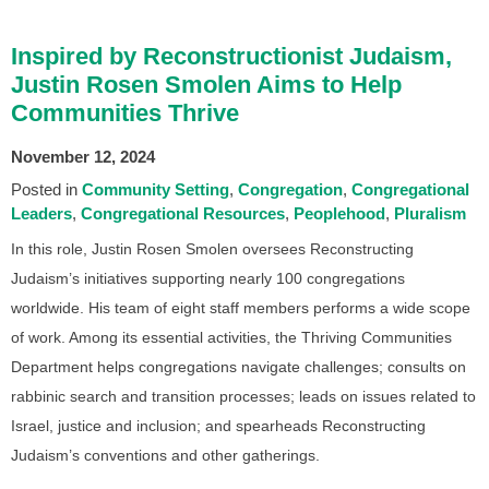
Inspired by Reconstructionist Judaism,
Justin Rosen Smolen Aims to Help
Communities Thrive
November 12, 2024
Posted in
Community Setting
Congregation
Congregational
Leaders
Congregational Resources
Peoplehood
Pluralism
In this role, Justin Rosen Smolen oversees Reconstructing
Judaism’s initiatives supporting nearly 100 congregations
worldwide. His team of eight staff members performs a wide scope
of work. Among its essential activities, the Thriving Communities
Department helps congregations navigate challenges; consults on
rabbinic search and transition processes; leads on issues related to
Israel, justice and inclusion; and spearheads Reconstructing
Judaism’s conventions and other gatherings.