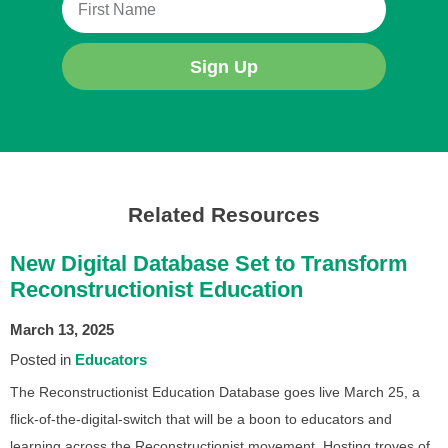
Sign Up
Related Resources
New Digital Database Set to Transform
Reconstructionist Education
March 13, 2025
Posted in
Educators
The Reconstructionist Education Database goes live March 25, a
flick-of-the-digital-switch that will be a boon to educators and
learning across the Reconstructionist movement. Hosting troves of