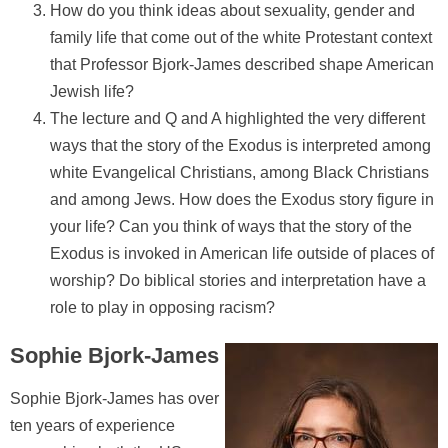
How do you think ideas about sexuality, gender and
family life that come out of the white Protestant context
that Professor Bjork-James described shape American
Jewish life?
The lecture and Q and A highlighted the very different
ways that the story of the Exodus is interpreted among
white Evangelical Christians, among Black Christians
and among Jews. How does the Exodus story figure in
your life? Can you think of ways that the story of the
Exodus is invoked in American life outside of places of
worship? Do biblical stories and interpretation have a
role to play in opposing racism?
Sophie Bjork-James
Sophie Bjork-James has over
ten years of experience