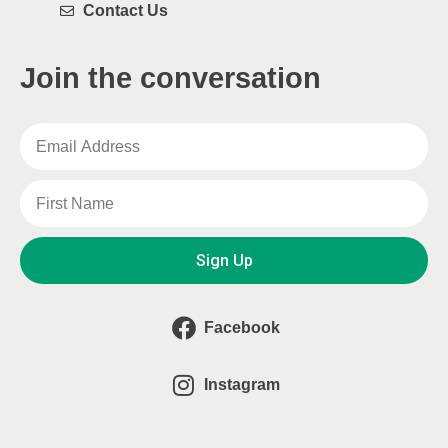
Contact Us
Join the conversation
Sign Up
Facebook
Instagram