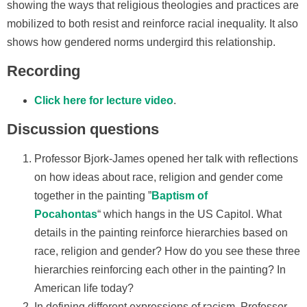
showing the ways that religious theologies and practices are
mobilized to both resist and reinforce racial inequality. It also
shows how gendered norms undergird this relationship.
Recording
Click here for lecture video
.
Discussion questions
Professor Bjork-James opened her talk with reflections
on how ideas about race, religion and gender come
together in the painting ”
Baptism of
Pocahontas
“ which hangs in the US Capitol. What
details in the painting reinforce hierarchies based on
race, religion and gender? How do you see these three
hierarchies reinforcing each other in the painting? In
American life today?
In defining different expressions of racism, Professor