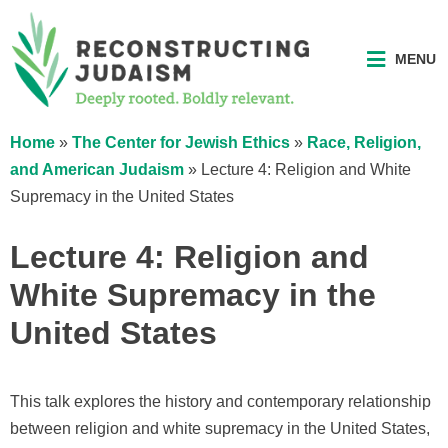
MENU
Home
»
The Center for Jewish Ethics
»
Race, Religion,
and American Judaism
»
Lecture 4: Religion and White
Supremacy in the United States
Lecture 4: Religion and
White Supremacy in the
United States
This talk explores the history and contemporary relationship
between religion and white supremacy in the United States,