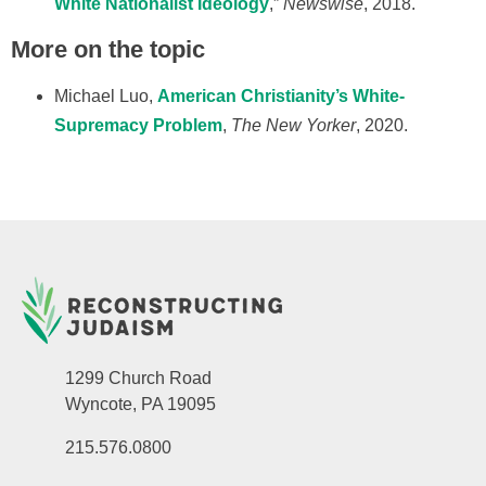
White Nationalist Ideology
,”
Newswise
, 2018.
More on the topic
Michael Luo,
American Christianity’s White-
Supremacy Problem
,
The New Yorker
, 2020.
1299 Church Road
Wyncote, PA 19095
215.576.0800