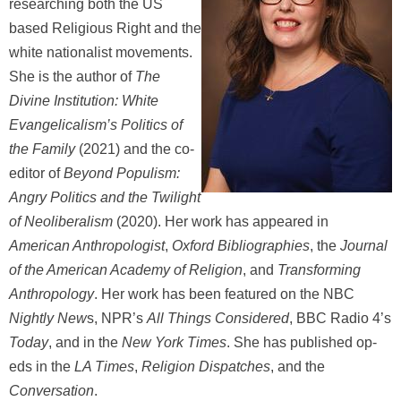
researching both the US
based Religious Right and the
white nationalist movements.
She is the author of
The
Divine Institution: White
Evangelicalism’s Politics of
the Family
(2021) and the co-
editor of
Beyond Populism:
Angry Politics and the Twilight
of Neoliberalism
(2020). Her work has appeared in
American Anthropologist
,
Oxford Bibliographies
, the
Journal
of the American Academy of Religion
, and
Transforming
Anthropology
. Her work has been featured on the NBC
Nightly New
s, NPR’s
All Things Considered
, BBC Radio 4’s
Today
, and in the
New York Times
. She has published op-
eds in the
LA Times
,
Religion Dispatches
, and the
Conversation
.