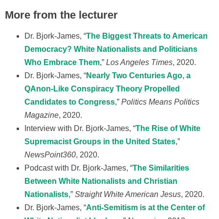
More from the lecturer
Dr. Bjork-James, “
The Biggest Threats to American
Democracy? White Nationalists and Politicians
Who Embrace Them
,”
Los Angeles Times
, 2020.
Dr. Bjork-James, “
Nearly Two Centuries Ago, a
QAnon-Like Conspiracy Theory Propelled
Candidates to Congress
,”
Politics Means Politics
Magazine
, 2020.
Interview with Dr. Bjork-James, “
The Rise of White
Supremacist Groups in the United States
,”
NewsPoint360
, 2020.
Podcast with Dr. Bjork-James, “
The Similarities
Between White Nationalists and Christian
Nationalists
,”
Straight White American Jesus
, 2020.
Dr. Bjork-James, “
Anti-Semitism is at the Center of