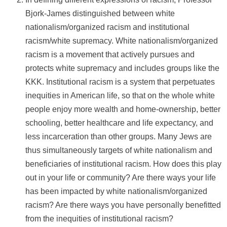
Bjork-James distinguished between white
nationalism/organized racism and institutional
racism/white supremacy. White nationalism/organized
racism is a movement that actively pursues and
protects white supremacy and includes groups like the
KKK. Institutional racism is a system that perpetuates
inequities in American life, so that on the whole white
people enjoy more wealth and home-ownership, better
schooling, better healthcare and life expectancy, and
less incarceration than other groups. Many Jews are
thus simultaneously targets of white nationalism and
beneficiaries of institutional racism. How does this play
out in your life or community? Are there ways your life
has been impacted by white nationalism/organized
racism? Are there ways you have personally benefitted
from the inequities of institutional racism?