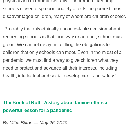
physical and economic security. Furthermore, keeping
schools closed disproportionately affects the poorest, most
disadvantaged children, many of whom are children of color.
“Probably the only ethically uncontestable decision about
reopening schools is that, one way or another, school must
go on. We cannot delay in fulfilling the obligations to
children that only schools can meet. Even in the midst of a
pandemic, we must find a way to give children what they
need to protect and advance all their interests, including
health, intellectual and social development, and safety.”
The Book of Ruth: A story about famine offers a
powerful lesson for a pandemic
By Mijal Bitton — May 26, 2020