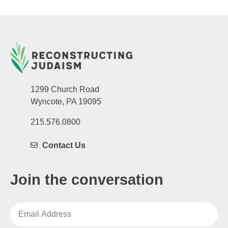
1299 Church Road
Wyncote, PA 19095
215.576.0800
Contact Us
Join the conversation