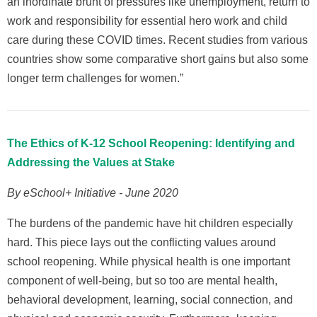
an inordinate brunt of pressures like unemployment, return to
work and responsibility for essential hero work and child
care during these COVID times. Recent studies from various
countries show some comparative short gains but also some
longer term challenges for women.”
The Ethics of K-12 School Reopening: Identifying and
Addressing the Values at Stake
By eSchool+ Initiative - June 2020
The burdens of the pandemic have hit children especially
hard. This piece lays out the conflicting values around
school reopening. While physical health is one important
component of well-being, but so too are mental health,
behavioral development, learning, social connection, and