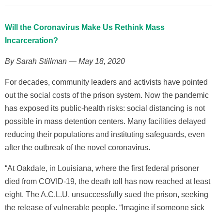
Will the Coronavirus Make Us Rethink Mass
Incarceration?
By Sarah Stillman — May 18, 2020
For decades, community leaders and activists have pointed
out the social costs of the prison system. Now the pandemic
has exposed its public-health risks: social distancing is not
possible in mass detention centers. Many facilities delayed
reducing their populations and instituting safeguards, even
after the outbreak of the novel coronavirus.
“At Oakdale, in Louisiana, where the first federal prisoner
died from COVID-19, the death toll has now reached at least
eight. The A.C.L.U. unsuccessfully sued the prison, seeking
the release of vulnerable people. “Imagine if someone sick