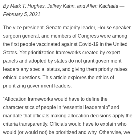
By Mark T. Hughes, Jeffrey Kahn, and Allen Kachalia —
February 5, 2021
The vice president, Senate majority leader, House speaker,
surgeon general, and members of Congress were among
the first people vaccinated against Covid-19 in the United
States. Yet prioritization frameworks created by expert
panels and adopted by states do not grant government
leaders any special status, and giving them priority raises
ethical questions. This article explores the ethics of
prioritizing government leaders.
“Allocation frameworks would have to define the
characteristics of people in “essential leadership” and
mandate that officials making allocation decisions apply the
criteria transparently. Officials would have to explain who
would (or would not) be prioritized and why. Otherwise, we