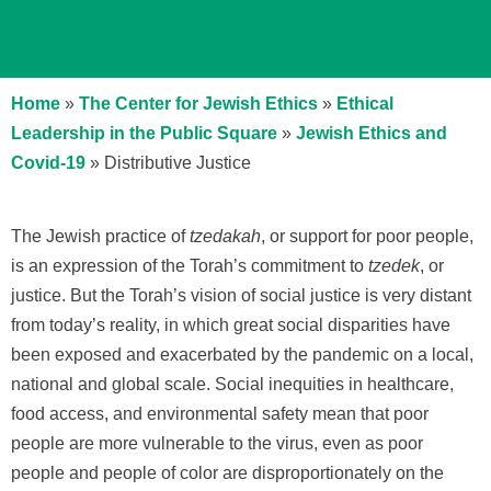
Home
»
The Center for Jewish Ethics
»
Ethical
Leadership in the Public Square
»
Jewish Ethics and
Covid-19
»
Distributive Justice
The Jewish practice of
tzedakah
, or support for poor people,
is an expression of the Torah’s commitment to
tzedek
, or
justice. But the Torah’s vision of social justice is very distant
from today’s reality, in which great social disparities have
been exposed and exacerbated by the pandemic on a local,
national and global scale. Social inequities in healthcare,
food access, and environmental safety mean that poor
people are more vulnerable to the virus, even as poor
people and people of color are disproportionately on the