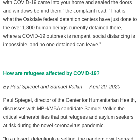
with COVID-19 came into your home and sealed the doors
and windows behind them,” the complaint read. “That is
what the Oakdale federal detention centers have just done to
the over 1,800 human beings currently detained there,
where a COVID-19 outbreak is rampant, social distancing is
impossible, and no one detained can leave.”
How are refugees affected by COVID-19?
By Paul Spiegel and Samuel Volkin — April 20, 2020
Paul Spiegel, director of the Center for Humanitarian Health,
discusses with MPH/MBA candidate Samuel Volkin the
critical vulnerabilities that put refugees and asylum seekers
at risk during the novel coronavirus pandemic.
“In a closed, detentionlike setting, the pandemic will spread