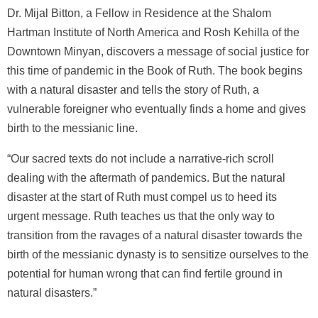
Dr. Mijal Bitton, a Fellow in Residence at the Shalom
Hartman Institute of North America and Rosh Kehilla of the
Downtown Minyan, discovers a message of social justice for
this time of pandemic in the Book of Ruth. The book begins
with a natural disaster and tells the story of Ruth, a
vulnerable foreigner who eventually finds a home and gives
birth to the messianic line.
“Our sacred texts do not include a narrative-rich scroll
dealing with the aftermath of pandemics. But the natural
disaster at the start of Ruth must compel us to heed its
urgent message. Ruth teaches us that the only way to
transition from the ravages of a natural disaster towards the
birth of the messianic dynasty is to sensitize ourselves to the
potential for human wrong that can find fertile ground in
natural disasters.”