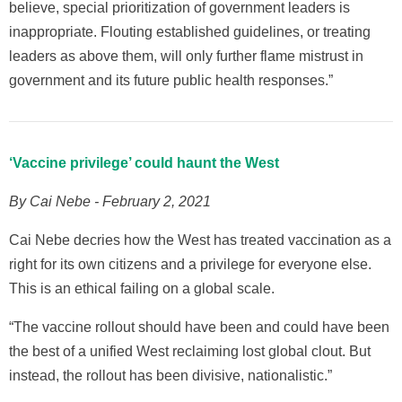
believe, special prioritization of government leaders is
inappropriate. Flouting established guidelines, or treating
leaders as above them, will only further flame mistrust in
government and its future public health responses.”
‘Vaccine privilege’ could haunt the West
By Cai Nebe - February 2, 2021
Cai Nebe decries how the West has treated vaccination as a
right for its own citizens and a privilege for everyone else.
This is an ethical failing on a global scale.
“The vaccine rollout should have been and could have been
the best of a unified West reclaiming lost global clout. But
instead, the rollout has been divisive, nationalistic.”