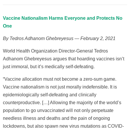
Vaccine Nationalism Harms Everyone and Protects No
One
By Tedros Adhanom Ghebreyesus — February 2, 2021
World Health Organization Director-General Tedros
Adhanom Ghebreyesus argues that hoarding vaccines isn’t
just immoral, but it’s medically self-defeating.
“Vaccine allocation must not become a zero-sum game.
Vaccine nationalism is not just morally indefensible. It is
epidemiologically self-defeating and clinically
counterproductive. […] Allowing the majority of the world’s
population to go unvaccinated will not only perpetuate
needless illness and deaths and the pain of ongoing
lockdowns, but also spawn new virus mutations as COVID-