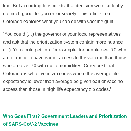
line. But according to ethicists, that decision won’t actually
do much good, for you or for society. This article from
Colorado explores what you can do with vaccine guilt.
“You could (…) the governor or your local representatives
and ask that the prioritization system contain more nuance
(…). You could petition, for example, for people over 70 who
are diabetic to have earlier access to the vaccine than those
who are over 70 with no comorbidities. Or request that
Coloradans who live in zip codes where the average life
expectancy is lower than average be given earlier vaccine
access than those in high life expectancy zip codes.”
Who Goes First? Government Leaders and Prioritization
of SARS-CoV-2 Vaccines