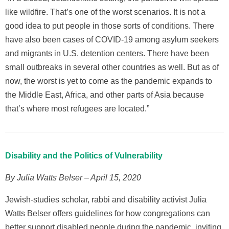
like wildfire. That’s one of the worst scenarios. It is not a
good idea to put people in those sorts of conditions. There
have also been cases of COVID-19 among asylum seekers
and migrants in U.S. detention centers. There have been
small outbreaks in several other countries as well. But as of
now, the worst is yet to come as the pandemic expands to
the Middle East, Africa, and other parts of Asia because
that’s where most refugees are located.”
Disability and the Politics of Vulnerability
By Julia Watts Belser – April 15, 2020
Jewish-studies scholar, rabbi and disability activist Julia
Watts Belser offers guidelines for how congregations can
better support disabled people during the pandemic, inviting