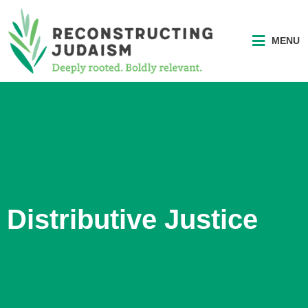
MENU
Distributive Justice