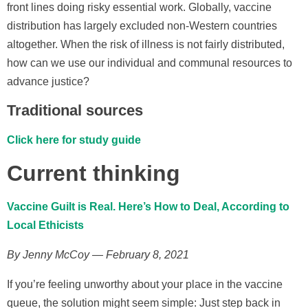
front lines doing risky essential work. Globally, vaccine
distribution has largely excluded non-Western countries
altogether. When the risk of illness is not fairly distributed,
how can we use our individual and communal resources to
advance justice?
Traditional sources
Click here for study guide
Current thinking
Vaccine Guilt is Real. Here’s How to Deal, According to
Local Ethicists
By Jenny McCoy — February 8, 2021
If you’re feeling unworthy about your place in the vaccine
queue, the solution might seem simple: Just step back in