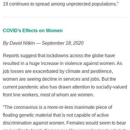
19 continues to spread among unprotected populations.”
COVID’s Effects on Women
By David Nitkin — September 18, 2020
Reports suggest that lockdowns across the globe have
resulted in a huge increase in violence against women. As
job losses are exacerbated by climate and pestilence,
women are seeing decline in services and jobs. But the
current pandemic also has drawn attention to socially-valued
front line workers, most of whom are women.
“The coronavirus is a more-or-less inanimate piece of
floating genetic material that is not capable of active
discrimination against women. Females would seem to bear