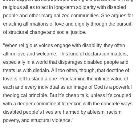
religious allies to act in long-term solidarity with disabled
people and other marginalized communities. She argues for
enacting affirmations of love and dignity through the pursuit
of structural change and social justice.
“When religious voices engage with disability, they often
affirm love and welcome. This kind of declaration matters,
especially in a world that disparages disabled people and
treats us with disdain. All too often, though, that doctrine of
love is left to stand alone. Proclaiming the infinite value of
each and every individual as an image of God is a powerful
theological principle. But it’s cheap talk, unless it’s coupled
with a deeper commitment to reckon with the concrete ways
disabled people’s lives are harmed by ableism, racism,
poverty, and structural violence.”