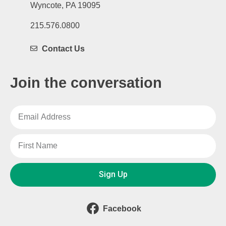
Wyncote, PA 19095
215.576.0800
Contact Us
Join the conversation
Sign Up
Facebook