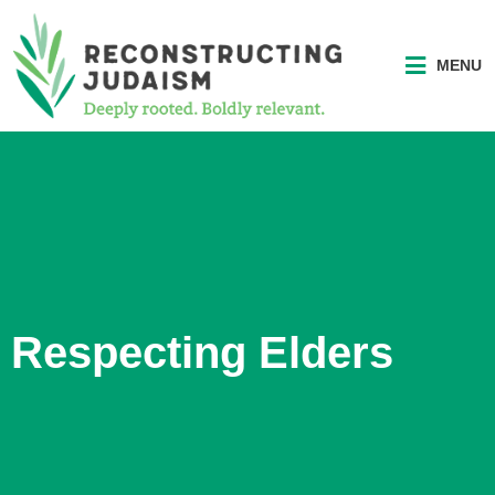
MENU
Respecting Elders