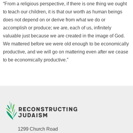
“From a religious perspective, if there is one thing we ought
to teach our children, it is that our worth as human beings
does not depend on or derive from what we do or
accomplish or produce; we are, each of us, infinitely
valuable just because we are created in the image of God.
We mattered before we were old enough to be economically
productive, and we will go on mattering even after we cease
to be economically productive.”
1299 Church Road