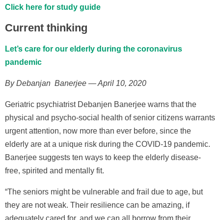
Click here for study guide
Current thinking
Let’s care for our elderly during the coronavirus
pandemic
By Debanjan Banerjee — April 10, 2020
Geriatric psychiatrist Debanjen Banerjee warns that the
physical and psycho-social health of senior citizens warrants
urgent attention, now more than ever before, since the
elderly are at a unique risk during the COVID-19 pandemic.
Banerjee suggests ten ways to keep the elderly disease-
free, spirited and mentally fit.
“The seniors might be vulnerable and frail due to age, but
they are not weak. Their resilience can be amazing, if
adequately cared for, and we can all borrow from their