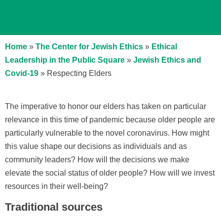
Home
»
The Center for Jewish Ethics
»
Ethical
Leadership in the Public Square
»
Jewish Ethics and
Covid-19
»
Respecting Elders
The imperative to honor our elders has taken on particular
relevance in this time of pandemic because older people are
particularly vulnerable to the novel coronavirus. How might
this value shape our decisions as individuals and as
community leaders? How will the decisions we make
elevate the social status of older people? How will we invest
resources in their well-being?
Traditional sources