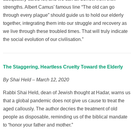
strengths. Albert Camus’ famous line “The old can go
through every plague” should guide us to hold our elderly
together, integrating them into our struggle and recovery as
we live through these troubled times. That will truly indicate
the social evolution of our civilisation.”
The Staggering, Heartless Cruelty Toward the Elderly
By Shai Held – March 12, 2020
Rabbi Shai Held, dean of Jewish thought at Hadar, warns us
that a global pandemic does not give us cause to treat the
aged callously. The author decries the treatment of old
people as disposable, reminding us of the biblical mandate
to “honor your father and mother.”