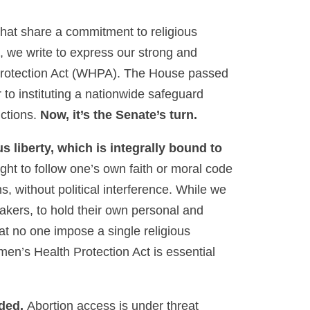
s that share a commitment to religious
, we write to express our strong and
Protection Act (WHPA). The House passed
o instituting a nationwide safeguard
ictions.
Now, it’s the Senate’s turn.
s liberty, which is integrally bound to
ight to follow one’s own faith or moral code
s, without political interference. While we
makers, to hold their own personal and
hat no one impose a single religious
men’s Health Protection Act is essential
eded.
Abortion access is under threat