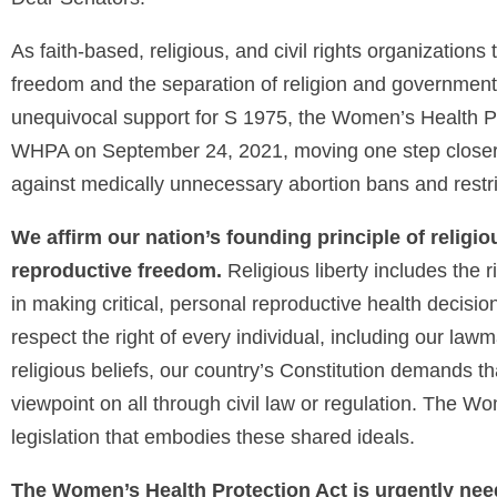
As faith-based, religious, and civil rights organization
freedom and the separation of religion and government
unequivocal support for S 1975, the Women’s Health 
WHPA on September 24, 2021, moving one step closer t
against medically unnecessary abortion bans and restr
We affirm our nation’s founding principle of religiou
reproductive freedom.
Religious liberty includes the r
in making critical, personal reproductive health decision
respect the right of every individual, including our law
religious beliefs, our country’s Constitution demands t
viewpoint on all through civil law or regulation. The Wo
legislation that embodies these shared ideals.
The Women’s Health Protection Act is urgently ne