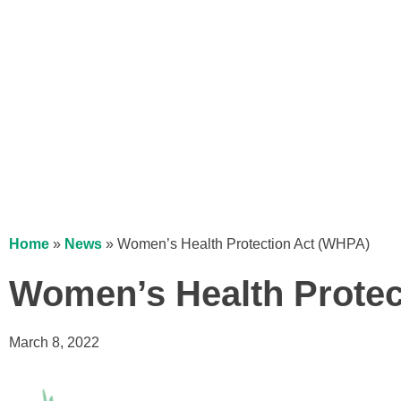
Home
»
News
»
Women’s Health Protection Act (WHPA)
Women’s Health Protec
March 8, 2022