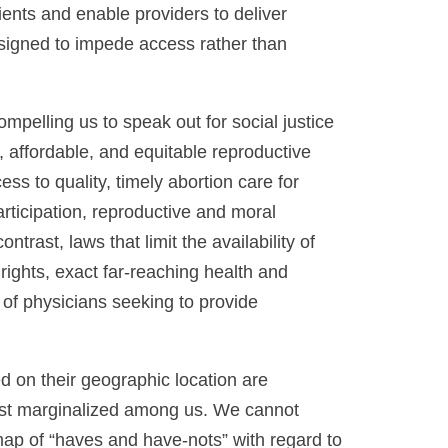
tients and enable providers to deliver
esigned to impede access rather than
ompelling us to speak out for social justice
 affordable, and equitable reproductive
s to quality, timely abortion care for
rticipation, reproductive and moral
trast, laws that limit the availability of
rights, exact far-reaching health and
f physicians seeking to provide
d on their geographic location are
most marginalized among us. We cannot
map of “haves and have-nots” with regard to