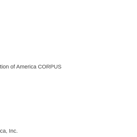
ation of America CORPUS
a, Inc.