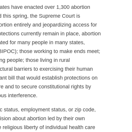
tates have enacted over 1,300 abortion
d this spring, the Supreme Court is
rtion entirely and jeopardizing access for
tections currently remain in place, abortion
ted for many people in many states,
 (BIPOC); those working to make ends meet;
people; those living in rural
ctural barriers to exercising their human
nt bill that would establish protections on
re and to secure constitutional rights by
ous interference.
c status, employment status, or zip code,
ision about abortion led by their own
 religious liberty of individual health care