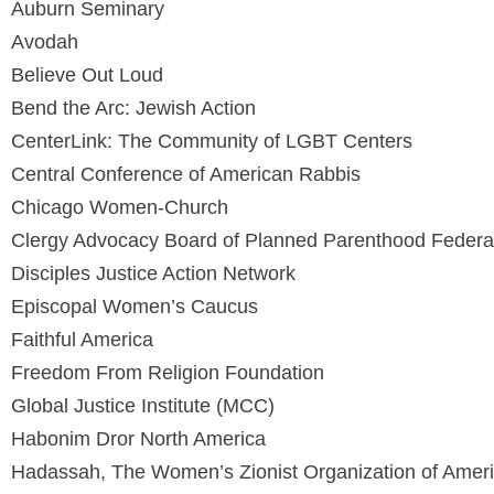
Auburn Seminary
Avodah
Believe Out Loud
Bend the Arc: Jewish Action
CenterLink: The Community of LGBT Centers
Central Conference of American Rabbis
Chicago Women-Church
Clergy Advocacy Board of Planned Parenthood Feder
Disciples Justice Action Network
Episcopal Women’s Caucus
Faithful America
Freedom From Religion Foundation
Global Justice Institute (MCC)
Habonim Dror North America
Hadassah, The Women’s Zionist Organization of Americ