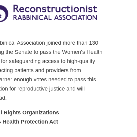
inical Association joined more than 130
rging the Senate to pass the Women’s Health
for safeguarding access to high-quality
ecting patients and providers from
t garner enough votes needed to pass this
ion for reproductive justice and will
ad.
il Rights Organizations
 Health Protection Act