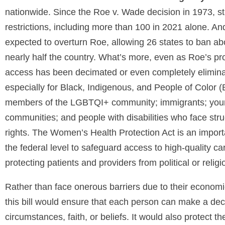
nationwide. Since the Roe v. Wade decision in 1973, s
restrictions, including more than 100 in 2021 alone. An
expected to overturn Roe, allowing 26 states to ban abo
nearly half the country. What’s more, even as Roe’s pro
access has been decimated or even completely elimina
especially for Black, Indigenous, and People of Color
members of the LGBTQI+ community; immigrants; young 
communities; and people with disabilities who face stru
rights. The Women’s Health Protection Act is an importa
the federal level to safeguard access to high-quality ca
protecting patients and providers from political or religi
Rather than face onerous barriers due to their economi
this bill would ensure that each person can make a dec
circumstances, faith, or beliefs. It would also protect the