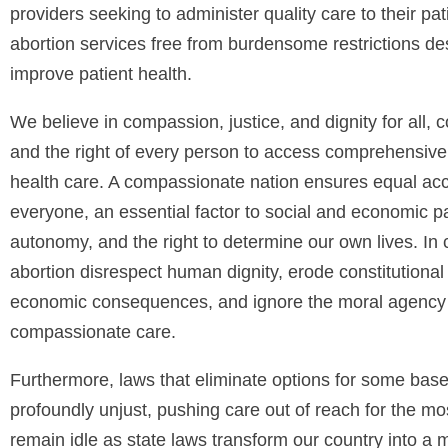
providers seeking to administer quality care to their pa
abortion services free from burdensome restrictions d
improve patient health.
We believe in compassion, justice, and dignity for all, c
and the right of every person to access comprehensive,
health care. A compassionate nation ensures equal acces
everyone, an essential factor to social and economic pa
autonomy, and the right to determine our own lives. In con
abortion disrespect human dignity, erode constitutional 
economic consequences, and ignore the moral agency o
compassionate care.
Furthermore, laws that eliminate options for some base
profoundly unjust, pushing care out of reach for the 
remain idle as state laws transform our country into a 