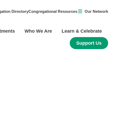
ation Directory
Congregational Resources
Our Network
tments
Who We Are
Learn & Celebrate
Support Us