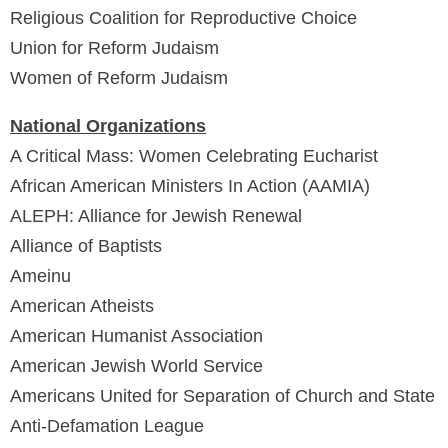
Religious Coalition for Reproductive Choice
Union for Reform Judaism
Women of Reform Judaism
National Organizations
A Critical Mass: Women Celebrating Eucharist
African American Ministers In Action (AAMIA)
ALEPH: Alliance for Jewish Renewal
Alliance of Baptists
Ameinu
American Atheists
American Humanist Association
American Jewish World Service
Americans United for Separation of Church and State
Anti-Defamation League