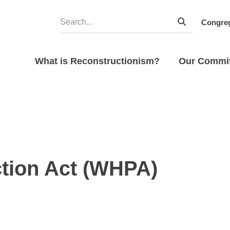
Congreg
What is Reconstructionism?
Our Commi
tion Act (WHPA)