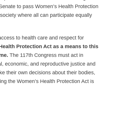
e Senate to pass Women’s Health Protection
 society where all can participate equally
ccess to health care and respect for
alth Protection Act as a means to this
ame.
The 117th Congress must act in
ial, economic, and reproductive justice and
ke their own decisions about their bodies,
ssing the Women’s Health Protection Act is