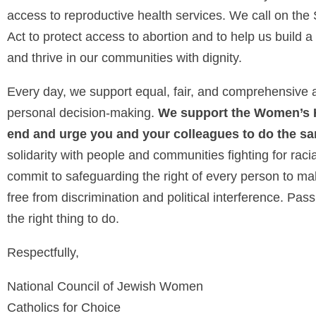
access to reproductive health services. We call on th
Act to protect access to abortion and to help us build a
and thrive in our communities with dignity.
Every day, we support equal, fair, and comprehensive a
personal decision-making.
We support the Women’s He
end and urge you and your colleagues to do the s
solidarity with people and communities fighting for rac
commit to safeguarding the right of every person to ma
free from discrimination and political interference. Pa
the right thing to do.
Respectfully,
National Council of Jewish Women
Catholics for Choice