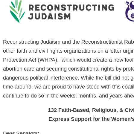
Reconstructing Judaism and the Reconstructionist Rabb
other faith and civil rights organizations on a letter u
Protection Act (WHPA), which would create a new tool 
abortion care and securing constitutional rights by prot
dangerous political interference. While the bill did no
time around, we are proud to have stood with this coalit
continue to do so in the weeks, months, and years ahe
132 Faith-Based, Religious, & Civ
Express Support for the Women’s
Dear Senators: