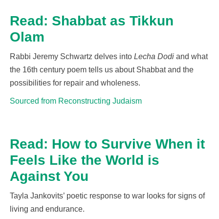
Read: Shabbat as Tikkun
Olam
Rabbi Jeremy Schwartz delves into
Lecha Dod
i
and what
the 16
th
century poem tells us about Shabbat and the
possibilities for
repair
and wholeness.
Sourced from Reconstructing Judaism
Read: How to Survive When it
Feels Like the World is
Against You
Tayla Jankovits’ poetic response to war looks for signs of
living and endurance.