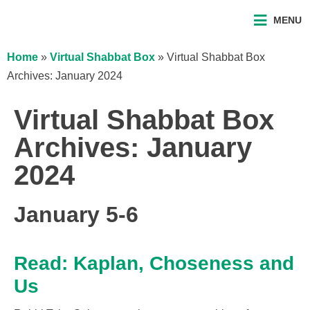
MENU
Home
»
Virtual Shabbat Box
»
Virtual Shabbat Box
Archives: January 2024
Virtual Shabbat Box
Archives: January
2024
January 5-6
Read: Kaplan, Choseness and
Us