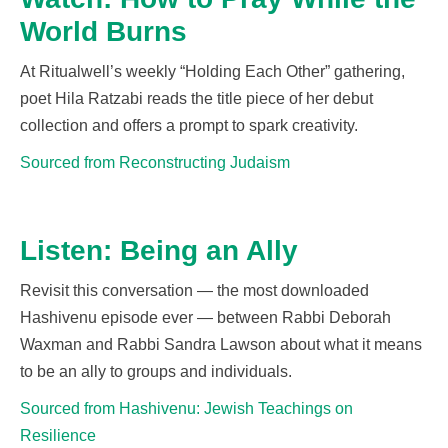
World Burns
At
Ritualwell’s
weekly “Holding Each Other” gathering,
poet Hila
Ratzabi
reads the title piece of her debut
collection and offers a prompt to spark
creativity.
Sourced from Reconstructing Judaism
Listen: Being an Ally
Revisit this conversation
— the most downloaded
Hashivenu
episode ever —
between Rabbi Deborah
Waxman and Rabbi Sandra Lawson about what it means
to be an
ally to groups and individuals.
Sourced from Hashivenu: Jewish Teachings on
Resilience