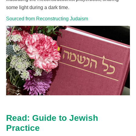
some light during a dark time.
Sourced from Reconstructing Judaism
Read: Guide to Jewish
Practice