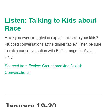
Listen: Talking to Kids about
Race
Have you ever struggled to explain racism to your kids?
Flubbed conversations at the dinner table
?
Then be sure
to catch our conversation with Buffie Longmire-Avital,
Ph.D.
Sourced from Evolve: Groundbreaking Jewish
Conversations
January 19-20