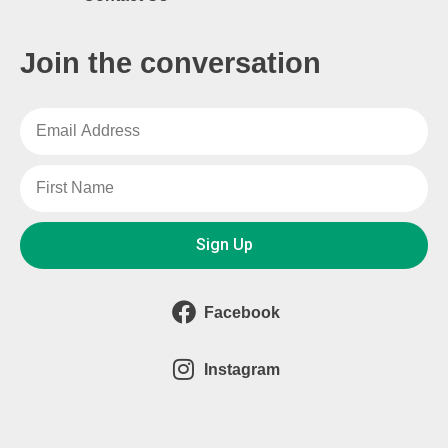
Join the conversation
Sign Up
Facebook
Instagram