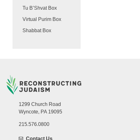
Tu B’Shvat Box
Virtual Purim Box
Shabbat Box
1299 Church Road
Wyncote, PA 19095
215.576.0800
Contact Us