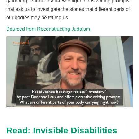
gathering, Rabbi Joshua Boettiger
offers
writing prompts
that ask us to investigate the stories that
different parts
of
our bodies may be telling us.
Sourced from Reconstructing Judaism
Read: Invisible Disabilities