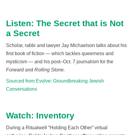
Listen: The Secret that is Not
a Secret
Scholar,
rabbi
and lawyer Jay Michaelson talks about his
first book of fiction
— which tackles queerness and
mysticism —
and his post
–
Oct. 7 journalism for the
Forward
and
Rolling Stone
.
Sourced from Evolve: Groundbreaking Jewish
Conversations
Watch: Inventory
During a
Ritualwell
“Holding Each Other” virtual