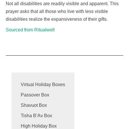
Not all
disabilities
are readily
visible
and
apparent
. This
prayer asks that all those who live with less
visible
disabilities
realize the expansiveness of their gifts.
Sourced from Ritualwell
Virtual Holiday Boxes
Passover Box
Shavuot Box
Tisha B’Av Box
High Holiday Box