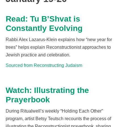
Read: Tu B’Shvat is
Constantly Evolving
Rabbi Alex Lazarus-Klein explains how
“new year for
trees” helps explain Reconstructionist
approaches to
Jewish practice and celebration
.
Sourced from Reconstructing Judaism
Watch: Illustrating the
Prayerbook
During
Ritualwell’s
weekly “Holding Each Other”
program, artist Betsy Teutsch recounts the process of
illustrating the Reconstructionist prayerbook, sharing