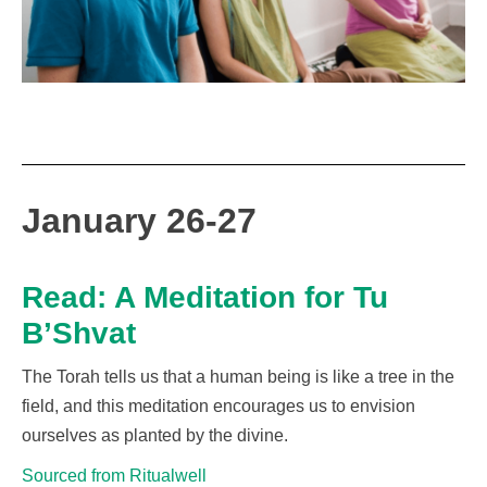
January 26-27
Read: A Meditation for Tu
B’Shvat
The Torah tells us that a human being is like a tree in the
field
,
and
t
his meditation
encourages us
to envision
our
selves
as
planted by the divine.
Sourced from Ritualwell