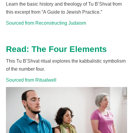
Learn the basic history and theology of Tu
B’Shvat
from
this excerpt from “A Guide to Jewish Practice.”
Sourced from Reconstructing Judaism
Read: The Four Elements
This Tu
B’Shvat
ritual explores the kabbalistic symbolism
of the number four.
Sourced from Ritualwell