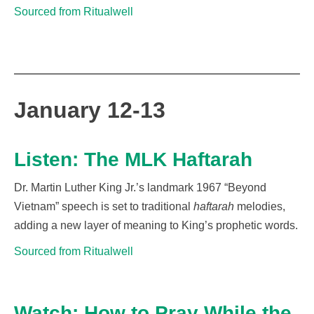
Sourced from Ritualwell
January 12-13
Listen: The MLK Haftarah
Dr. Martin Luther King Jr.’s landmark 1967 “Beyond
Vietnam” speech is set to traditional
haftarah
melodies
,
adding a new layer of meaning to King’s prophetic words.
Sourced from Ritualwell
Watch: How to Pray While the