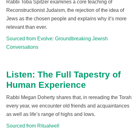
Rabbi Toba Spitzer examines a core teaching of
Reconstructionist Judaism, the rejection of the idea of
Jews as the chosen
people and
expla
ins why
it’s
more
relevant than ever.
Sourced from Evolve: Groundbreaking Jewish
Conversations
Listen: The Full Tapestry of
Human Experience
Rabbi Megan Doherty shares that, in rereadin
g the Torah
every year, we
encounter
old friends and
acquaintances
as well as life’s range of highs and lows.
Sourced from Ritualwell