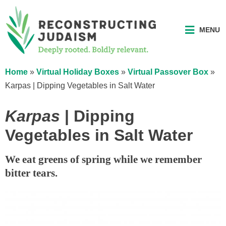
MENU
Home
»
Virtual Holiday Boxes
»
Virtual Passover Box
»
Karpas | Dipping Vegetables in Salt Water
Karpas
| Dipping
Vegetables in Salt Water
We eat greens of spring while we remember
bitter tears.