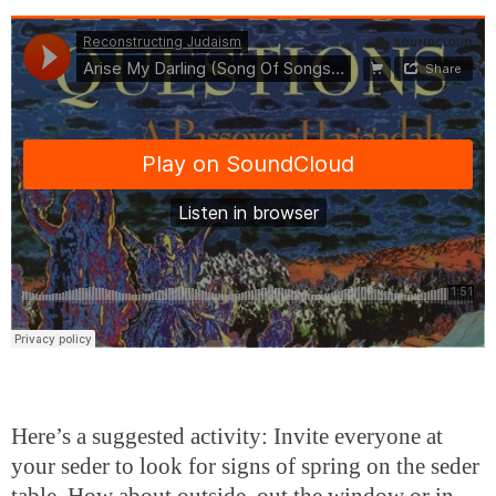
Here’s a suggested activity: Invite everyone at
your seder to look for signs of spring on the seder
table. How about outside, out the window or in