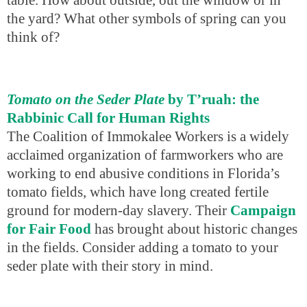
the yard? What other symbols of spring can you
think of?
Tomato on the Seder Plate
by T’ruah: the
Rabbinic Call for Human Rights
The Coalition of Immokalee Workers is a widely
acclaimed organization of farmworkers who are
working to end abusive conditions in Florida’s
tomato fields, which have long created fertile
ground for modern-day slavery. Their
Campaign
for Fair Food
has brought about historic changes
in the fields. Consider adding a tomato to your
seder plate with their story in mind.