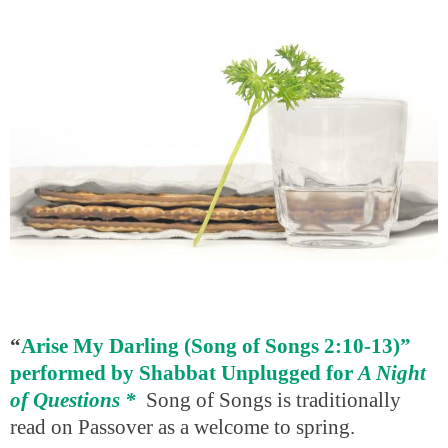
“
Arise My Darling (Song of Songs 2:10-13)”
performed by Shabbat Unplugged for
A Night
of Questions
*
Song of Songs is traditionally
read on Passover as a welcome to spring.