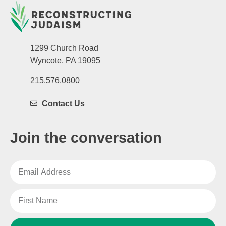
1299 Church Road
Wyncote, PA 19095
215.576.0800
Contact Us
Join the conversation