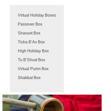
Virtual Holiday Boxes
Passover Box
Shavuot Box
Tisha B’Av Box
High Holiday Box
Tu B’Shvat Box
Virtual Purim Box
Shabbat Box