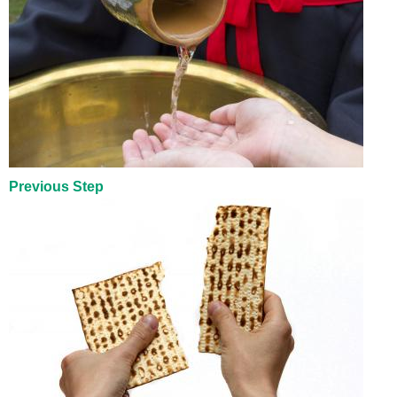
Previous Step