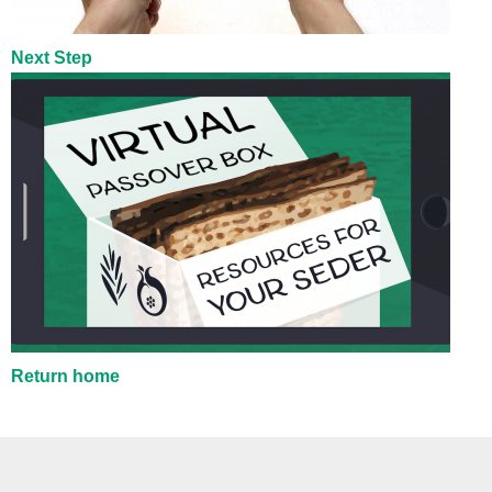
Next Step
Return home