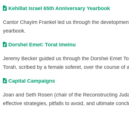
Kehillat Israel 65th Anniversary Yearbook
Cantor Chayim Frankel led us through the development p
yearbook.
Dorshei Emet: Torat Imeinu
Jeremy Becker guided us through the Dorshei Emet Tora
Torah, scribed by a female soferet, over the course of a
Capital Campaigns
Joan and Seth Rosen (chair of the Reconstructing Jud
effective strategies, pitfalls to avoid, and ultimate con