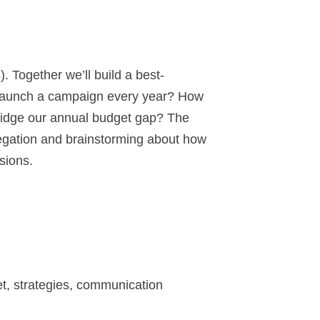
Together we’ll build a best-
e launch a campaign every year? How
bridge our annual budget gap? The
regation and brainstorming about how
sions.
et, strategies, communication