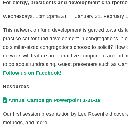
For clergy, presidents and development chairperso
Wednesdays, 1pm-2pmEST — January 31, February 14
This network on fund development is geared towards l
practice set for fund development in congregations i
do similar-sized congregations choose to solicit? Ho
network will feature an interactive component around 
to go about fundraising. Guest presenters such as Canto
Follow us on Facebook!
Resources
Annual Campaign Powerpoint 1-31-18
Our first session presentation by Lee Rosenfield cover
methods, and more.