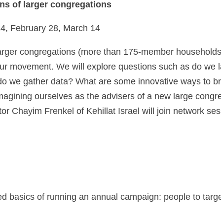
ns of larger congregations
, February 28, March 14
arger congregations (more than 175-member households). 
n our movement. We will explore questions such as do w
w do we gather data? What are some innovative ways to 
imagining ourselves as the advisers of a new large cong
r Chayim Frenkel of Kehillat Israel will join network ses
ed basics of running an annual campaign: people to targ