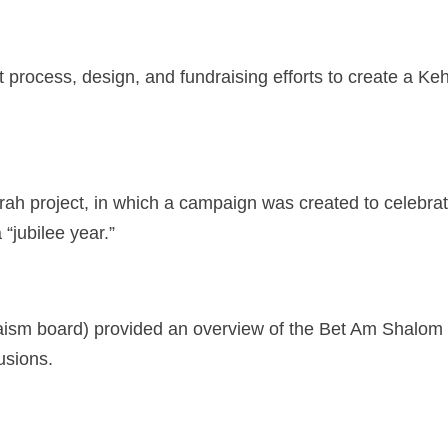
rocess, design, and fundraising efforts to create a Kehi
h project, in which a campaign was created to celebrate
 “jubilee year.”
aism board) provided an overview of the Bet Am Shalom 
clusions.