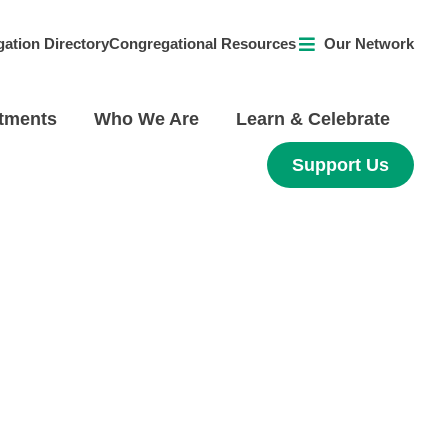
ation Directory
Congregational Resources
Our Network
tments
Who We Are
Learn & Celebrate
Support Us