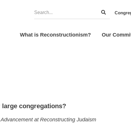
Congreg
What is Reconstructionism?
Our Commi
 large congregations?
gic Advancement at Reconstructing Judaism