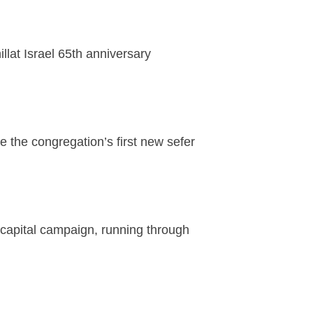
llat Israel 65th anniversary
 the congregation’s first new sefer
capital campaign, running through