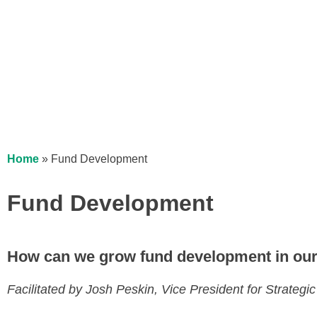
Home
»
Fund Development
Fund Development
How can we grow fund development in our
Facilitated by Josh Peskin, Vice President for Strate