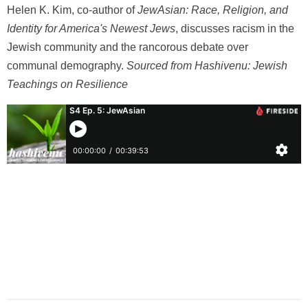
Helen K. Kim, co-author of
JewAsian: Race, Religion, and
Identity for America's Newest Jews
, discusses racism in the
Jewish community and the rancorous debate over
communal demography.
Sourced from Hashivenu: Jewish
Teachings on Resilience