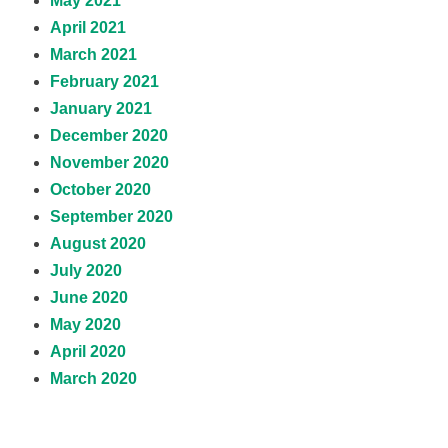
May 2021
April 2021
March 2021
February 2021
January 2021
December 2020
November 2020
October 2020
September 2020
August 2020
July 2020
June 2020
May 2020
April 2020
March 2020