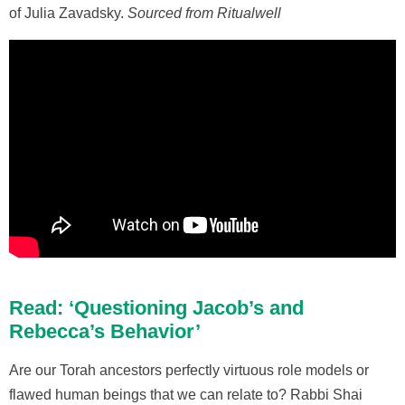
of Julia Zavadsky.
Sourced from Ritualwell
Read: ‘Questioning Jacob’s and
Rebecca’s Behavior’
Are our Torah ancestors perfectly virtuous role models or
flawed human beings that we can relate to? Rabbi Shai