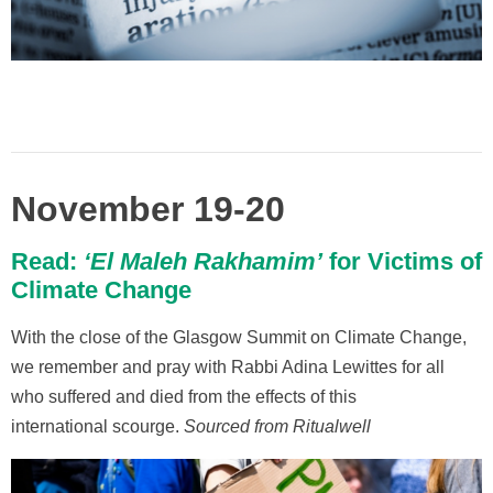
November 19-20
Read:
‘El Maleh Rakhamim’
for Victims of
Climate Change
With the close of the Glasgow Summit on Climate Change,
we remember and pray with Rabbi Adina Lewittes for all
who suffered and died from the effects of this
international scourge.
Sourced from Ritualwell