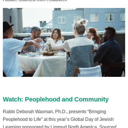
Watch: Peoplehood and Community
Rabbi Deborah Waxman, Ph.D., presents “Bringing
Peoplehood to Life” at this year’s Global Day of Jewish
Learning sponsored by Limmud North America.
Sourced