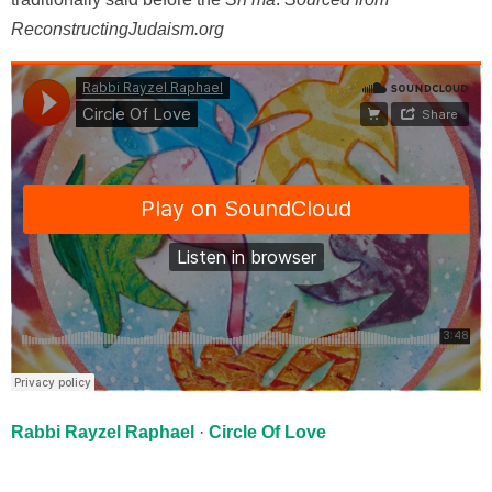
ReconstructingJudaism.org
Rabbi Rayzel Raphael
·
Circle Of Love