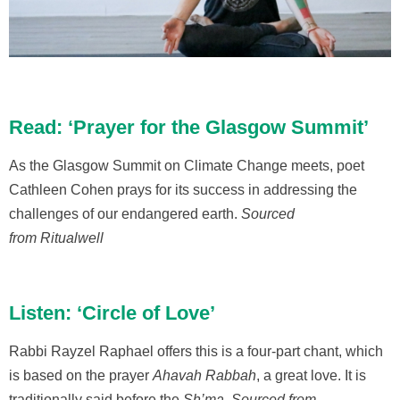
Read: ‘Prayer for the Glasgow Summit’
As the Glasgow Summit on Climate Change meets, poet
Cathleen Cohen prays for its success in addressing the
challenges of our endangered earth.
Sourced
from Ritualwell
Listen: ‘Circle of Love’
Rabbi Rayzel Raphael offers this is a four-part chant, which
is based on the prayer
Ahavah Rabbah
, a great love. It is
traditionally said before the
Sh’ma
.
Sourced from