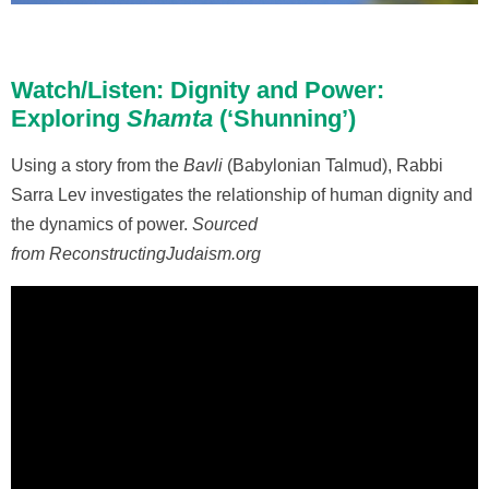
Watch/Listen: Dignity and Power:
Exploring
Shamta
(‘Shunning’)
Using a story from the
Bavli
(Babylonian Talmud), Rabbi
Sarra Lev investigates the relationship of human dignity and
the dynamics of power.
Sourced
from ReconstructingJudaism.org