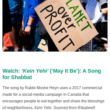
Watch:
‘Kein Yehi’
(‘May It Be’): A Song
for Shabbat
The song by Rabbi Moshe Heyn uses a 2017 commercial
made for a social-media campaign in Canada that
encourages people to eat together and share the blessings
of neighborliness.
Kein Yehi.
Sourced from Ritualwell