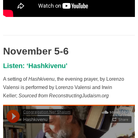
November 5-6
Listen: ‘Hashkivenu’
A setting of
Hashkivenu
, the evening prayer, by Lorenzo
Valensi is performed by Lorenzo Valensi and Irwin
Keller;
Sourced from ReconstructingJudaism.org