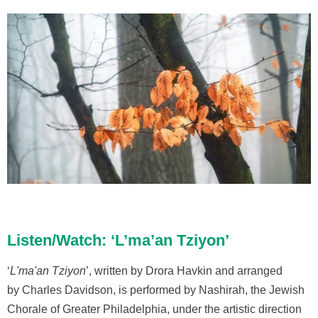
Listen/Watch: ‘L’ma’an Tziyon’
‘
L'ma'an Tziyon
’, written by Drora Havkin and arranged
by Charles Davidson, is performed by Nashirah, the Jewish
Chorale of Greater Philadelphia, under the artistic direction