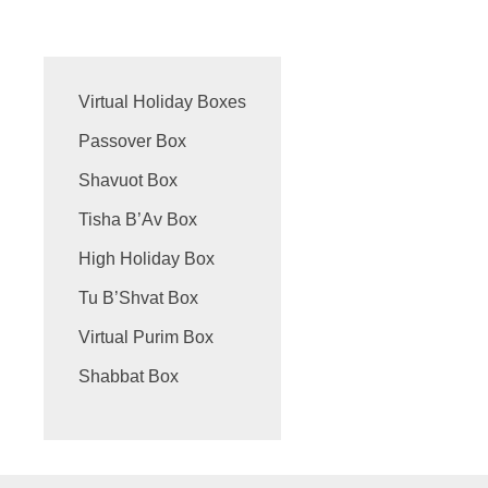
Virtual Holiday Boxes
Passover Box
Shavuot Box
Tisha B’Av Box
High Holiday Box
Tu B’Shvat Box
Virtual Purim Box
Shabbat Box