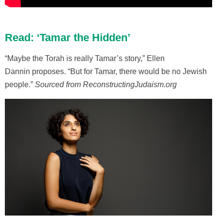
Read: ‘Tamar the Hidden’
“Maybe the Torah is really Tamar’s story,” Ellen
Dannin proposes. “But for Tamar, there would be no Jewish
people.”
Sourced from ReconstructingJudaism.org