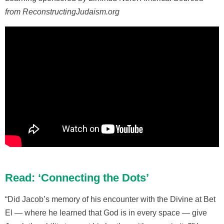
from ReconstructingJudaism.org
Read: ‘Connecting the Dots’
“Did Jacob’s memory of his encounter with the Divine at Bet
El — where he learned that God is in every space — give