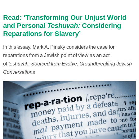
Read: ‘Transforming Our Unjust World
and Personal
Teshuvah:
Considering
Reparations for Slavery’
In this essay, Mark A. Pinsky considers the case for
reparations from a Jewish point of view as an act
of
teshuvah
.
Sourced from Evolve: Groundbreaking Jewish
Conversations