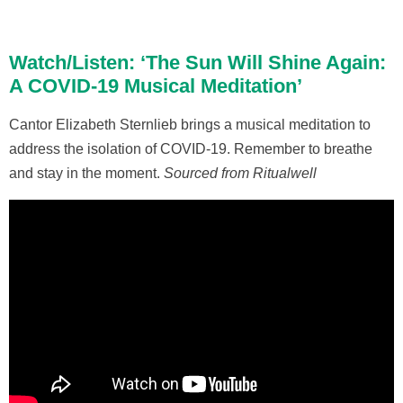
Watch/Listen: ‘The Sun Will Shine Again:
A COVID-19 Musical Meditation’
Cantor Elizabeth Sternlieb brings a musical meditation to
address the isolation of COVID-19. Remember to breathe
and stay in the moment.
Sourced from Ritualwell