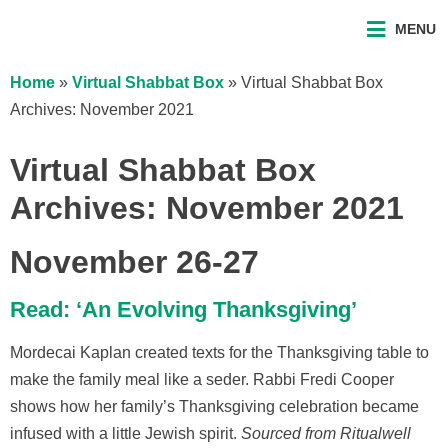
MENU
Home
»
Virtual Shabbat Box
»
Virtual Shabbat Box
Archives: November 2021
Virtual Shabbat Box
Archives: November 2021
November 26-27
Read: ‘An Evolving Thanksgiving’
Mordecai Kaplan created texts for the Thanksgiving table to
make the family meal like a seder. Rabbi Fredi Cooper
shows how her family’s Thanksgiving celebration became
infused with a little Jewish spirit.
Sourced from Ritualwell