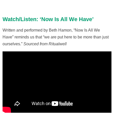
Watch/Listen: ‘Now Is All We Have’
Written and performed by Beth Hamon, “Now Is All We
Have” reminds us that “we are put here to be more than just
ourselves.”
Sourced from Ritualwell