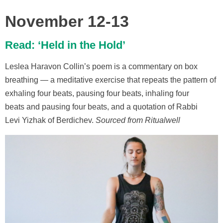
November 12-13
Read: ‘Held in the Hold’
Leslea Haravon Collin’s poem is a commentary on box
breathing — a meditative exercise that repeats the pattern of
exhaling four beats, pausing four beats, inhaling four
beats and pausing four beats, and a quotation of Rabbi
Levi Yizhak of Berdichev.
Sourced from Ritualwell