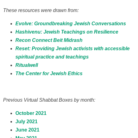
These resources were drawn from:
Evolve: Groundbreaking Jewish Conversations
Hashivenu: Jewish Teachings on Resilience
Recon Connect Beit Midrash
Reset: Providing Jewish activists with accessible
spiritual practice and teachings
Ritualwell
The Center for Jewish Ethics
Previous Virtual Shabbat Boxes by month:
October 2021
July 2021
June 2021