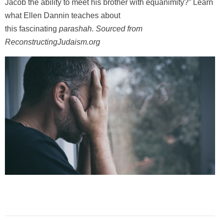
Jacob the ability to meet his brother with equanimity?” Learn
what Ellen Dannin teaches about
this fascinating
parashah
.
Sourced from
ReconstructingJudaism.org