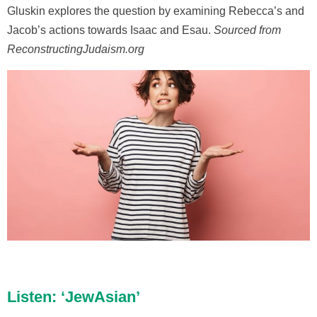
Gluskin explores the question by examining Rebecca’s and
Jacob’s actions towards Isaac and Esau.
Sourced from
ReconstructingJudaism.org
Listen: ‘JewAsian’