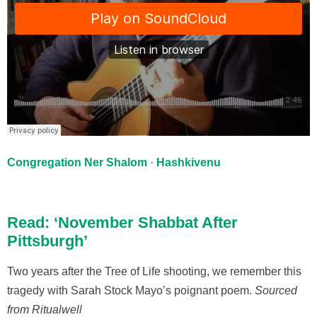
Congregation Ner Shalom
·
Hashkivenu
Read: ‘November Shabbat After
Pittsburgh’
Two years after the Tree of Life shooting, we remember this
tragedy with Sarah Stock Mayo’s poignant poem.
Sourced
from Ritualwell