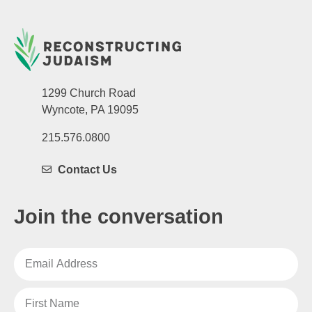
1299 Church Road
Wyncote, PA 19095
215.576.0800
Contact Us
Join the conversation