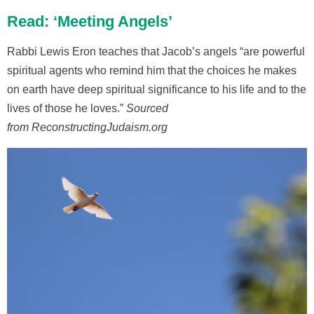
Read: ‘Meeting Angels’
Rabbi Lewis Eron teaches that Jacob’s angels “are powerful
spiritual agents who remind him that the choices he makes
on earth have deep spiritual significance to his life and to the
lives of those he loves.”
Sourced
from ReconstructingJudaism.org