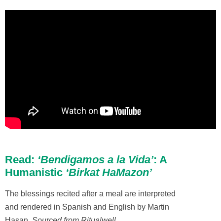
Read:
‘Bendigamos a la Vida’
: A
Humanistic
‘Birkat HaMazon’
The blessings recited after a meal are interpreted
and rendered in Spanish and English by Martin
Hasan.
Sourced from Ritualwell