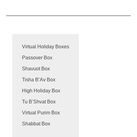
Virtual Holiday Boxes
Passover Box
Shavuot Box
Tisha B’Av Box
High Holiday Box
Tu B’Shvat Box
Virtual Purim Box
Shabbat Box