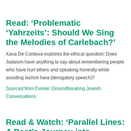
Read: ‘Problematic
‘Yahrzeits’: Should We Sing
the Melodies of Carlebach?’
Xava De Cordova explores the ethical question: Does
Judaism have anything to say about remembering people
who have hurt others and speaking honestly while
avoiding
lashon hara
(derogatory speech)?
Sourced from Evolve: Groundbreaking Jewish
Conversations
Read & Watch: ‘Parallel Lines: