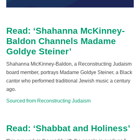
Read: ‘Shahanna McKinney-
Baldon Channels Madame
Goldye Steiner’
Shahanna
MicKinney
-Baldon, a Reconstructing Judaism
board member, portrays Madame Goldye Steiner, a
Black
cantor who performed traditional Jewish music a century
ago.
Sourced from Reconstructing Judaism
Read: ‘Shabbat and Holiness’