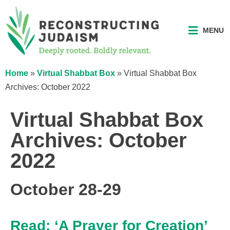
MENU
Home
»
Virtual Shabbat Box
»
Virtual Shabbat Box
Archives: October 2022
Virtual Shabbat Box
Archives: October
2022
October 28-29
Read: ‘A Prayer for Creation’