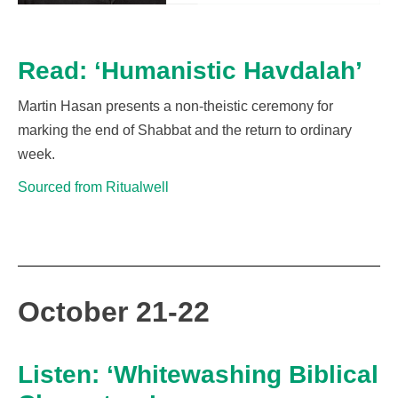
Read: ‘Humanistic Havdalah’
Martin Hasan presents a non-theistic ceremony for
marking the end of Shabbat and the return to ordinary
week.
Sourced from Ritualwell
October 21-22
Listen: ‘Whitewashing Biblical