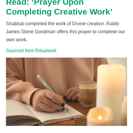
Read: ‘Prayer Upon
Completing Creative Work’
Shabbat completed the work of Divine creation. Rabbi
James Stone Goodman offers this prayer to complete
our
own work.
Sourced from Ritualwell