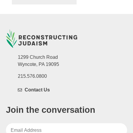
1299 Church Road
Wyncote, PA 19095
215.576.0800
Contact Us
Join the conversation