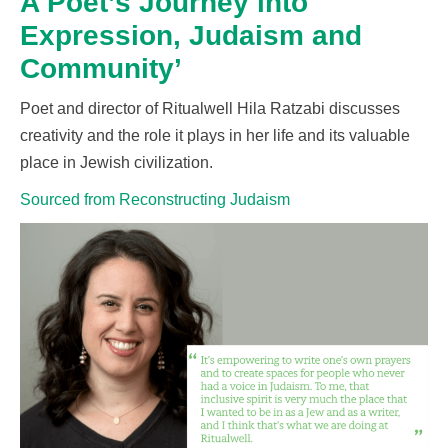
A Poet’s Journey into
Expression, Judaism and
Community’
Poet and director of Ritualwell Hila Ratzabi discusses
creativity and the role it plays in her life and its valuable
place in Jewish civilization.
Sourced from Reconstructing Judaism