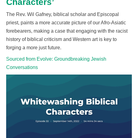
Characters’
The Rev. Wil Gafney, biblical scholar and Episcopal
priest, paints a more accurate picture of our Afro-Asiatic
forebearers, making a case that engaging with the racist
history of biblical criticism and
W
estern art is key to
forging a more just future.
Sourced from Evolve: Groundbreaking Jewish
Conversations