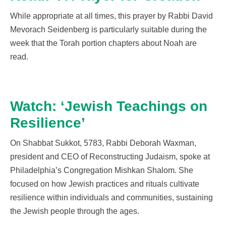
While appropriate
at all times
, this prayer by Rabbi David
Mevorach
Seidenberg
is particularly suitable during the
week that the
Torah portion
chapters
about Noah are
read
.
Watch: ‘Jewish Teachings on
Resilience’
On Shabbat Sukkot, 5783, Rabbi Deborah Waxman,
president and CEO of Reconstructing Judaism, spoke at
Philadelphia’s Congregation Mishkan Shalom. She
focused on how Jewish practices and rituals cultivate
resilience within individuals and communities, sustaining
the Jewish people through the ages.