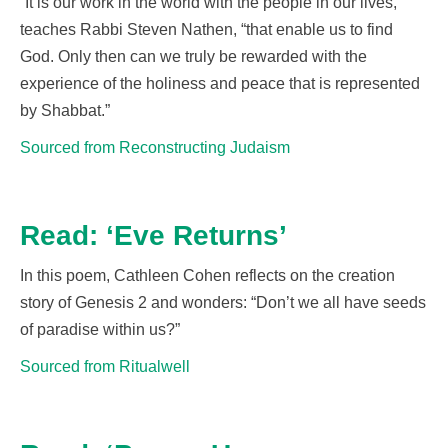
“It is our work in the world with the people in our lives,”
teaches Rabbi Steven Nathen, “that enable us to find
God. Only then can we truly be rewarded with the
experience of the holiness and peace that is represented
by Shabbat.
”
Sourced from Reconstructing Judaism
Read: ‘Eve Returns’
In this poem, Cathleen Cohen reflects on the creation
story of Genesis 2 and wonders
:
“
Don’t we all have seeds
of paradise within us?”
Sourced from Ritualwell